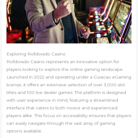
Exploring Rolldorado Casino
Rolldorado Casino represents an innovative option for
players looking to explore the online gaming landscape.
Launched in 2022 and operating under a Curacao eGaming
license, it offers an extensive selection of over 3,000 slot
titles and 100 live dealer games. The platform is designed
with user experience in mind, featuring a streamlined
interface that caters to both novice and experienced
players alike. This focus on accessibility ensures that players
can easily navigate through the vast array of gaming
options available.