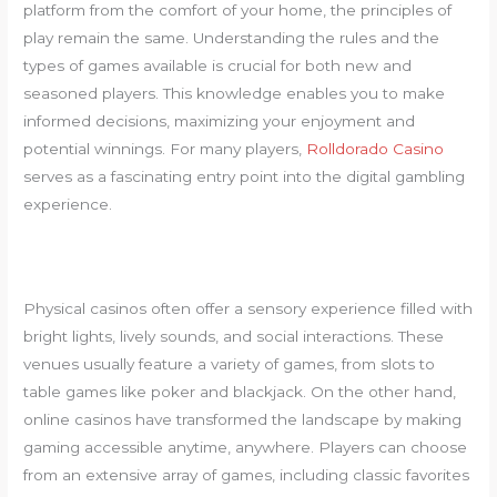
platform from the comfort of your home, the principles of
play remain the same. Understanding the rules and the
types of games available is crucial for both new and
seasoned players. This knowledge enables you to make
informed decisions, maximizing your enjoyment and
potential winnings. For many players,
Rolldorado Casino
serves as a fascinating entry point into the digital gambling
experience.
Physical casinos often offer a sensory experience filled with
bright lights, lively sounds, and social interactions. These
venues usually feature a variety of games, from slots to
table games like poker and blackjack. On the other hand,
online casinos have transformed the landscape by making
gaming accessible anytime, anywhere. Players can choose
from an extensive array of games, including classic favorites