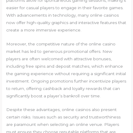
platforms allow for spontaneous gaming sessions, making it
easier for casual players to engage in their favorite games.
With advancements in technology, many online casinos
now offer high-quality graphics and interactive features that
create a more immersive experience.
Moreover, the competitive nature of the online casino
market has led to generous promotional offers. New
players are often welcomed with attractive bonuses,
including free spins and deposit matches, which enhance
the gaming experience without requiring a significant initial
investment. Ongoing promotions further incentivize players
to return, offering cashback and loyalty rewards that can
significantly boost a player’s bankroll over time.
Despite these advantages, online casinos also present
certain risks. Issues such as security and trustworthiness
are paramount when selecting an online venue. Players
must ensure they choose reputable platforms that are