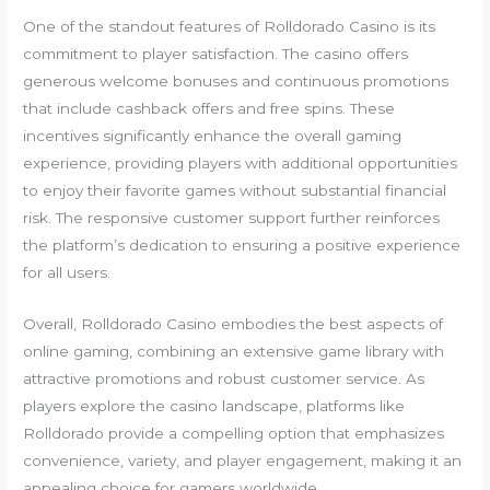
One of the standout features of Rolldorado Casino is its
commitment to player satisfaction. The casino offers
generous welcome bonuses and continuous promotions
that include cashback offers and free spins. These
incentives significantly enhance the overall gaming
experience, providing players with additional opportunities
to enjoy their favorite games without substantial financial
risk. The responsive customer support further reinforces
the platform’s dedication to ensuring a positive experience
for all users.
Overall, Rolldorado Casino embodies the best aspects of
online gaming, combining an extensive game library with
attractive promotions and robust customer service. As
players explore the casino landscape, platforms like
Rolldorado provide a compelling option that emphasizes
convenience, variety, and player engagement, making it an
appealing choice for gamers worldwide.