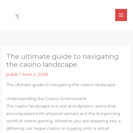
Skip
to
content
The ultimate guide to navigating
the casino landscape
public
/
June 2, 2026
The ultimate guide to navigating the casino landscape
Understanding the Casino Environment
The casino landscape is a vast and dynamic arena that
encompasses both physical venues and the burgeoning
world of online gaming. Whether you are stepping into a
glittering Las Vegas casino or logging onto a virtual