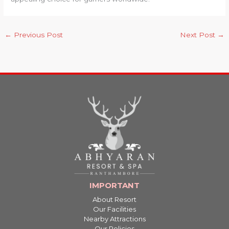
←
Previous Post
Next Post
→
IMPORTANT
About Resort
Our Facilities
Nearby Attractions
Our Policies