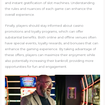
and instant gratification of slot machines. Understanding
the rules and nuances of each game can enhance the
overall experience.
Finally, players should stay informed about casino
promotions and loyalty programs, which can offer
substantial benefits. Both online and offline venues often
have special events, loyalty rewards, and bonuses that can
enhance the gaming experience. By taking advantage of
these offers, players can maximize their enjoyment while
also potentially increasing their bankroll, providing more
opportunities for fun and engagement.