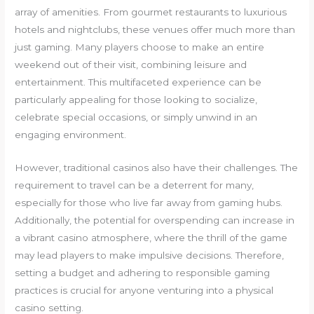
array of amenities. From gourmet restaurants to luxurious
hotels and nightclubs, these venues offer much more than
just gaming. Many players choose to make an entire
weekend out of their visit, combining leisure and
entertainment. This multifaceted experience can be
particularly appealing for those looking to socialize,
celebrate special occasions, or simply unwind in an
engaging environment.
However, traditional casinos also have their challenges. The
requirement to travel can be a deterrent for many,
especially for those who live far away from gaming hubs.
Additionally, the potential for overspending can increase in
a vibrant casino atmosphere, where the thrill of the game
may lead players to make impulsive decisions. Therefore,
setting a budget and adhering to responsible gaming
practices is crucial for anyone venturing into a physical
casino setting.