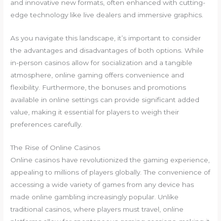
and innovative new formats, often enhanced with cutting-
edge technology like live dealers and immersive graphics.
As you navigate this landscape, it’s important to consider
the advantages and disadvantages of both options. While
in-person casinos allow for socialization and a tangible
atmosphere, online gaming offers convenience and
flexibility. Furthermore, the bonuses and promotions
available in online settings can provide significant added
value, making it essential for players to weigh their
preferences carefully.
The Rise of Online Casinos
Online casinos have revolutionized the gaming experience,
appealing to millions of players globally. The convenience of
accessing a wide variety of games from any device has
made online gambling increasingly popular. Unlike
traditional casinos, where players must travel, online