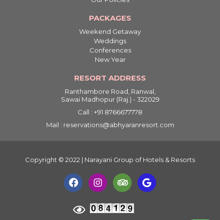
PACKAGES
Weekend Getaway
Weddings
Conferences
New Year
RESORT ADDRESS
Ranthambore Road, Ranwal,
Sawai Madhopur (Raj.) - 322029
Call : +91 8766677778
Mail : reservations@abhyaranresort.com
Copyright © 2022 | Narayani Group of Hotels & Resorts
F
I
T
G
a
n
r
o
c
s
i
o
e
t
p
g
b
a
a
l
o
g
d
e