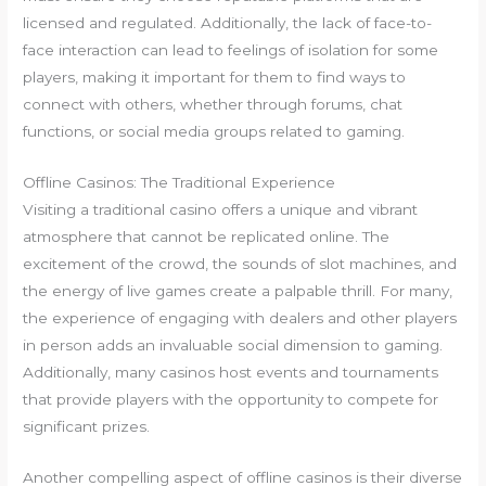
licensed and regulated. Additionally, the lack of face-to-
face interaction can lead to feelings of isolation for some
players, making it important for them to find ways to
connect with others, whether through forums, chat
functions, or social media groups related to gaming.
Offline Casinos: The Traditional Experience
Visiting a traditional casino offers a unique and vibrant
atmosphere that cannot be replicated online. The
excitement of the crowd, the sounds of slot machines, and
the energy of live games create a palpable thrill. For many,
the experience of engaging with dealers and other players
in person adds an invaluable social dimension to gaming.
Additionally, many casinos host events and tournaments
that provide players with the opportunity to compete for
significant prizes.
Another compelling aspect of offline casinos is their diverse