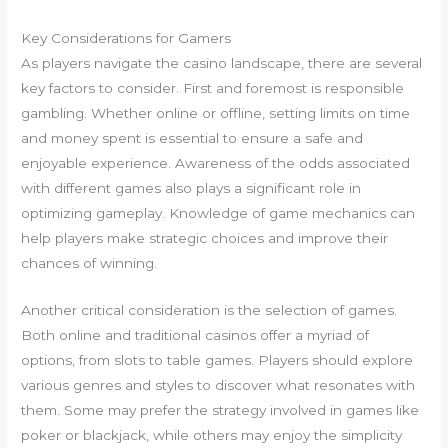
Key Considerations for Gamers
As players navigate the casino landscape, there are several
key factors to consider. First and foremost is responsible
gambling. Whether online or offline, setting limits on time
and money spent is essential to ensure a safe and
enjoyable experience. Awareness of the odds associated
with different games also plays a significant role in
optimizing gameplay. Knowledge of game mechanics can
help players make strategic choices and improve their
chances of winning.
Another critical consideration is the selection of games.
Both online and traditional casinos offer a myriad of
options, from slots to table games. Players should explore
various genres and styles to discover what resonates with
them. Some may prefer the strategy involved in games like
poker or blackjack, while others may enjoy the simplicity