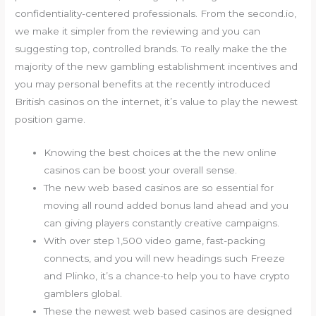
confidentiality-centered professionals. From the second.io,
we make it simpler from the reviewing and you can
suggesting top, controlled brands. To really make the the
majority of the new gambling establishment incentives and
you may personal benefits at the recently introduced
British casinos on the internet, it’s value to play the newest
position game.
Knowing the best choices at the the new online
casinos can be boost your overall sense.
The new web based casinos are so essential for
moving all round added bonus land ahead and you
can giving players constantly creative campaigns.
With over step 1,500 video game, fast-packing
connects, and you will new headings such Freeze
and Plinko, it’s a chance-to help you to have crypto
gamblers global.
These the newest web based casinos are designed