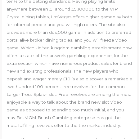
ten% to the betting standards. Having playing limits
anywhere between £1 around £5,100000 to the VIP
Crystal dining tables, LosVegas offers higher gameplay both
for informal people and you will high rollers. The site also
provides more than dos,000 game, in addition to preferred
ports, alive broker dining tables, and you will freeze video
game. Which United kingdom gambling establishment now
offers a state-of-the-artwork gambling experience, for the
extra section which have numerous product sales for brand
new and exisitng professionals. The new players who
deposit and wager merely £10 is also discover a remarkable
two hundred 100 percent free revolves for the common
Larger Trout Splash slot. Free revolves are among the most
enjoyable a way to talk about the brand new slot video
game as opposed to spending too much initial, and you
may BetMGM British Gambling enterprise has got the
most fulfilling revolves offer to the the market industry.