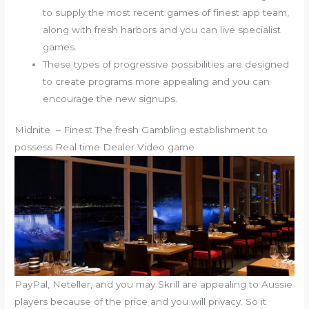
to supply the most recent games of finest app team,
along with fresh harbors and you can live specialist
games.
These types of progressive possibilities are designed
to create programs more appealing and you can
encourage the new signups.
Midnite – Finest The fresh Gambling establishment to
possess Real time Dealer Video game
PayPal, Neteller, and you may Skrill are appealing to Aussie
players because of the price and you will privacy. So it