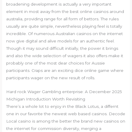
broadening development is actually a very important
element in most away from the best online casinos around
australia, providing range for all form of bettors. The rules
usually are quite simple, nevertheless playing feel is totally
incredible. Of numerous Australian casinos on the internet
now give digital and alive models for an authentic feel.
Though it may sound difficult initially, the power it brings
and also the wide selection of wagers it also offers make it
probably one of the most dear choices for Aussie
participants. Craps are an exciting dice online game where
participants wager on the new result of rolls.
Hard rock Wager Gambling enterprise: A December 2025
Michigan Introduction Worth Revisiting
There’s a whole lot to enjoy in the Black Lotus, a differnt
one in our favorite the newest web based casinos. Decode
Local casino is among the better the brand new casinos on
the internet for commission diversity, merging a