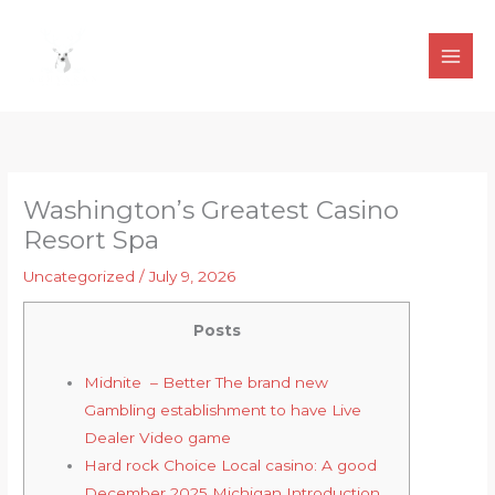
Skip
to
content
Washington’s Greatest Casino
Resort Spa
Uncategorized
/
July 9, 2026
Posts
Midnite – Better The brand new
Gambling establishment to have Live
Dealer Video game
Hard rock Choice Local casino: A good
December 2025 Michigan Introduction