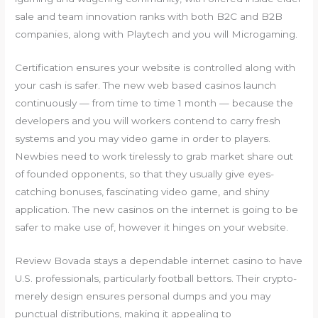
sale and team innovation ranks with both B2C and B2B
companies, along with Playtech and you will Microgaming.
Certification ensures your website is controlled along with
your cash is safer. The new web based casinos launch
continuously — from time to time 1 month — because the
developers and you will workers contend to carry fresh
systems and you may video game in order to players.
Newbies need to work tirelessly to grab market share out
of founded opponents, so that they usually give eyes-
catching bonuses, fascinating video game, and shiny
application. The new casinos on the internet is going to be
safer to make use of, however it hinges on your website.
Review Bovada stays a dependable internet casino to have
U.S. professionals, particularly football bettors. Their crypto-
merely design ensures personal dumps and you may
punctual distributions, making it appealing to