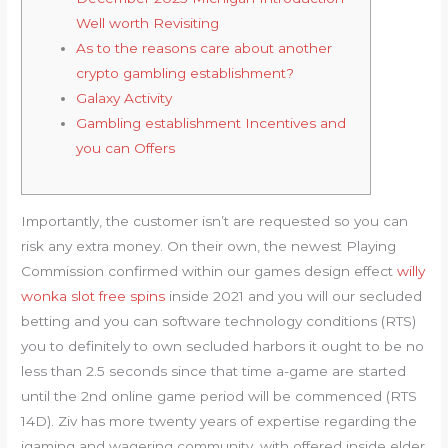
Well worth Revisiting
As to the reasons care about another
crypto gambling establishment?
Galaxy Activity
Gambling establishment Incentives and
you can Offers
Importantly, the customer isn’t are requested so you can
risk any extra money.
On their own, the newest Playing
Commission confirmed within our games design effect
willy
wonka slot free spins
inside 2021 and you will our secluded
betting and you can software technology conditions (RTS)
you to definitely to own secluded harbors it ought to be no
less than 2.5 seconds since that time a-game are started
until the 2nd online game period will be commenced (RTS
14D). Ziv has more twenty years of expertise regarding the
igaming and wagering community, with offered inside elder