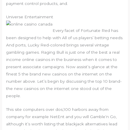
payment control products, and.
Universe Entertainment
Every facet of Fortunate Red has
been designed to help with All of us players’ betting needs.
And ports, Lucky Red-colored brings several vintage
gambling games. Raging Bull is just one of the best a real
income online casinos in the business when it comes to
present associate campaigns. Now assist’s glance at the
finest 5 the brand new casinos on the internet on the
number above. Let’s begin by discussing the top 10 brand-
the new casinos on the internet one stood out of the
people.
This site computers over dos,100 harbors away from
company for example NetEnt and you will Gamble’n Go,
although it’s worth listing that blackjack alternatives lead