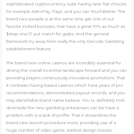
sophisticated cryptocurrency suite having rarer fiat choices
for example AstroPay, Payz, and you can MuchBetter. The
brand new people is at the same time get one of our
favorite invited bonuses, that have a great 111% as much as
$step one,111 put match for grabs. And the general
framework try away from really the only Decode Gambling
establishment feature.
The brand new online casinos are incredibly essential for
driving the overall incentive landscape forward and you can
providing players continuously innovative promotions. That
it contrasts having based casinos which have years of pro
recommendations, demonstrated payout records, and you
may identifiable brand name believe. You to definitely trick
downside the new gambling enterprises can be have a
problem with is a lack of profile. That it streamlines the
brand new launch procedure more, providing use of a
huge number of video game, earliest design tissues,