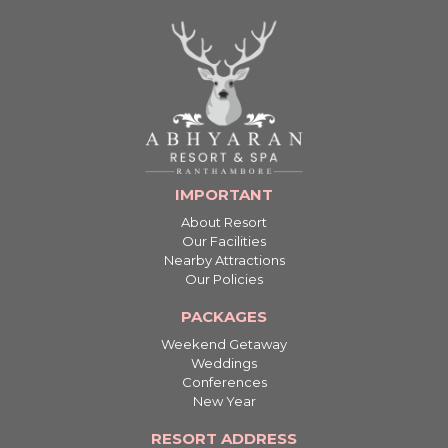
IMPORTANT
About Resort
Our Facilities
Nearby Attractions
Our Policies
PACKAGES
Weekend Getaway
Weddings
Conferences
New Year
RESORT ADDRESS