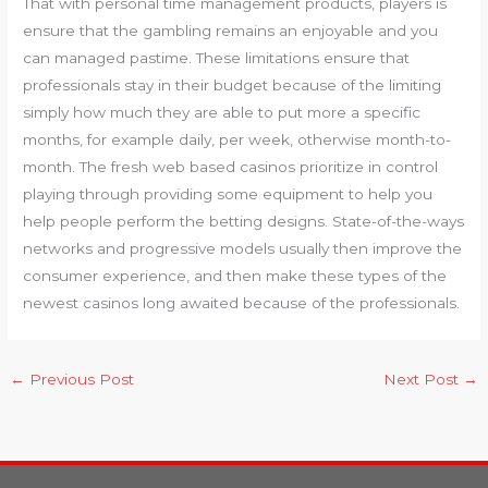
That with personal time management products, players is
ensure that the gambling remains an enjoyable and you
can managed pastime. These limitations ensure that
professionals stay in their budget because of the limiting
simply how much they are able to put more a specific
months, for example daily, per week, otherwise month-to-
month. The fresh web based casinos prioritize in control
playing through providing some equipment to help you
help people perform the betting designs. State-of-the-ways
networks and progressive models usually then improve the
consumer experience, and then make these types of the
newest casinos long awaited because of the professionals.
←
Previous Post
Next Post
→