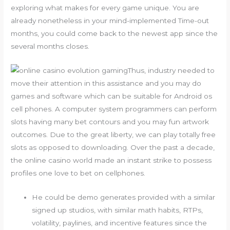
exploring what makes for every game unique. You are
already nonetheless in your mind-implemented Time-out
months, you could come back to the newest app since the
several months closes.
Thus, industry needed to
move their attention in this assistance and you may do
games and software which can be suitable for Android os
cell phones. A computer system programmers can perform
slots having many bet contours and you may fun artwork
outcomes. Due to the great liberty, we can play totally free
slots as opposed to downloading. Over the past a decade,
the online casino world made an instant strike to possess
profiles one love to bet on cellphones.
He could be demo generates provided with a similar
signed up studios, with similar math habits, RTPs,
volatility, paylines, and incentive features since the