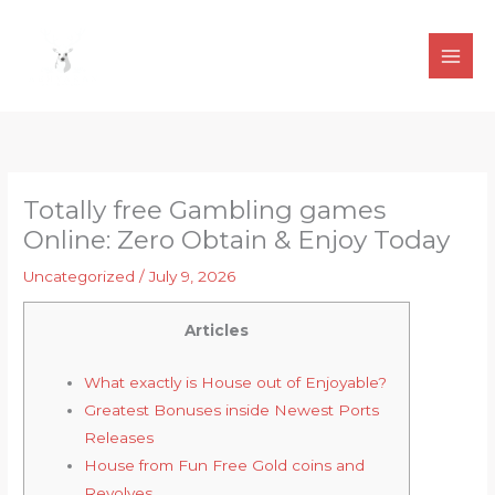
Skip
to
content
Totally free Gambling games
Online: Zero Obtain & Enjoy Today
Uncategorized
/
July 9, 2026
Articles
What exactly is House out of Enjoyable?
Greatest Bonuses inside Newest Ports
Releases
House from Fun Free Gold coins and
Revolves