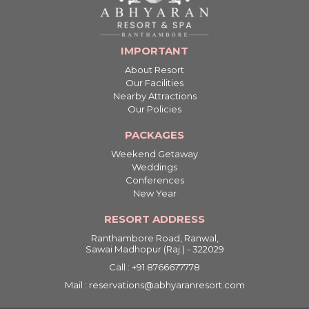
IMPORTANT
About Resort
Our Facilities
Nearby Attractions
Our Policies
PACKAGES
Weekend Getaway
Weddings
Conferences
New Year
RESORT ADDRESS
Ranthambore Road, Ranwal,
Sawai Madhopur (Raj.) - 322029
Call : +91 8766677778
Mail : reservations@abhyaranresort.com