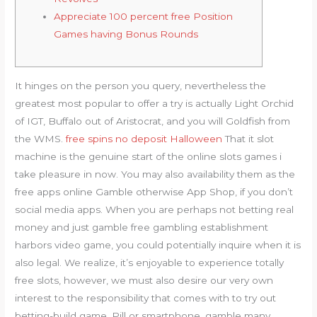
Appreciate 100 percent free Position
Games having Bonus Rounds
It hinges on the person you query, nevertheless the
greatest most popular to offer a try is actually Light Orchid
of IGT, Buffalo out of Aristocrat, and you will Goldfish from
the WMS.
free spins no deposit Halloween
That it slot
machine is the genuine start of the online slots games i
take pleasure in now. You may also availability them as the
free apps online Gamble otherwise App Shop, if you don’t
social media apps.
When you are perhaps not betting real
money and just gamble free gambling establishment
harbors video game, you could potentially inquire when it is
also legal. We realize, it’s enjoyable to experience totally
free slots, however, we must also desire our very own
interest to the responsibility that comes with to try out
betting-build game. Pill or smartphone, gamble many