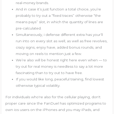
real-money brands.
And in case it’s just function a total choice, you’re
probably to try out a “fixed traces” otherwise “the
means pays” slot, in which the quantity of lines are
pre-calculated.
Simultaneously, i defense different extra has your’ll
run into on every slot as well, as well as free revolves,
crazy signs, enjoy have, added bonus rounds, and
moving on reels to mention just a few.
We’re also will be honest right here even when — to
try out for real money is needless to say a lot more
fascinating than to try out to have free.
If you would like long, peaceful training, find lowest
otherwise typical volatility.
For individuals who're also for the cellular playing, don't
proper care since the FanDuel has optimized programs to
own ios users on the iPhones and you may iPads, and