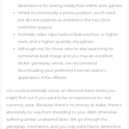
destinations for seeing totally free online slots games.
Whilst it's technically a penny position, you'll need
bet all nine paylines as entitled to the two,250x
restriction payout.
Normally video clips harbors features four or higher
reels, and a higher quantity of paylines.
Although not, for those who're also searching for
somewhat best image and you may an excellent
slicker gameplay sense, we recommend
downloading your preferred internet casino's
application, if the offered.
You could potentially cause an identical extra series you
might find out if you used to be to experience for real
currency, sure. Because there’s no money at stake, there’s
absolutely no way from shedding to your debt otherwise
suffering similar undesired fates. We go through the
gameplay, mechanics, and you may extra has to determine