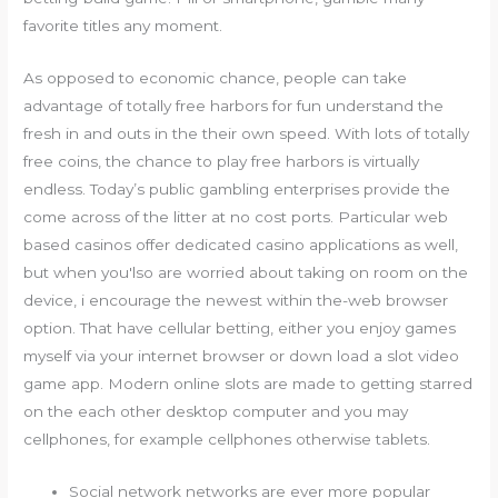
favorite titles any moment.
As opposed to economic chance, people can take
advantage of totally free harbors for fun understand the
fresh in and outs in the their own speed. With lots of totally
free coins, the chance to play free harbors is virtually
endless. Today’s public gambling enterprises provide the
come across of the litter at no cost ports. Particular web
based casinos offer dedicated casino applications as well,
but when you'lso are worried about taking on room on the
device, i encourage the newest within the-web browser
option. That have cellular betting, either you enjoy games
myself via your internet browser or down load a slot video
game app. Modern online slots are made to getting starred
on the each other desktop computer and you may
cellphones, for example cellphones otherwise tablets.
Social network networks are ever more popular