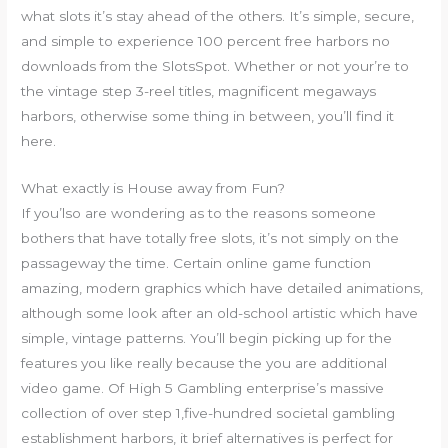
what slots it’s stay ahead of the others. It’s simple, secure,
and simple to experience 100 percent free harbors no
downloads from the SlotsSpot. Whether or not your’re to
the vintage step 3-reel titles, magnificent megaways
harbors, otherwise some thing in between, you’ll find it
here.
What exactly is House away from Fun?
If you’lso are wondering as to the reasons someone
bothers that have totally free slots, it’s not simply on the
passageway the time. Certain online game function
amazing, modern graphics which have detailed animations,
although some look after an old-school artistic which have
simple, vintage patterns. You’ll begin picking up for the
features you like really because the you are additional
video game. Of High 5 Gambling enterprise’s massive
collection of over step 1,five-hundred societal gambling
establishment harbors, it brief alternatives is perfect for