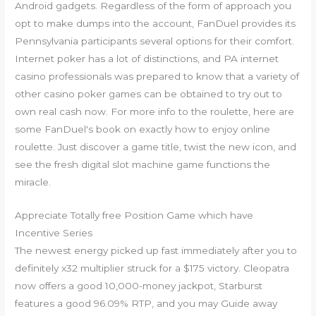
Android gadgets. Regardless of the form of approach you
opt to make dumps into the account, FanDuel provides its
Pennsylvania participants several options for their comfort.
Internet poker has a lot of distinctions, and PA internet
casino professionals was prepared to know that a variety of
other casino poker games can be obtained to try out to
own real cash now. For more info to the roulette, here are
some FanDuel's book on exactly how to enjoy online
roulette. Just discover a game title, twist the new icon, and
see the fresh digital slot machine game functions the
miracle.
Appreciate Totally free Position Game which have
Incentive Series
The newest energy picked up fast immediately after you to
definitely x32 multiplier struck for a $175 victory. Cleopatra
now offers a good 10,000-money jackpot, Starburst
features a good 96.09% RTP, and you may Guide away