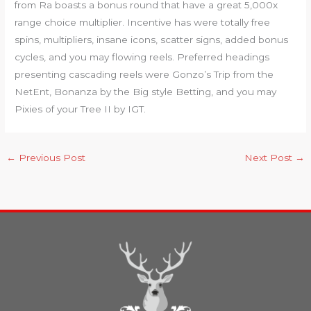
from Ra boasts a bonus round that have a great 5,000x
range choice multiplier. Incentive has were totally free
spins, multipliers, insane icons, scatter signs, added bonus
cycles, and you may flowing reels. Preferred headings
presenting cascading reels were Gonzo’s Trip from the
NetEnt, Bonanza by the Big style Betting, and you may
Pixies of your Tree II by IGT.
←
Previous Post
Next Post
→