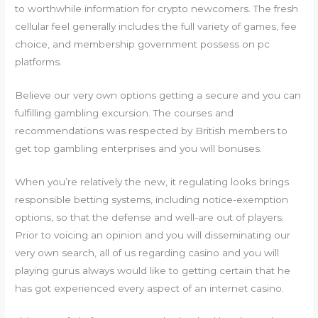
to worthwhile information for crypto newcomers. The fresh
cellular feel generally includes the full variety of games, fee
choice, and membership government possess on pc
platforms.
Believe our very own options getting a secure and you can
fulfilling gambling excursion. The courses and
recommendations was respected by British members to
get top gambling enterprises and you will bonuses.
When you’re relatively the new, it regulating looks brings
responsible betting systems, including notice-exemption
options, so that the defense and well-are out of players.
Prior to voicing an opinion and you will disseminating our
very own search, all of us regarding casino and you will
playing gurus always would like to getting certain that he
has got experienced every aspect of an internet casino.