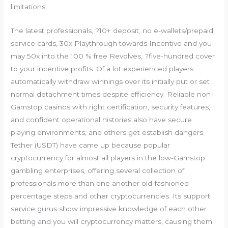
limitations.
The latest professionals, ?10+ deposit, no e-wallets/prepaid
service cards, 30x Playthrough towards Incentive and you
may 50x into the 100 % free Revolves, ?five-hundred cover
to your incentive profits. Of a lot experienced players
automatically withdraw winnings over its initially put or set
normal detachment times despite efficiency. Reliable non-
Gamstop casinos with right certification, security features,
and confident operational histories also have secure
playing environments, and others get establish dangers.
Tether (USDT) have came up because popular
cryptocurrency for almost all players in the low-Gamstop
gambling enterprises, offering several collection of
professionals more than one another old-fashioned
percentage steps and other cryptocurrencies. Its support
service gurus show impressive knowledge of each other
betting and you will cryptocurrency matters, causing them