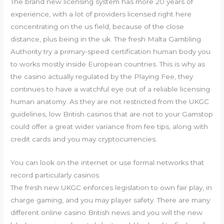
The brand new licensing system has more 20 years of
experience, with a lot of providers licensed right here
concentrating on the us field, because of the close
distance, plus being in the uk. The fresh Malta Gambling
Authority try a primary-speed certification human body you
to works mostly inside European countries. This is why as
the casino actually regulated by the Playing Fee, they
continues to have a watchful eye out of a reliable licensing
human anatomy. As they are not restricted from the UKGC
guidelines, low British casinos that are not to your Gamstop
could offer a great wider variance from fee tips, along with
credit cards and you may cryptocurrencies.
You can look on the internet or use formal networks that
record particularly casinos
The fresh new UKGC enforces legislation to own fair play, in
charge gaming, and you may player safety. There are many
different online casino British news and you will the new