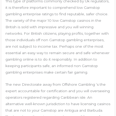
This type of platforms commonly checked by Uk regulators,
it is therefore important to comprehend low Gamstop
gambling enterprise ratings to find reputable, safer choice.
The variety of the major 10 low Gamstop casinos in the
British is sold with impressive and you will winning
networks. For British citizens, playing profits, together with
those individuals off non Gamstop gambling enterprises,
are not subject to income tax. Perhaps one of the most
essential an easy way to remain secure and safe whenever
gambling online is to do it responsibly. In addition to
keeping participants safe, an informed non Gamstop
gambling enterprises make certain fair gaming.
The new Directorate away from Offshore Gambling ‘s the
expert accountable for certification and you will overseeing
operators registered regarding Caribbean isle. An
alternative well-known jurisdiction to have licensing casinos
that are not to your Gamstop are Antigua and Barbuda.