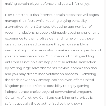
making certain player defense and you will fair enjoy.
Non Gamstop British internet pertain steps that will pages
manage their facts while keeping playing versatility
alternatives. A non Gamstop Uk casino age number of
recommendations, probably ultimately causing challenging
experience to own profiles demanding help. not, those
given choices need to ensure they enjoy sensibly, in
search of legitimate networks to make sure safeguards and
you can reasonable play. Of numerous British gambling
enterprises not on Gamstop prioritise athlete satisfaction
by offering large advertisements, flexible commission tips,
and you may streamlined verification process. Examining
the fresh new non Gamstop casinos even offers United
kingdom people a vibrant possibility to enjoy gaming
independence choice beyond conventional programs.
Certainly, of a lot low GamStop gambling enterprises is
safer, especially those authorized by the known