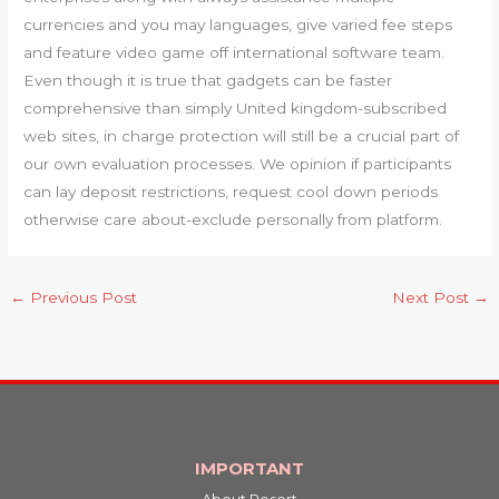
currencies and you may languages, give varied fee steps
and feature video game off international software team.
Even though it is true that gadgets can be faster
comprehensive than simply United kingdom-subscribed
web sites, in charge protection will still be a crucial part of
our own evaluation processes. We opinion if participants
can lay deposit restrictions, request cool down periods
otherwise care about-exclude personally from platform.
←
Previous Post
Next Post
→
IMPORTANT