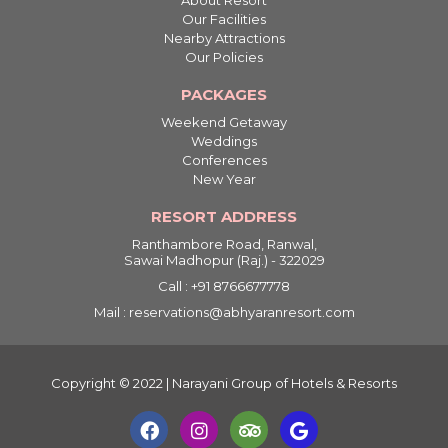
About Resort
Our Facilities
Nearby Attractions
Our Policies
PACKAGES
Weekend Getaway
Weddings
Conferences
New Year
RESORT ADDRESS
Ranthambore Road, Ranwal,
Sawai Madhopur (Raj.) - 322029
Call : +91 8766677778
Mail : reservations@abhyaranresort.com
Copyright © 2022 | Narayani Group of Hotels & Resorts
F
I
T
G
a
n
r
o
c
s
i
o