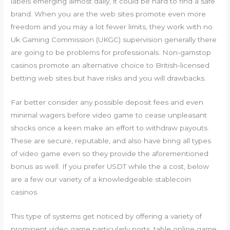
labels emerging almost daily, it could be hard to find a safe
brand. When you are the web sites promote even more
freedom and you may a lot fewer limits, they work with no
Uk Gaming Commission (UKGC) supervision generally there
are going to be problems for professionals. Non-gamstop
casinos promote an alternative choice to British-licensed
betting web sites but have risks and you will drawbacks.
Far better consider any possible deposit fees and even
minimal wagers before video game to cease unpleasant
shocks once a keen make an effort to withdraw payouts.
These are secure, reputable, and also have bring all types
of video game even so they provide the aforementioned
bonus as well. If you prefer USDT while the a cost, below
are a few our variety of a knowledgeable stablecoin
casinos.
This type of systems get noticed by offering a variety of
prominent video game particularly ports, table online game,