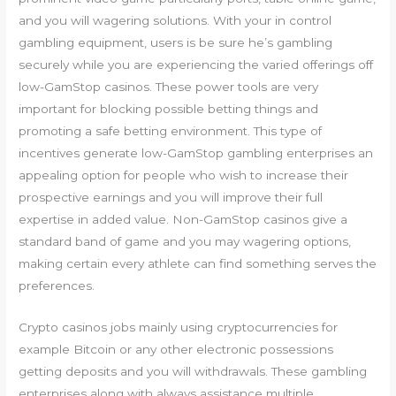
and you will wagering solutions. With your in control
gambling equipment, users is be sure he’s gambling
securely while you are experiencing the varied offerings off
low-GamStop casinos. These power tools are very
important for blocking possible betting things and
promoting a safe betting environment. This type of
incentives generate low-GamStop gambling enterprises an
appealing option for people who wish to increase their
prospective earnings and you will improve their full
expertise in added value. Non-GamStop casinos give a
standard band of game and you may wagering options,
making certain every athlete can find something serves the
preferences.
Crypto casinos jobs mainly using cryptocurrencies for
example Bitcoin or any other electronic possessions
getting deposits and you will withdrawals. These gambling
enterprises along with always assistance multiple