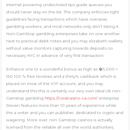
internet powering undisclosed tips guide queues you
should never stay on the list. The company enforces tight
guidelines facing transactions which have overseas
gambling workers, and most networks only don’t listing it.
Non-GamStop gambling enterprises take on one another
next to practical debit notes and you may elizabeth-wallets,
without value monitors capturing towards deposits no
necessary KYC in advance of very first transaction.
Enhance one to a wonderful bonus as high as �5,000 +
150 100 % free revolves and a thirty% cashback which is
placed on most of the VIP account, and you may
understand this this is certainly our very own ideal Uk non-
Gamstop gambling
https://coralcasino-ca.com/
enterprise.
Steven features more than 10 years of experience while
the a writer and you can publisher, dedicated to crypto and
wagering. More over, non Gamstop casinos is actually
licensed from the reliable all over the world authorities,