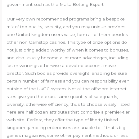
government such as the Malta Betting Expert.
Our very own recommended programs bring a bespoke
mix of top quality, security, and you may unique provides
one United kingdom users value, form all of them besides
other non Gamstop casinos. This type of prize options do
not just bring added worthy of when it comes to bonuses,
and also usually become a lot more advantages, including
faster winnings otherwise a devoted account movie
director. Such bodies provide oversight, enabling be sure
certain number of fairness and you can responsibility even
outside of the UKGC system. Not all the offshore internet
sites give you the exact same quantity of safeguards,
diversity, otherwise efficiency, thus to choose wisely, listed
here are half dozen attributes that comprise a premier-tier
web site. Earliest, they offer the type of liberty United
kingdom gambling enterprises are unable to, if that’s big
games magazines, some other payment methods, or less