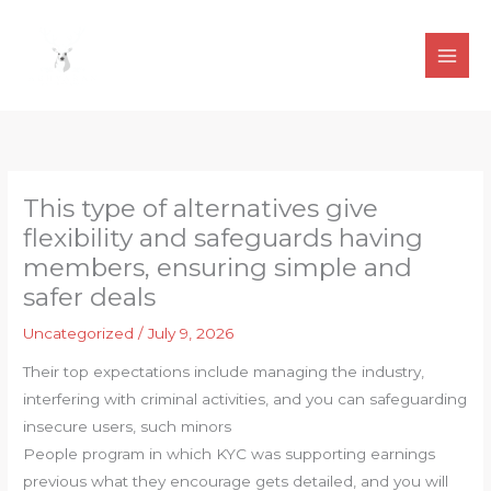
Skip
to
content
This type of alternatives give
flexibility and safeguards having
members, ensuring simple and
safer deals
Uncategorized
/
July 9, 2026
Their top expectations include managing the industry,
interfering with criminal activities, and you can safeguarding
insecure users, such minors
People program in which KYC was supporting earnings
previous what they encourage gets detailed, and you will