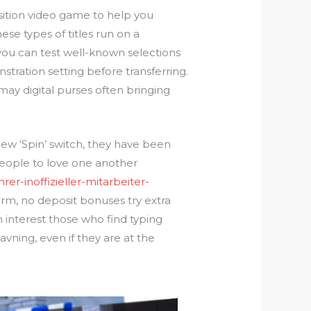
ition video game to help you
se types of titles run on a
you can test well-known selections
tration setting before transferring.
may digital purses often bringing
new ‘Spin’ switch, they have been
people to love one another
r-inoffizieller-mitarbeiter-
erm, no deposit bonuses try extra
 interest those who find typing
ning, even if they are at the