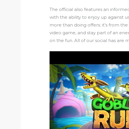
The official also features an infor
with the ability to enjoy up against
more than doing offers; it’s from th
video game, and stay part of an ene
on the fun. All of our social has ar