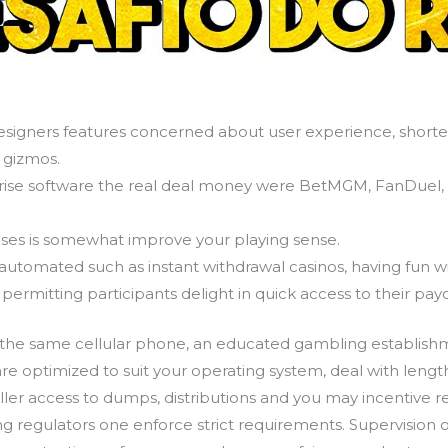
esigners features concerned about user experience, short
 gizmos.
ise software the real deal money were BetMGM, FanDuel, Ca
es is somewhat improve your playing sense.
automated such as instant withdrawal casinos, having fun w
permitting participants delight in quick access to their pay
on the same cellular phone, an educated gambling establis
e optimized to suit your operating system, deal with leng
er access to dumps, distributions and you may incentive rec
 regulators one enforce strict requirements. Supervision o