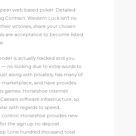
to-peer web based poker. Detailed
ng Contract. Western Luck isn’t no
heir victories, share your chosen
als are acceptance to become listed
e.
nder is actually tracked and you
p — no looking due to extra words to
el along with privately has many of
the marketplace, and have provides
ts games. Horseshoe Internet
Caesars software infrastructure, so
ilar with regards to speed,
t control. Horseshoe provides new
for the sign up no deposit
step 1,one hundred thousand total