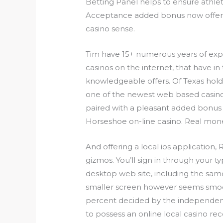
Betting Panel helps to ensure athle
Acceptance added bonus now offers 
casino sense.
Tim have 15+ numerous years of exper
casinos on the internet, that have in
knowledgeable offers. Of Texas hold
one of the newest web based casino
paired with a pleasant added bonus
Horseshoe on-line casino. Real money
And offering a local ios application
gizmos. You’ll sign in through your 
desktop web site, including the sam
smaller screen however seems smoot
percent decided by the independen
to possess an online local casino r