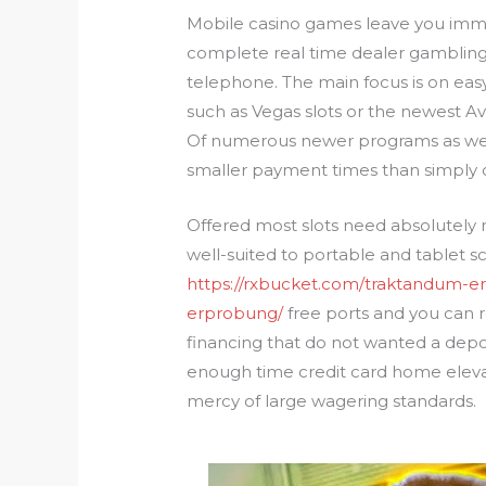
Mobile casino games leave you imme
complete real time dealer gambling e
telephone. The main focus is on eas
such as Vegas slots or the newest A
Of numerous newer programs as well a
smaller payment times than simply o
Offered most slots need absolutely n
well-suited to portable and tablet 
https://rxbucket.com/traktandum-er
erprobung/
free ports and you can r
financing that do not wanted a depos
enough time credit card home elevat
mercy of large wagering standards.