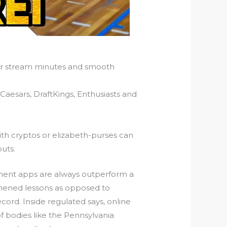
er stream minutes and smooth
esars, DraftKings, Enthusiasts and
ith cryptos or elizabeth-purses can
outs.
hment apps are always outperform a
thened lessons as opposed to
ord. Inside regulated says, online
f bodies like the Pennsylvania