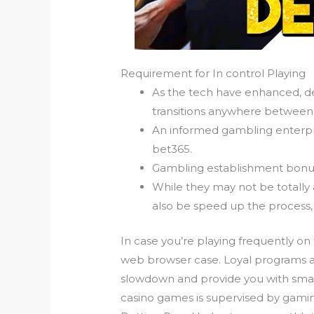
Requirement for In control Playing
As the tech have enhanced, d
transitions anywhere between
An informed gambling enterpr
bet365.
Gambling establishment bonus
While they may not be totally 
also be speed up the process, 
In case you’re playing frequently 
web browser case. Loyal programs ar
slowdown and provide you with small
casino games is supervised by gaming