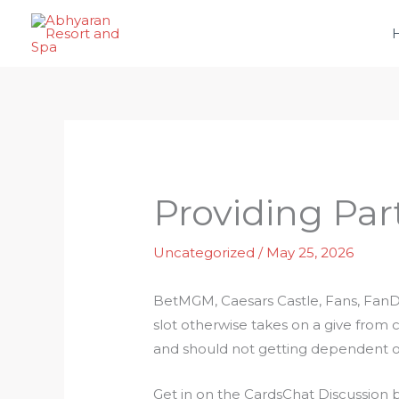
Skip
to
content
Providing Par
Uncategorized
/
May 25, 2026
BetMGM, Caesars Castle, Fans, FanD
slot otherwise takes on a give from
and should not getting dependent o
Get in on the CardsChat Discussion 