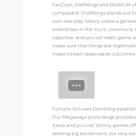
FanDuel, DraftKings and BetMGM offe
compatible. DraftKings stands out t
own real play history unlike a gener
enterprises in the You.S. commonly
objective, and you will video game 
make sure that things are legitimat
make certain reasonable outcomes
Fortune Victories Gambling establi
Our Megaways ports range provides thr
Keep and you can Victory games offer
seeking big excitement, our very ow