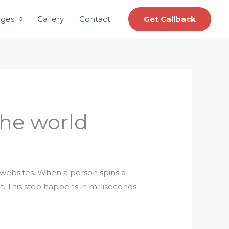
ages
Gallery
Contact
Get Callback
the world
 websites. When a person spins a
t.
This step happens in milliseconds