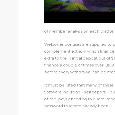
of member analysis on each platfor
Welcome bonuses are supplied to peop
complement extra, in which finance
extra to the in initial deposit out o
finance a couple of times over, usual
before every withdrawal can be ma
It must be listed that many of these 
Software including FireKeepers, Fou
of-the-ways encoding to guard impor
password to locate already been.