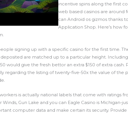
incentive spins along the first c
web based casinos are around f
can Android os gizmos thanks t
Application Shop. Here’s how fo
m.
le signing up with a specific casino for the first time. Th
 deposited are matched up to a particular height. Includi
f $150 would give the fresh bettor an extra $150 of extra ca
ly regarding the listing of twenty-five-50x the value of the
de.
workers is actually national labels that come with ratings fro
r Winds, Gun Lake and you can Eagle Casino is Michigan-jus
tant computer data and make certain its security. Provide