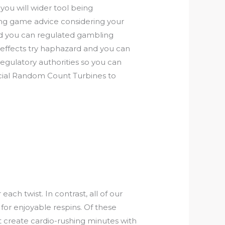
ou will wider tool being
wing game advice considering your
and you can regulated gambling
effects try haphazard and you can
egulatory authorities so you can
icial Random Count Turbines to
ch twist. In contrast, all of our
for enjoyable respins. Of these
t create cardio-rushing minutes with