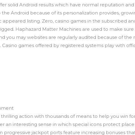
r solid Android results which have normal reputation and y
o the Android because of its personalization provides, gro
ic appeared listing. Zero, casino games in the subscribed 
 rigged. Haphazard Matter Machines are used to make sure 
and you may websites are regularly audited because of the r
e. Casino games offered by registered systems play with off
.
shment
illing action with thousands of means to help you win for ea
 an interesting sense in which special icons protect place 
n progressive jackpot ports feature increasing bonuses tha