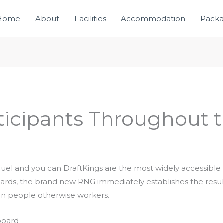
Home
About
Facilities
Accommodation
Pack
ticipants Throughout 
uel and you can DraftKings are the most widely accessible
 cards, the brand new RNG immediately establishes the resul
n people otherwise workers.
board