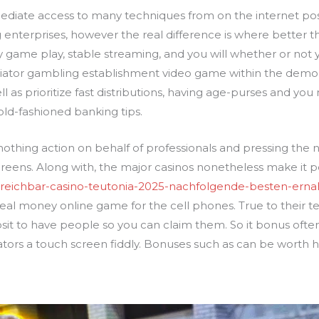
diate access to many techniques from on the internet pos
nterprises, however the real difference is where better the
y game play, stable streaming, and you will whether or not 
viator gambling establishment video game within the demons
s prioritize fast distributions, having age-purses and you 
ld-fashioned banking tips.
othing action on behalf of professionals and pressing the 
screens. Along with, the major casinos nonetheless make it 
reichbar-casino-teutonia-2025-nachfolgende-besten-ernahre
eal money online game for the cell phones. True to their t
it to have people so you can claim them. So it bonus often
ors a touch screen fiddly. Bonuses such as can be worth hav