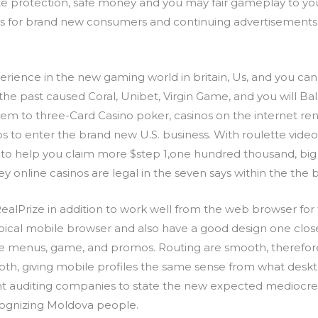
te protection, safe money and you may fair gameplay to y
for brand new consumers and continuing advertisements e
ience in the new gaming world in britain, Us, and you can C
 the past caused Coral, Unibet, Virgin Game, and you will Ball
em to three-Card Casino poker, casinos on the internet ren
s to enter the brand new U.S. business. With roulette vid
 to help you claim more $step 1,one hundred thousand, big
 online casinos are legal in the seven says within the the 
, RealPrize in addition to work well from the web browser fo
typical mobile browser and also have a good design one close
e menus, game, and promos. Routing are smooth, therefore ut
h, giving mobile profiles the same sense from what desk
t auditing companies to state the new expected mediocre 
ecognizing Moldova people.