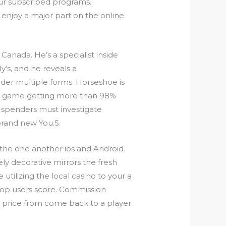
our subscribed programs.
njoy a major part on the online
anada. He’s a specialist inside
y’s, and he reveals a
der multiple forms. Horseshoe is
eo game getting more than 98%
 spenders must investigate
brand new You.S.
r the one another ios and Android
ly decorative mirrors the fresh
ilizing the local casino to your a
top users score. Commission
price from come back to a player