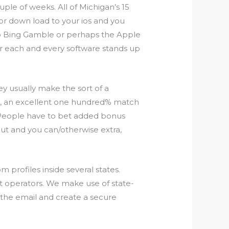
ouple of weeks. All of Michigan’s 15
or down load to your ios and you
o Bing Gamble or perhaps the Apple
r each and every software stands up
ey usually make the sort of a
ng, an excellent one hundred% match
sh. People have to bet added bonus
 put and you can/otherwise extra,
m profiles inside several states.
t operators. We make use of state-
 the email and create a secure