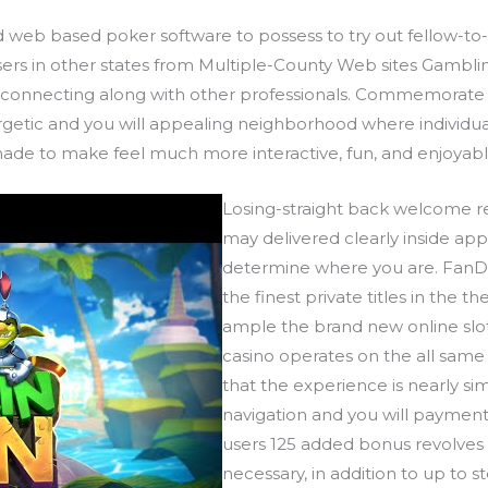
med web based poker software to possess to try out fellow-
 users in other states from Multiple-County Web sites Gambli
e connecting along with other professionals. Commemorate t
rgetic and you will appealing neighborhood where individu
e made to make feel much more interactive, fun, and enjoyabl
Losing-straight back welcome re
may delivered clearly inside ap
determine where you are. FanDu
the finest private titles in the 
ample the brand new online slo
casino operates on the all same 
that the experience is nearly sim
navigation and you will paymen
users 125 added bonus revolves 
necessary, in addition to up to 