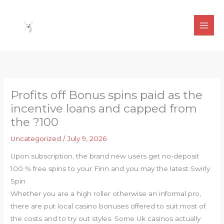
Skip
to
content
Profits off Bonus spins paid as the
incentive loans and capped from
the ?100
Uncategorized
/
July 9, 2026
Upon subscription, the brand new users get no-deposit
100 % free spins to your Finn and you may the latest Swirly
Spin
Whether you are a high roller otherwise an informal pro,
there are put local casino bonuses offered to suit most of
the costs and to try out styles. Some Uk casinos actually