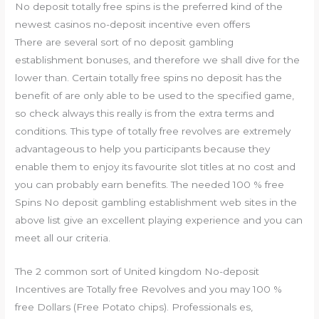
No deposit totally free spins is the preferred kind of the
newest casinos no-deposit incentive even offers
There are several sort of no deposit gambling
establishment bonuses, and therefore we shall dive for the
lower than. Certain totally free spins no deposit has the
benefit of are only able to be used to the specified game,
so check always this really is from the extra terms and
conditions. This type of totally free revolves are extremely
advantageous to help you participants because they
enable them to enjoy its favourite slot titles at no cost and
you can probably earn benefits. The needed 100 % free
Spins No deposit gambling establishment web sites in the
above list give an excellent playing experience and you can
meet all our criteria.
The 2 common sort of United kingdom No-deposit
Incentives are Totally free Revolves and you may 100 %
free Dollars (Free Potato chips). Professionals es,