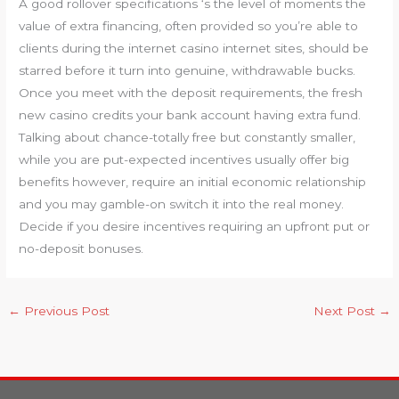
A good rollover specifications ‘s the level of moments the
value of extra financing, often provided so you’re able to
clients during the internet casino internet sites, should be
starred before it turn into genuine, withdrawable bucks.
Once you meet with the deposit requirements, the fresh
new casino credits your bank account having extra fund.
Talking about chance-totally free but constantly smaller,
while you are put-expected incentives usually offer big
benefits however, require an initial economic relationship
and you may gamble-on switch it into the real money.
Decide if you desire incentives requiring an upfront put or
no-deposit bonuses.
←
Previous Post
Next Post
→