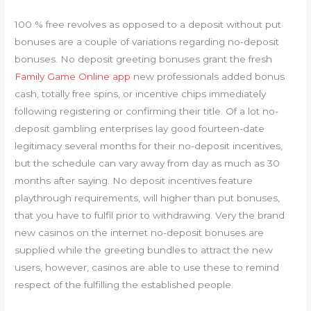
100 % free revolves as opposed to a deposit without put
bonuses are a couple of variations regarding no-deposit
bonuses. No deposit greeting bonuses grant the fresh
Family Game Online app
new professionals added bonus
cash, totally free spins, or incentive chips immediately
following registering or confirming their title. Of a lot no-
deposit gambling enterprises lay good fourteen-date
legitimacy several months for their no-deposit incentives,
but the schedule can vary away from day as much as 30
months after saying. No deposit incentives feature
playthrough requirements, will higher than put bonuses,
that you have to fulfil prior to withdrawing. Very the brand
new casinos on the internet no-deposit bonuses are
supplied while the greeting bundles to attract the new
users, however, casinos are able to use these to remind
respect of the fulfilling the established people.