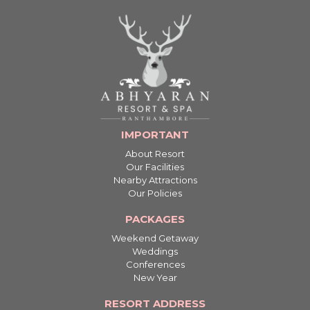
IMPORTANT
About Resort
Our Facilities
Nearby Attractions
Our Policies
PACKAGES
Weekend Getaway
Weddings
Conferences
New Year
RESORT ADDRESS