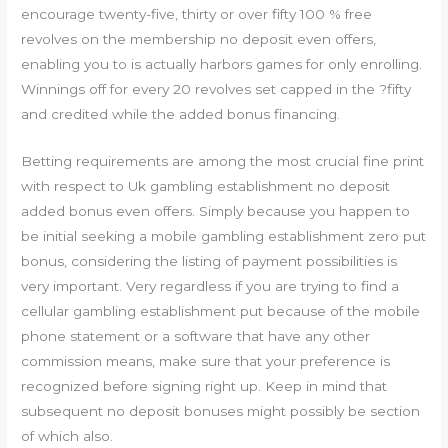
encourage twenty-five, thirty or over fifty 100 % free
revolves on the membership no deposit even offers,
enabling you to is actually harbors games for only enrolling.
Winnings off for every 20 revolves set capped in the ?fifty
and credited while the added bonus financing.
Betting requirements are among the most crucial fine print
with respect to Uk gambling establishment no deposit
added bonus even offers. Simply because you happen to
be initial seeking a mobile gambling establishment zero put
bonus, considering the listing of payment possibilities is
very important. Very regardless if you are trying to find a
cellular gambling establishment put because of the mobile
phone statement or a software that have any other
commission means, make sure that your preference is
recognized before signing right up. Keep in mind that
subsequent no deposit bonuses might possibly be section
of which also.