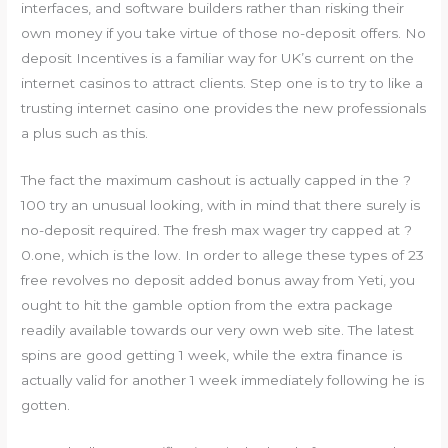
interfaces, and software builders rather than risking their
own money if you take virtue of those no-deposit offers. No
deposit Incentives is a familiar way for UK’s current on the
internet casinos to attract clients. Step one is to try to like a
trusting internet casino one provides the new professionals
a plus such as this.
The fact the maximum cashout is actually capped in the ?
100 try an unusual looking, with in mind that there surely is
no-deposit required. The fresh max wager try capped at ?
0.one, which is the low. In order to allege these types of 23
free revolves no deposit added bonus away from Yeti, you
ought to hit the gamble option from the extra package
readily available towards our very own web site. The latest
spins are good getting 1 week, while the extra finance is
actually valid for another 1 week immediately following he is
gotten.