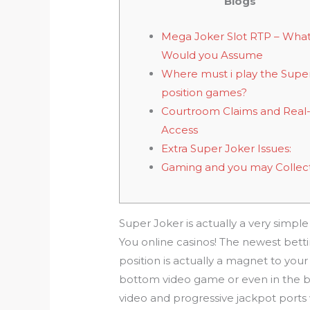
Blogs
Mega Joker Slot RTP – Wha
Would you Assume
Where must i play the Supe
position games?
Courtroom Claims and Rea
Access
Extra Super Joker Issues:
Gaming and you may Collec
Super Joker is actually a very simpl
You online casinos! The newest betting
position is actually a magnet to your
bottom video game or even in the 
video and progressive jackpot ports