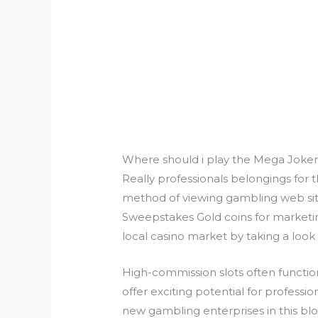
Where should i play the Mega Joker
Really professionals belongings for
method of viewing gambling web site
Sweepstakes Gold coins for market
local casino market by taking a look
High-commission slots often function
offer exciting potential for professio
new gambling enterprises in this bl