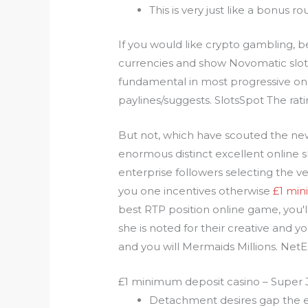
This is very just like a bonus r
If you would like crypto gambling, be
currencies and show Novomatic slot
fundamental in most progressive onli
paylines/suggests. SlotsSpot The rat
But not, which have scouted the new
enormous distinct excellent online 
enterprise followers selecting the ve
you one incentives otherwise
£1 min
best RTP position online game, you'
she is noted for their creative and 
and you will Mermaids Millions. Net
£1 minimum deposit casino – Super 
Detachment desires gap the e