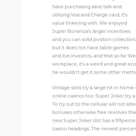
have purchasing alive talk and
utilizing Visa and Charge card, it’s
value tinkering with. We enjoyed
Super Bonanza's larger incentives
and you can solid position collection
but it does not have table games
and live investors, and that so far We
workplace, it’s a weird and great ec
he wouldn’t get it some other meth
Vintage slots try a large hit-in home-
online casinos too. Super Joker try 
To try out to the cellular will not a
bonuses otherwise free revolves that
new Super Joker slot has a 99percen
casino headings. The newest percent