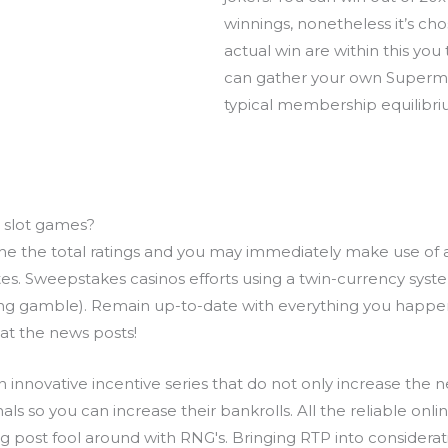
winnings, nonetheless it’s c
actual win are within this you 
can gather your own Superme
typical membership equilibriu
 slot games?
 the the total ratings and you may immediately make use of 
s. Sweepstakes casinos efforts using a twin-currency syst
ing gamble). Remain up-to-date with everything you happe
 at the news posts!
 innovative incentive series that do not only increase the
nals so you can increase their bankrolls. All the reliable onli
og post fool around with RNG's. Bringing RTP into consider