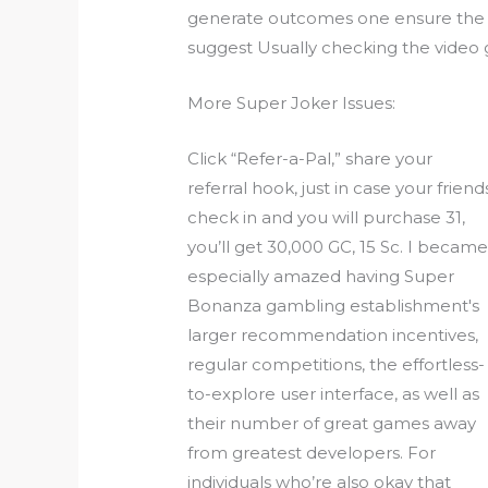
generate outcomes one ensure the s
suggest Usually checking the video g
More Super Joker Issues:
Click “Refer-a-Pal,” share your
referral hook, just in case your friend
check in and you will purchase 31,
you’ll get 30,000 GC, 15 Sc. I becam
especially amazed having Super
Bonanza gambling establishment's
larger recommendation incentives,
regular competitions, the effortless-
to-explore user interface, as well as
their number of great games away
from greatest developers. For
individuals who’re also okay that