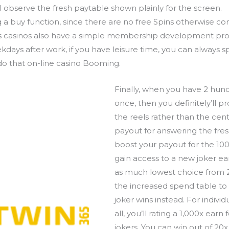
 observe the fresh paytable shown plainly for the screen.
ng a buy function, since there are no free Spins otherwise c
 casinos also have a simple membership development pro
ays after work, if you have leisure time, you can always s
 do that on-line casino Booming.
Finally, when you have 2 hun
once, then you definitely’ll pr
the reels rather than the cent
payout for answering the fres
boost your payout for the 100
gain access to a new joker ear
as much lowest choice from 20 
the increased spend table to
joker wins instead. For indivi
all, you’ll rating a 1,000x ear
jokers. You can win out of 20x