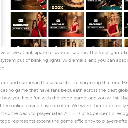
,
've arrive at anticipate of sweeps casinos. The fresh gambling
osystem out of blinking lights, wild emails, and you can abs
od.
founded casinos in the usa, so it's not surprising that one Me
a casino game that have fans bequeath across the best glob
lter how you have fun with the video game, and you will still 
 the online casino have on offer. We were therefore really s
t come back to player rates. An RTP of 90percent is recog
age represents extent the game efficiency to players after