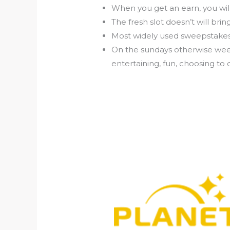
When you get an earn, you will
The fresh slot doesn’t will bri
Most widely used sweepstakes
On the sundays otherwise weekd
entertaining, fun, choosing to