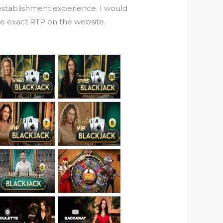
establishment experience. I would
the exact RTP on the website.