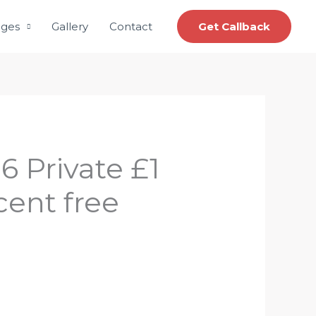
ages
Gallery
Contact
Get Callback
 Private £1
ent free