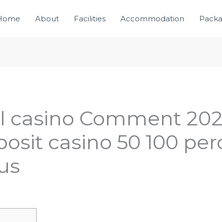
Home
About
Facilities
Accommodation
Pack
l casino Comment 2026
sit casino 50 100 perc
us