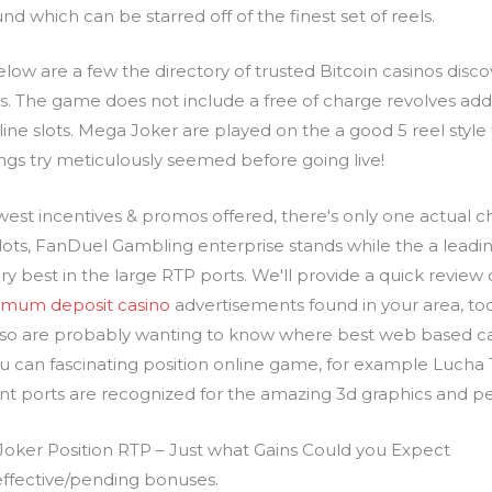
ound which can be starred off of the finest set of reels.
low are a few the directory of trusted Bitcoin casinos disco
s. The game does not include a free of charge revolves ad
ne slots. Mega Joker are played on the a good 5 reel style 
ings try meticulously seemed before going live!
est incentives & promos offered, there's only one actual c
slots, FanDuel Gambling enterprise stands while the a leadi
ry best in the large RTP ports. We'll provide a quick review 
imum deposit casino
advertisements found in your area, to
lso are probably wanting to know where best web based casi
you can fascinating position online game, for example Lucha
Ent ports are recognized for the amazing 3d graphics and p
Joker Position RTP – Just what Gains Could you Expect
ffective/pending bonuses.