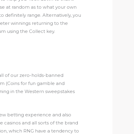
hose at random as to what your own
to definitely range. Alternatively, you
ter winnings returning to the
m using the Collect key.
all of our zero-holds-banned
em (Coins for fun gamble and
ning in the Western sweepstakes
 new betting experience and also
ne casinos and all sorts of the brand
ation, which RNG have a tendency to