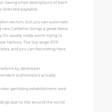
your having small descriptions of each
ur selected paytable.
osition section, but you can automate
d new Catfather brings a great feline
t’s usually really worth trying to
hose harbors. The top large-RTP
lates, and you can fascinating have
harbors by developer.
endent authorized is actually
ge Joker gambling establishment web
adings due to the around the world