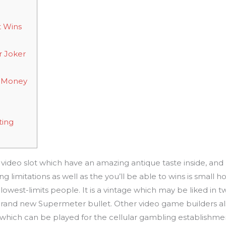
t Wins
r Joker
l-Money
ting
e video slot which have an amazing antique taste inside, and 
 limitations as well as the you’ll be able to wins is small h
 lowest-limits people. It is a vintage which may be liked in 
brand new Supermeter bullet.
Other video game builders also
 which can be played for the cellular gambling establishm