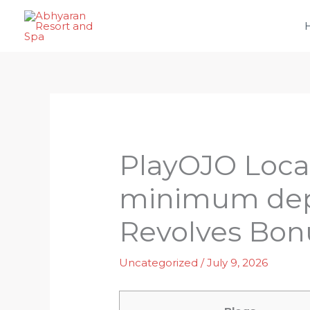
Skip
to
content
PlayOJO Loca
minimum depo
Revolves Bon
Uncategorized
/
July 9, 2026