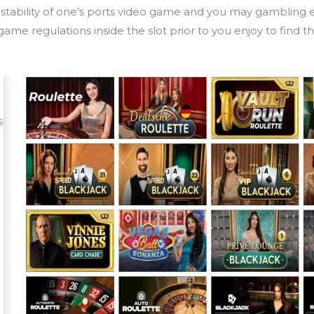
tability of one’s ports video game and you may gambling 
ame regulations inside the slot prior to you enjoy to find 
s
e