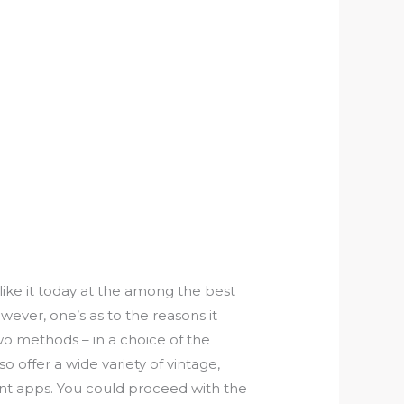
like it today at the among the best
owever, one’s as to the reasons it
two methods – in a choice of the
 offer a wide variety of vintage,
ent apps. You could proceed with the