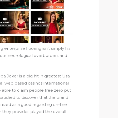
 enterprise flooring isn’t simply his
olute neurological overburden, and
ga Joker is a big hit in greatest Usa
al web based casinos international.
be able to claim people free zero put
atisfied to discover that the brand
nized as a good regarding on-line
 they provides played the overall