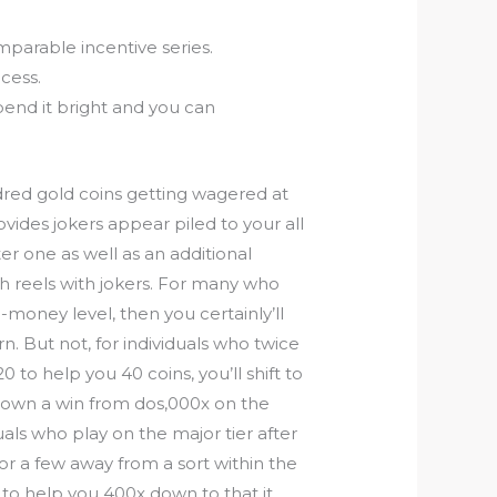
omparable incentive series.
cess.
pend it bright and you can
dred gold coins getting wagered at
ovides jokers appear piled to your all
er one as well as an additional
h reels with jokers. For many who
-money level, then you certainly’ll
n. But not, for individuals who twice
to help you 40 coins, you’ll shift to
 own a win from dos,000x on the
duals who play on the major tier after
n for a few away from a sort within the
 to help you 400x down to that it