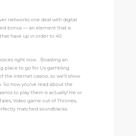
ver networks one deal with digital
ded bonus — an element that is
that have up in order to 40
hoices right now… Boasting an
ng place to go for Us gambling
of the internet casino, so we'll show
o. So now you've read about the
nos to play them is actually! He or
 Tales, Video game out of Thrones,
erfectly matched soundtracks.