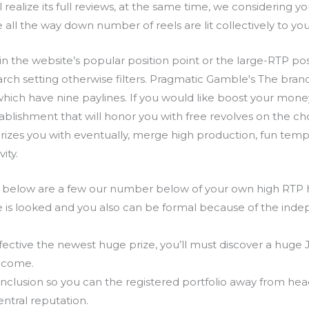
ill realize its full reviews, at the same time, we considering 
ll the way down number of reels are lit collectively to yo
d in the website’s popular position point or the large-RTP p
earch setting otherwise filters. Pragmatic Gamble's The bran
ch have nine paylines. If you would like boost your money, i
stablishment that will honor you with free revolves on the c
arizes you with eventually, merge high production, fun temp
ity.
, below are a few our number below of your own high RTP 
 is looked and you also can be formal because of the indep
 effective the newest huge prize, you’ll must discover a hu
income.
inclusion so you can the registered portfolio away from he
ntral reputation.