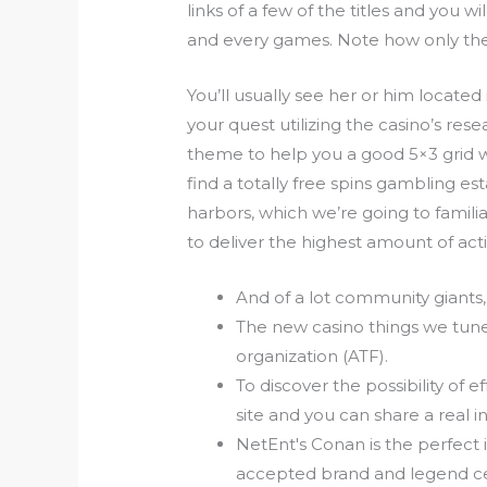
links of a few of the titles and you w
and every games. Note how only the a
You’ll usually see her or him locate
your quest utilizing the casino’s res
theme to help you a good 5×3 grid whi
find a totally free spins gambling e
harbors, which we’re going to famili
to deliver the highest amount of activ
And of a lot community giants
The new casino things we tune
organization (ATF).
To discover the possibility of
site and you can share a real 
NetEnt's Conan is the perfect 
accepted brand and legend ce