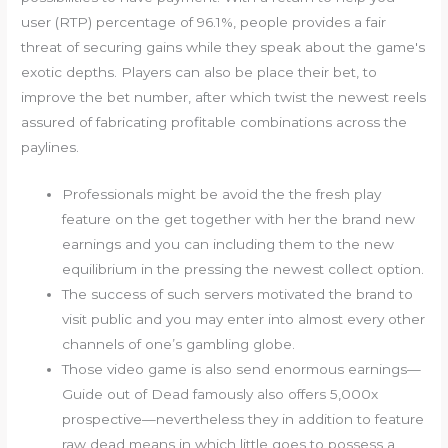
user (RTP) percentage of 96.1%, people provides a fair
threat of securing gains while they speak about the game's
exotic depths. Players can also be place their bet, to
improve the bet number, after which twist the newest reels
assured of fabricating profitable combinations across the
paylines.
Professionals might be avoid the the fresh play
feature on the get together with her the brand new
earnings and you can including them to the new
equilibrium in the pressing the newest collect option.
The success of such servers motivated the brand to
visit public and you may enter into almost every other
channels of one’s gambling globe.
Those video game is also send enormous earnings—
Guide out of Dead famously also offers 5,000x
prospective—nevertheless they in addition to feature
raw dead means in which little goes to possess a