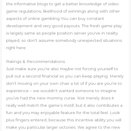
the informative blogs to get a better knowledge of video
game regulations, likelihood of winnings along with other
aspects of online gambling You can buy constant
development and very good payouts. The fresh game play
is largely same as people position server you've in reality
played, so don't assume somebody unexpected situations
right here.
Ratings & Recommendations
Just make sure you’re also maybe not forcing yourself to
pull out a second financial so you can keep playing. Merely
don’t moving on your own chair a lot of if you are you’re to
experience – we wouldn’t wanted someone to imagine
you’ve had the new mommy curse. Not merely does it
really well match the game’s motif, but it also contributes a
fun and you may enjoyable feature for the total feel. Look
plus fingers entered, because this incentive ability you will
make you particular larger victories. We agree to the new