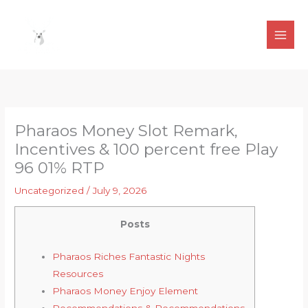
Skip
to
content
Pharaos Money Slot Remark,
Incentives & 100 percent free Play
96 01% RTP
Uncategorized
/
July 9, 2026
Posts
Pharaos Riches Fantastic Nights
Resources
Pharaos Money Enjoy Element