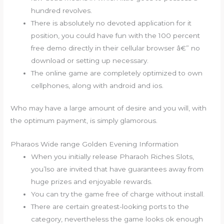
hundred revolves.
There is absolutely no devoted application for it
position, you could have fun with the 100 percent
free demo directly in their cellular browser â€” no
download or setting up necessary.
The online game are completely optimized to own
cellphones, along with android and ios.
Who may have a large amount of desire and you will, with
the optimum payment, is simply glamorous.
Pharaos Wide range Golden Evening Information
When you initially release Pharaoh Riches Slots,
you’lso are invited that have guarantees away from
huge prizes and enjoyable rewards.
You can try the game free of charge without install.
There are certain greatest-looking ports to the
category, nevertheless the game looks ok enough