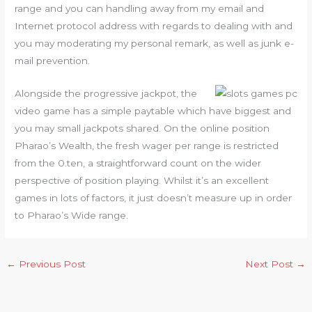
range and you can handling away from my email and
Internet protocol address with regards to dealing with and
you may moderating my personal remark, as well as junk e-
mail prevention.
Alongside the progressive jackpot, the
video game has a simple paytable which have biggest and
you may small jackpots shared. On the online position
Pharao’s Wealth, the fresh wager per range is restricted
from the 0.ten, a straightforward count on the wider
perspective of position playing. Whilst it’s an excellent
games in lots of factors, it just doesn’t measure up in order
to Pharao’s Wide range.
←
Previous Post
Next Post
→