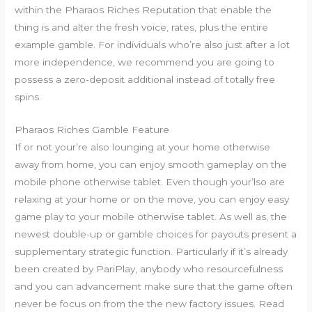
within the Pharaos Riches Reputation that enable the
thing is and alter the fresh voice, rates, plus the entire
example gamble. For individuals who’re also just after a lot
more independence, we recommend you are going to
possess a zero-deposit additional instead of totally free
spins.
Pharaos Riches Gamble Feature
If or not your’re also lounging at your home otherwise
away from home, you can enjoy smooth gameplay on the
mobile phone otherwise tablet. Even though your’lso are
relaxing at your home or on the move, you can enjoy easy
game play to your mobile otherwise tablet. As well as, the
newest double-up or gamble choices for payouts present a
supplementary strategic function. Particularly if it’s already
been created by PariPlay, anybody who resourcefulness
and you can advancement make sure that the game often
never be focus on from the the new factory issues. Read