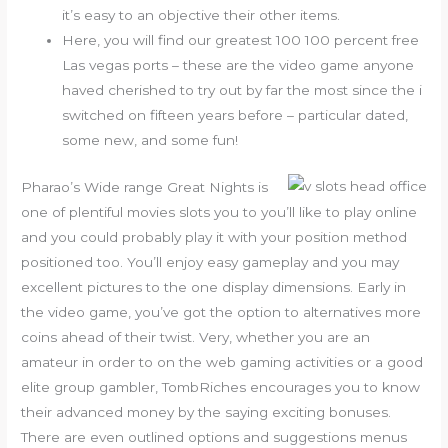
it’s easy to an objective their other items.
Here, you will find our greatest 100 100 percent free
Las vegas ports – these are the video game anyone
haved cherished to try out by far the most since the i
switched on fifteen years before – particular dated,
some new, and some fun!
Pharao’s Wide range Great Nights is
one of plentiful movies slots you to you’ll like to play online
and you could probably play it with your position method
positioned too. You’ll enjoy easy gameplay and you may
excellent pictures to the one display dimensions. Early in
the video game, you’ve got the option to alternatives more
coins ahead of their twist. Very, whether you are an
amateur in order to on the web gaming activities or a good
elite group gambler, TombRiches encourages you to know
their advanced money by the saying exciting bonuses.
There are even outlined options and suggestions menus