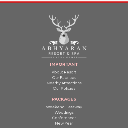
IMPORTANT
About Resort
Our Facilities
Nearby Attractions
Our Policies
PACKAGES
Weekend Getaway
Weddings
Conferences
New Year