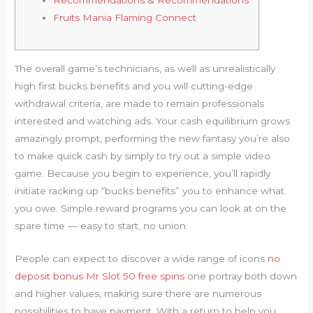
Recommendations & Recommendations
Fruits Mania Flaming Connect
The overall game’s technicians, as well as unrealistically
high first bucks benefits and you will cutting-edge
withdrawal criteria, are made to remain professionals
interested and watching ads. Your cash equilibrium grows
amazingly prompt, performing the new fantasy you’re also
to make quick cash by simply to try out a simple video
game. Because you begin to experience, you’ll rapidly
initiate racking up “bucks benefits” you to enhance what
you owe.
Simple reward programs you can look at on the
spare time — easy to start, no union.
People can expect to discover a wide range of icons
no
deposit bonus Mr Slot 50 free spins
one portray both down
and higher values, making sure there are numerous
possibilities to have payment. With a return to help you