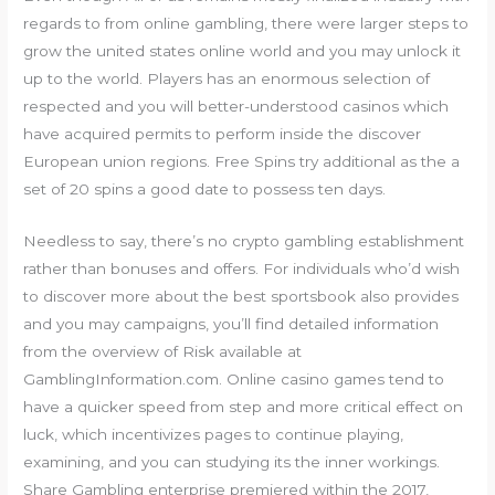
regards to from online gambling, there were larger steps to
grow the united states online world and you may unlock it
up to the world. Players has an enormous selection of
respected and you will better-understood casinos which
have acquired permits to perform inside the discover
European union regions. Free Spins try additional as the a
set of 20 spins a good date to possess ten days.
Needless to say, there’s no crypto gambling establishment
rather than bonuses and offers. For individuals who’d wish
to discover more about the best sportsbook also provides
and you may campaigns, you’ll find detailed information
from the overview of Risk available at
GamblingInformation.com. Online casino games tend to
have a quicker speed from step and more critical effect on
luck, which incentivizes pages to continue playing,
examining, and you can studying its the inner workings.
Share Gambling enterprise premiered within the 2017,