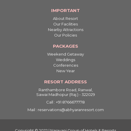
IMPORTANT
About Resort
Our Facilities
Nearby Attractions
Our Policies
PACKAGES
Weekend Getaway
Weddings
Conferences
New Year
RESORT ADDRESS
Ranthambore Road, Ranwal,
Sawai Madhopur (Raj.) - 322029
Call : +91 8766677778
Mail : reservations@abhyaranresort.com
Copyright © 2022 | Narayani Group of Hotels & Resorts