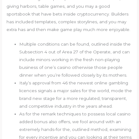
giving harbors, table games, and you may a good
sportsbook that have bets inside cryptocurrency. Builders
has included templates, complex storylines, and you may
extra has and then make game play much more enjoyable.
Multiple conditions can be found, outlined inside the
Subsection 4 out of Area 27 of the Operate, and can
include minors working in the fresh non-playing
business of one’s casino otherwise those people
dinner when you’re followed closely by its mothers.
Italy’s approval from 46 the newest online gambling
licences signals a major sales for the world, mode the
brand new stage for a more regulated, transparent,
and competitive industry in the years ahead.
As for the remark techniques to possess local casino
added bonus also offers, we fool around with an
extremely hands-for the, outlined method, examining
for every incentive and you can looking at their terms