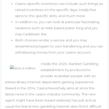
Casino-specific incentives can include such things as
reload incentives on the specific days, totally free
spins to the specific slots, and much more.
In addition to, you can look at particular fascinating
variations such as Web based poker King and you
may Caribbean Bar.
Both choices render a secure and you may
streamlined program to own transferring and you can
withdrawing money from your casino account.
Inside the 2023, Rainbet Gambling
establishment try produced to
provide Australian people with an
extraordinary internet-dependent gaming experience.
Based in the 2014, CasinoNewsDaily aims at since the
latest news in the casino industry community. The new
agent might have been based relatively has just and as
usual the brand new gambling internet sites find it difficult