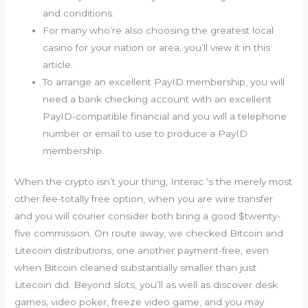
and conditions.
For many who’re also choosing the greatest local
casino for your nation or area, you’ll view it in this
article.
To arrange an excellent PayID membership, you will
need a bank checking account with an excellent
PayID-compatible financial and you will a telephone
number or email to use to produce a PayID
membership.
When the crypto isn’t your thing, Interac ‘s the merely most
other fee-totally free option, when you are wire transfer
and you will courier consider both bring a good $twenty-
five commission. On route away, we checked Bitcoin and
Litecoin distributions, one another payment-free, even
when Bitcoin cleaned substantially smaller than just
Litecoin did. Beyond slots, you’ll as well as discover desk
games, video poker, freeze video game, and you may