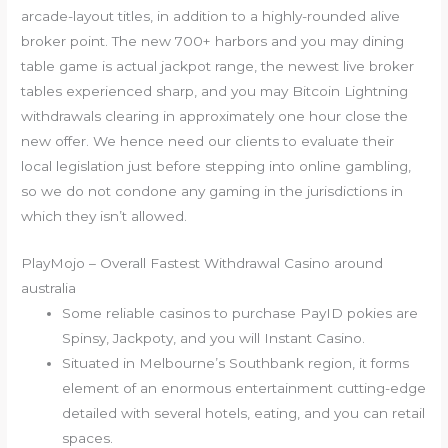
arcade-layout titles, in addition to a highly-rounded alive
broker point. The new 700+ harbors and you may dining
table game is actual jackpot range, the newest live broker
tables experienced sharp, and you may Bitcoin Lightning
withdrawals clearing in approximately one hour close the
new offer. We hence need our clients to evaluate their
local legislation just before stepping into online gambling,
so we do not condone any gaming in the jurisdictions in
which they isn’t allowed.
PlayMojo – Overall Fastest Withdrawal Casino around
australia
Some reliable casinos to purchase PayID pokies are
Spinsy, Jackpoty, and you will Instant Casino.
Situated in Melbourne’s Southbank region, it forms
element of an enormous entertainment cutting-edge
detailed with several hotels, eating, and you can retail
spaces.