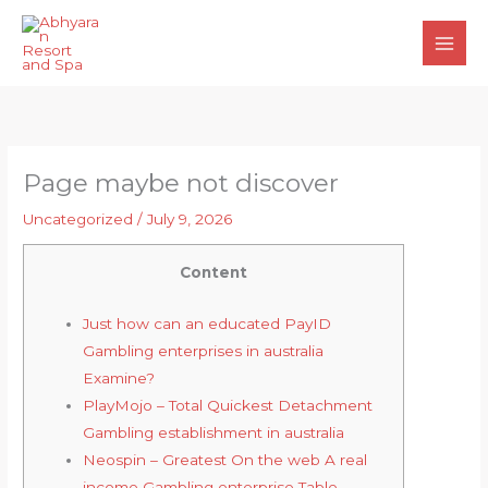
Skip
to
content
Page maybe not discover
Uncategorized
/
July 9, 2026
Content
Just how can an educated PayID
Gambling enterprises in australia
Examine?
PlayMojo – Total Quickest Detachment
Gambling establishment in australia
Neospin – Greatest On the web A real
income Gambling enterprise Table