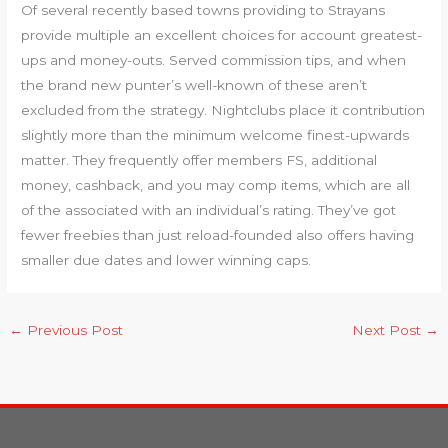
Of several recently based towns providing to Strayans
provide multiple an excellent choices for account greatest-
ups and money-outs. Served commission tips, and when
the brand new punter’s well-known of these aren’t
excluded from the strategy. Nightclubs place it contribution
slightly more than the minimum welcome finest-upwards
matter. They frequently offer members FS, additional
money, cashback, and you may comp items, which are all
of the associated with an individual’s rating. They’ve got
fewer freebies than just reload-founded also offers having
smaller due dates and lower winning caps.
←
Previous Post
Next Post
→