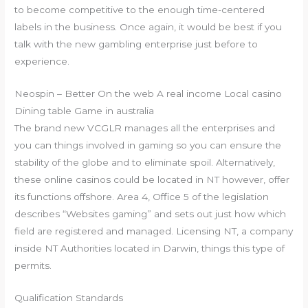
to become competitive to the enough time-centered
labels in the business. Once again, it would be best if you
talk with the new gambling enterprise just before to
experience.
Neospin – Better On the web A real income Local casino
Dining table Game in australia
The brand new VCGLR manages all the enterprises and
you can things involved in gaming so you can ensure the
stability of the globe and to eliminate spoil. Alternatively,
these online casinos could be located in NT however, offer
its functions offshore. Area 4, Office 5 of the legislation
describes “Websites gaming” and sets out just how which
field are registered and managed. Licensing NT, a company
inside NT Authorities located in Darwin, things this type of
permits.
Qualification Standards