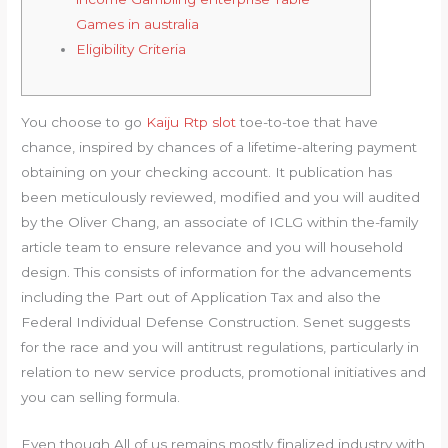
Games in australia
Eligibility Criteria
You choose to go
Kaiju Rtp slot
toe-to-toe that have
chance, inspired by chances of a lifetime-altering payment
obtaining on your checking account. It publication has
been meticulously reviewed, modified and you will audited
by the Oliver Chang, an associate of ICLG within the-family
article team to ensure relevance and you will household
design.
This consists of information for the advancements
including the Part out of Application Tax and also the
Federal Individual Defense Construction. Senet suggests
for the race and you will antitrust regulations, particularly in
relation to new service products, promotional initiatives and
you can selling formula.
Even though All of us remains mostly finalized industry with