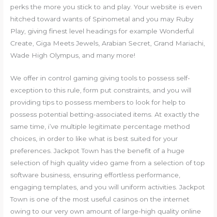
perks the more you stick to and play. Your website is even
hitched toward wants of Spinometal and you may Ruby
Play, giving finest level headings for example Wonderful
Create, Giga Meets Jewels, Arabian Secret, Grand Mariachi,
Wade High Olympus, and many more!
We offer in control gaming giving tools to possess self-
exception to this rule, form put constraints, and you will
providing tips to possess members to look for help to
possess potential betting-associated items. At exactly the
same time, i’ve multiple legitimate percentage method
choices, in order to like what is best suited for your
preferences. Jackpot Town has the benefit of a huge
selection of high quality video game from a selection of top
software business, ensuring effortless performance,
engaging templates, and you will uniform activities. Jackpot
Town is one of the most useful casinos on the internet
owing to our very own amount of large-high quality online