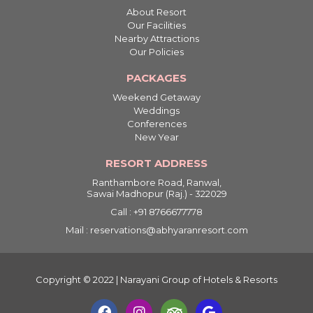
About Resort
Our Facilities
Nearby Attractions
Our Policies
PACKAGES
Weekend Getaway
Weddings
Conferences
New Year
RESORT ADDRESS
Ranthambore Road, Ranwal,
Sawai Madhopur (Raj.) - 322029
Call : +91 8766677778
Mail : reservations@abhyaranresort.com
Copyright © 2022 | Narayani Group of Hotels & Resorts
F
I
T
G
a
n
r
o