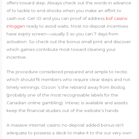
offers toward step. Always check out the words in advance
of to tackle to end shocks when you make an effort to
cash-out. Get ID and you can proof of address
bof casino
inloggen
ready to avoid waits. Most no-deposit incentives
have expiry screen—usually 3 so you can 7 days from
activation. So check out the bonus small print and discover
which games contribute most toward cleaning your
incentive.
The procedure considered prepared and simple to recite,
which should fit members who require clear steps and not
timely winnings. Ozoon ‘s the rebrand away from Bodog
(probably one of the most recognisable labels for the
Canadian online gambling). Interac is available and assists
keep the financial studies out of the website’s hands.
A massive internet casino no-deposit added bonus isn’t
adequate to possess a deck to make it to the our very own