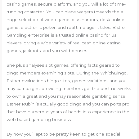
casino games, secure platform, and you will a lot of time-
running character. You can place wagers towards the a
huge selection of video game, plus harbors, desk online
game, electronic poker, and real time agent titles. Bistro
Gambling enterprise is a trusted online casino for us
players, giving a wide variety of real cash online casino
games, jackpots, and you will bonuses.
She plus analyses slot games, offering facts geared to
bingo members examining slots. During the WhichBingo,
Esther evaluations bingo sites, games variations, and you
may campaigns, providing members get the best networks
to own a great and you may reasonable gambling sense.
Esther Rubin is actually good bingo and you can ports pro
that have numerous years of hands-into experience in the
web based gambling business.
By now you’ll apt to be pretty keen to get one special