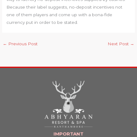
Because their label suggests, no-deposit incentives not
one of them players and come up with a bona-fide
currency put in order to be stated.
←
Previous Post
Next Post
→
IMPORTANT