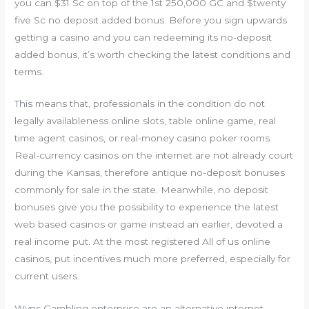
you can $31 Sc on top of the 1st 250,000 GC and $twenty
five Sc no deposit added bonus. Before you sign upwards
getting a casino and you can redeeming its no-deposit
added bonus, it’s worth checking the latest conditions and
terms.
This means that, professionals in the condition do not
legally availableness online slots, table online game, real
time agent casinos, or real-money casino poker rooms.
Real-currency casinos on the internet are not already court
during the Kansas, therefore antique no-deposit bonuses
commonly for sale in the state. Meanwhile, no deposit
bonuses give you the possibility to experience the latest
web based casinos or game instead an earlier, devoted a
real income put. At the most registered All of us online
casinos, put incentives much more preferred, especially for
current users.
Wyns Gambling enterprise are an alternative internet