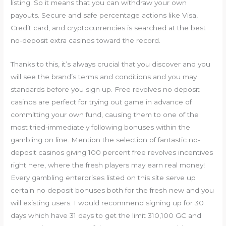
listing. So it means that you can withdraw your own
payouts. Secure and safe percentage actions like Visa,
Credit card, and cryptocurrencies is searched at the best
no-deposit extra casinos toward the record.
Thanks to this, it’s always crucial that you discover and you
will see the brand’s terms and conditions and you may
standards before you sign up. Free revolves no deposit
casinos are perfect for trying out game in advance of
committing your own fund, causing them to one of the
most tried-immediately following bonuses within the
gambling on line. Mention the selection of fantastic no-
deposit casinos giving 100 percent free revolves incentives
right here, where the fresh players may earn real money!
Every gambling enterprises listed on this site serve up
certain no deposit bonuses both for the fresh new and you
will existing users. I would recommend signing up for 30
days which have 31 days to get the limit 310,100 GC and