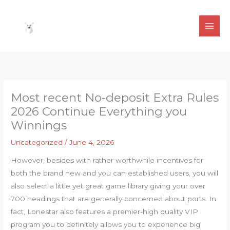
Skip
to
content
Most recent No-deposit Extra Rules
2026 Continue Everything you
Winnings
Uncategorized
/
June 4, 2026
However, besides with rather worthwhile incentives for
both the brand new and you can established users, you will
also select a little yet great game library giving your over
700 headings that are generally concerned about ports. In
fact, Lonestar also features a premier-high quality VIP
program you to definitely allows you to experience big