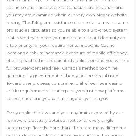
casino solution accessible to Canadian professionals and
you may are examined within our very own bigger website
testing. The Telegram assistance channel also means some
pro studies circulates so you’re able to a 3rd-group system,
that is worthy of once you understand if confidentiality are
a top priority for your requirements. BlueChip Casino
locations a robust increased exposure of mobile efficiency,
offering each other a dedicated application and you will the
full browser-centered feel. Canada’s method to online
gambling try government in theory but provincial used.
Toward over process, comprehend all of our local casino
article requirements. It rating analyzes just how platforms
collect, shop and you can manage player analysis.
Every applicable laws and you may limits exposed by our
reviewers is actually detailed next to for every single
bargain significantly more than. There are many different a
way to identify no-deposit incentives supplied by casinos.