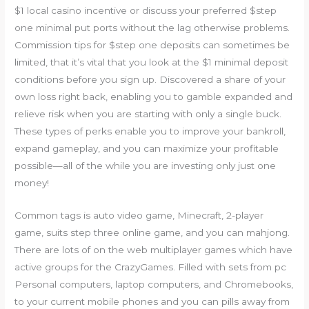
$1 local casino incentive or discuss your preferred $step
one minimal put ports without the lag otherwise problems.
Commission tips for $step one deposits can sometimes be
limited, that it’s vital that you look at the $1 minimal deposit
conditions before you sign up. Discovered a share of your
own loss right back, enabling you to gamble expanded and
relieve risk when you are starting with only a single buck.
These types of perks enable you to improve your bankroll,
expand gameplay, and you can maximize your profitable
possible—all of the while you are investing only just one
money!
Common tags is auto video game, Minecraft, 2-player
game, suits step three online game, and you can mahjong.
There are lots of on the web multiplayer games which have
active groups for the CrazyGames. Filled with sets from pc
Personal computers, laptop computers, and Chromebooks,
to your current mobile phones and you can pills away from