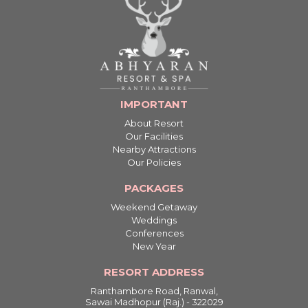
IMPORTANT
About Resort
Our Facilities
Nearby Attractions
Our Policies
PACKAGES
Weekend Getaway
Weddings
Conferences
New Year
RESORT ADDRESS
Ranthambore Road, Ranwal,
Sawai Madhopur (Raj.) - 322029