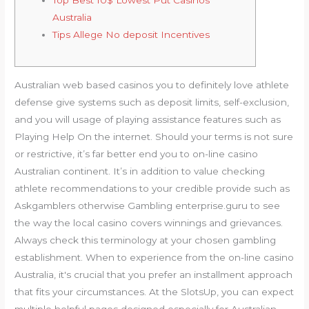
Top Best 10$ Lowest Put Casinos
Australia
Tips Allege No deposit Incentives
Australian web based casinos you to definitely love athlete
defense give systems such as deposit limits, self-exclusion,
and you will usage of playing assistance features such as
Playing Help On the internet. Should your terms is not sure
or restrictive, it’s far better end you to on-line casino
Australian continent.
It’s in addition to value checking
athlete recommendations to your credible provide such as
Askgamblers otherwise Gambling enterprise.guru to see
the way the local casino covers winnings and grievances.
Always check this terminology at your chosen gambling
establishment. When to experience from the on-line casino
Australia, it's crucial that you prefer an installment approach
that fits your circumstances. At the SlotsUp, you can expect
multiple helpful pages designed especially for Australian