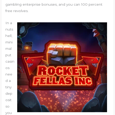
gambling enterprise bonuses, and you can 100 percent
free revolves.
In a
nuts
hell,
mini
mal
put
casin
os
nee
d a
tiny
dep
osit
so
you