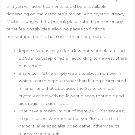
and you will advertisements could be unavailable
depending on the associate’s region. And cryptocurrency,
Melbet along with helps multiple elizabeth-purses or any
other fee possibilities, allowing pages to find the
percentage means that suits him or her greatest.
Impress Vegas may offer a low entry bundle around
$0.99&#x20step one3;$1, according to newest offers
plus venue.
Share.com ‘s the simply web site about number in
which I could deposit rather than hitting a circulated
minimal, and that's because the Stake.com are
crypto-earliest with no-lowest places, though it and
aids regional currencies.
That have a minimum put of merely €5, it’s very easy
to get started, whether or not your’lso are to the
harbors, alive specialist video game, otherwise its
massive sportsbook.