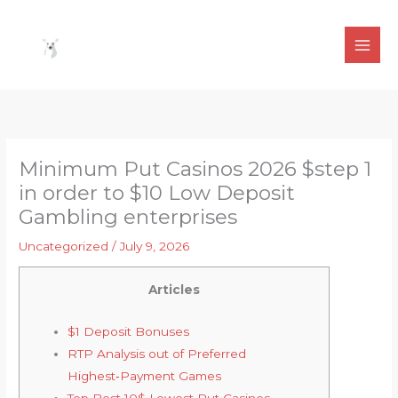
Skip
to
content
Minimum Put Casinos 2026 $step 1
in order to $10 Low Deposit
Gambling enterprises
Uncategorized
/
July 9, 2026
Articles
$1 Deposit Bonuses
RTP Analysis out of Preferred
Highest‑Payment Games