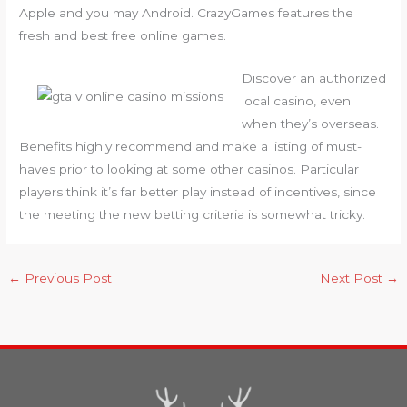
Apple and you may Android. CrazyGames features the
fresh and best free online games.
Discover an authorized
local casino, even
when they’s overseas.
Benefits highly recommend and make a listing of must-
haves prior to looking at some other casinos. Particular
players think it’s far better play instead of incentives, since
the meeting the new betting criteria is somewhat tricky.
←
Previous Post
Next Post
→