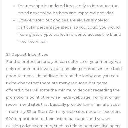
The new app is updated frequently to introduce the
brand new online harbors and improved provides.
Ultra-reduced put choices are always simply for
particular percentage steps, so you could you would
like a great crypto wallet in order to access the brand
new lower tier.
$1 Deposit Incentives
For the protection and you can defense of your money, we
only recommend lowest put gambling enterprises one hold
good licences. I in addition to read the lobby and you can
twice-check that there are many reduced-bet game
offered. Sites will state the minimum deposit regarding the
promotions point otherwise T&Cs webpage. I only strongly
recommend sites that basically provide low minimal places
– normally $5 or $ten. Of many web sites need an excellent
$20 deposit due to their invited packages and you will
existing advertisements, such as reload bonuses, live agent