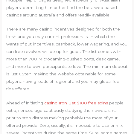
players, permitting him or her find the best web based
casinos around australia and offers readily available.
There are many casino incentives designed for both the
fresh and you may current professionals, in which the
wants of put incentives, cashback, lower wagering, and you
can free revolves will be up for grabs. The list comes with
more than 700 Microgaming-pushed ports, desk game,
and more to own participants to love. The minimum deposit
is just C$ten, making the website obtainable for some
players, having loads of regional and you may global fee
tips offered.
Ahead of initiating
casino Iron Bet $100 free spins
people
extra, i encourage cautiously studying the newest small
print to stop distress making probably the most of your
offered provide. Zero, usually, it’s impossible to use or mix
several incentives during the same time. Sure, some games