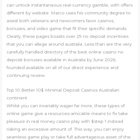
can unlock instantaneous real-currency gamble, with offers
different by website. Marco uses his community degree to
assist both veterans and newcomers favor casinos,
bonuses, and video game that fit their specific demands.
Clearly, these pages boasts over 29 no deposit incentives
that you can allege around australia. Less than are the very
carefully handled directory of the best online casino no
deposit bonuses available in Australia by June 2026,
founded available on all of our direct experience and
continuing review.
Top 10 Better 10$ Minimal Deposit Casinos Australian
continent
Whilst you can invariably wager far more, these types of
online game give a resources-amicable means to fix take
pleasure in real money casino play with $step 1 instead
risking an excessive amount of. This way, you can enjoy
seamless game play or take full advantageous asset of the