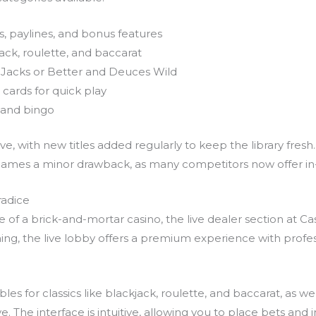
s, paylines, and bonus features
ack, roulette, and baccarat
g Jacks or Better and Deuces Wild
cards for quick play
 and bingo
ive, with new titles added regularly to keep the library fre
y games a minor drawback, as many competitors now offer 
radice
f a brick-and-mortar casino, the live dealer section at Cas
ng, the live lobby offers a premium experience with profess
les for classics like blackjack, roulette, and baccarat, as w
The interface is intuitive, allowing you to place bets and i