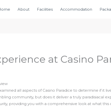
Home
About
Facilities
Accommodation
Pack
xperience at Casino Pa
view
amined all aspects of Casino Paradice to determine if it liv
bling community, but does it deliver a truly paradisiacal ex
rity, providing you with a comprehensive look at what this o