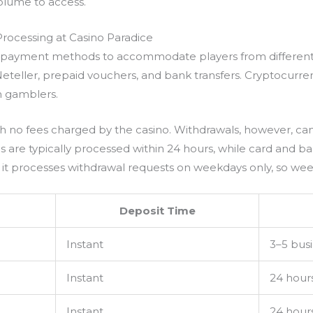
volume to access.
ocessing at Casino Paradice
f payment methods to accommodate players from different r
d Neteller, prepaid vouchers, and bank transfers. Cryptocurr
 gamblers.
ith no fees charged by the casino. Withdrawals, however, c
 are typically processed within 24 hours, while card and ba
at it processes withdrawal requests on weekdays only, so w
Deposit Time
Instant
3–5 bus
Instant
24 hour
Instant
24 hour