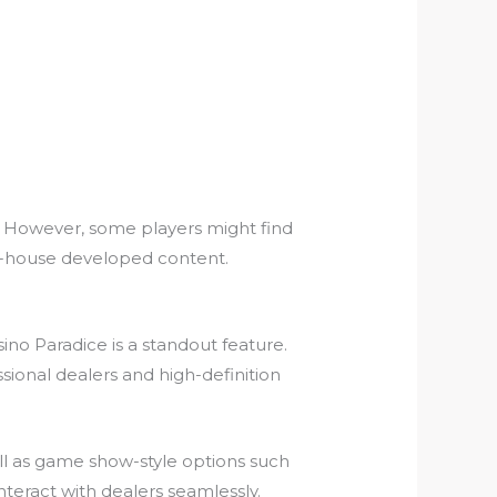
sh. However, some players might find
in-house developed content.
ino Paradice is a standout feature.
ional dealers and high-definition
ell as game show-style options such
nteract with dealers seamlessly.