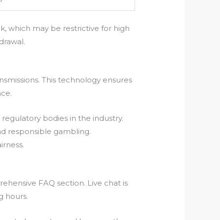
, which may be restrictive for high
drawal.
ransmissions. This technology ensures
nce.
regulatory bodies in the industry.
and responsible gambling.
irness.
rehensive FAQ section. Live chat is
g hours.