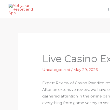
Skip
to
content
Live Casino E
Uncategorized
/
May 29, 2026
Expert Review of Casino Paradice re
After an extensive review, we have ex
garnered attention in the online gam
everything from game variety to secu