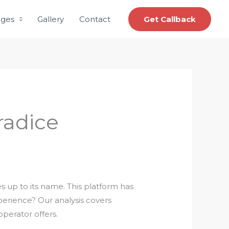
ages
Gallery
Contact
Get Callback
radice
es up to its name. This platform has
perience? Our analysis covers
perator offers.