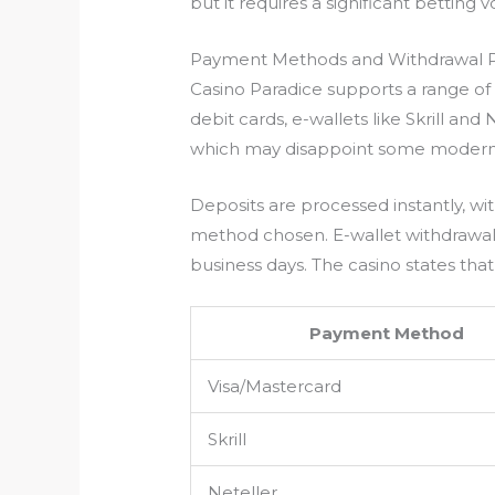
but it requires a significant betting 
Payment Methods and Withdrawal Pr
Casino Paradice supports a range o
debit cards, e-wallets like Skrill an
which may disappoint some modern
Deposits are processed instantly, w
method chosen. E-wallet withdrawals
business days. The casino states th
Payment Method
Visa/Mastercard
Skrill
Neteller