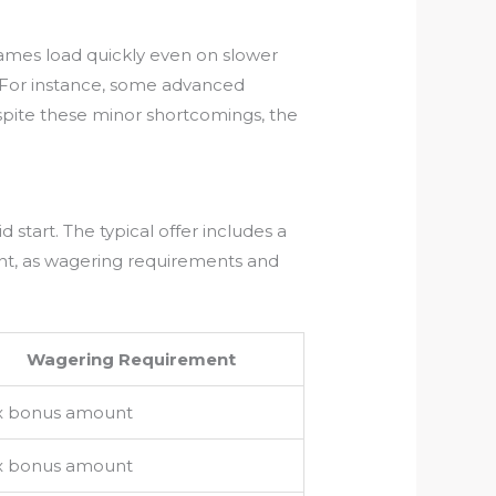
games load quickly even on slower
. For instance, some advanced
espite these minor shortcomings, the
start. The typical offer includes a
rint, as wagering requirements and
Wagering Requirement
x bonus amount
x bonus amount