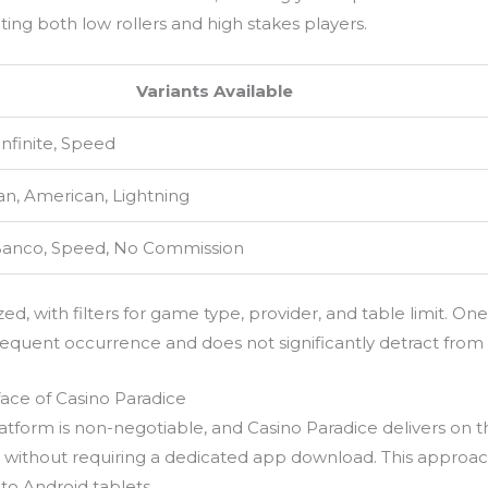
ing both low rollers and high stakes players.
Variants Available
 Infinite, Speed
n, American, Lightning
anco, Speed, No Commission
zed, with filters for game type, provider, and table limit. On
 frequent occurrence and does not significantly detract from
face of Casino Paradice
atform is non-negotiable, and Casino Paradice delivers on this
e without requiring a dedicated app download. This approac
to Android tablets.