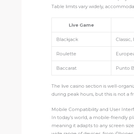
Table limits vary widely, accommodat
Live Game
Blackjack
Classic,
Roulette
Europea
Baccarat
Punto B
The live casino section is well-organi
during peak hours, but this is not a
Mobile Compatibility and User Inter
In today’s world, a mobile-friendly pl
meaning it adapts to any screen siz
wide range of devices, from iPhones 