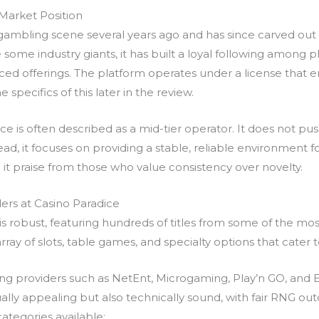
 Market Position
ambling scene several years ago and has since carved out a
 some industry giants, it has built a loyal following among p
ed offerings. The platform operates under a license that e
specifics of this later in the review.
ice is often described as a mid-tier operator. It does not p
tead, it focuses on providing a stable, reliable environment
it praise from those who value consistency over novelty.
ers at Casino Paradice
is robust, featuring hundreds of titles from some of the m
array of slots, table games, and specialty options that cater t
ing providers such as NetEnt, Microgaming, Play’n GO, and E
ually appealing but also technically sound, with fair RNG
tegories available: