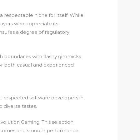
 respectable niche for itself. While
layers who appreciate its
nsures a degree of regulatory
ush boundaries with flashy gimmicks
 for both casual and experienced
ost respected software developers in
o diverse tastes.
volution Gaming. This selection
 outcomes and smooth performance.