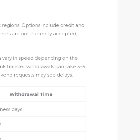
egions. Options include credit and
encies are not currently accepted,
an vary in speed depending on the
nk transfer withdrawals can take 3–5
eekend requests may see delays.
Withdrawal Time
iness days
s
s