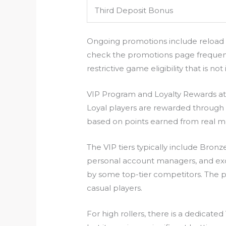
Third Deposit Bonus
Ongoing promotions include reload bo
check the promotions page frequentl
restrictive game eligibility that is n
VIP Program and Loyalty Rewards at
Loyal players are rewarded through a
based on points earned from real m
The VIP tiers typically include Bronze
personal account managers, and exclu
by some top-tier competitors. The p
casual players.
For high rollers, there is a dedicate