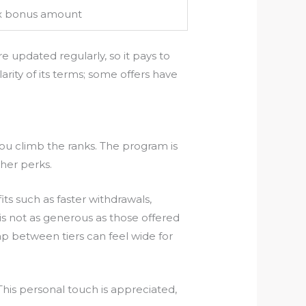
x bonus amount
 updated regularly, so it pays to
ity of its terms; some offers have
you climb the ranks. The program is
her perks.
its such as faster withdrawals,
is not as generous as those offered
p between tiers can feel wide for
 This personal touch is appreciated,