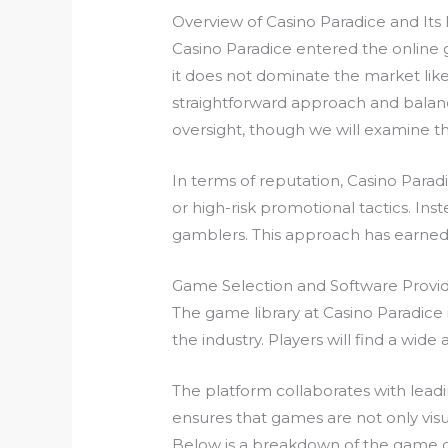
Overview of Casino Paradice and Its
Casino Paradice entered the online g
it does not dominate the market like
straightforward approach and balanc
oversight, though we will examine the 
In terms of reputation, Casino Parad
or high-risk promotional tactics. Ins
gamblers. This approach has earned 
Game Selection and Software Provid
The game library at Casino Paradice 
the industry. Players will find a wide 
The platform collaborates with lead
ensures that games are not only vis
Below is a breakdown of the game ca