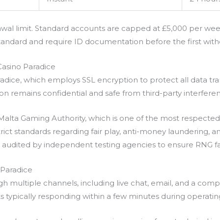
wal limit. Standard accounts are capped at £5,000 per week
 standard and require ID documentation before the first with
Casino Paradice
Paradice, which employs SSL encryption to protect all data t
ion remains confidential and safe from third-party interfere
Malta Gaming Authority, which is one of the most respected 
trict standards regarding fair play, anti-money laundering, 
y audited by independent testing agencies to ensure RNG fa
 Paradice
h multiple channels, including live chat, email, and a comp
ts typically responding within a few minutes during operatin