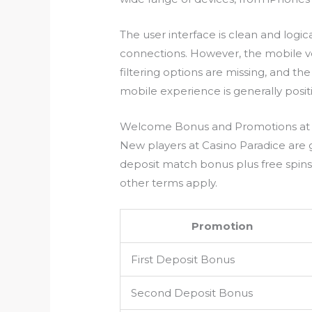
The user interface is clean and logi
connections. However, the mobile ve
filtering options are missing, and t
mobile experience is generally posit
Welcome Bonus and Promotions at 
New players at Casino Paradice are g
deposit match bonus plus free spins o
other terms apply.
Promotion
First Deposit Bonus
Second Deposit Bonus