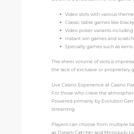
Video slots with various theme
Classic table games like blackj
Video poker variants includin
Instant win games and scratch 
Specialty games such as keno
The sheer volume of slots is impress
the lack of exclusive or proprietar
Live Casino Experience at Casino Pa
For those who crave the atmosphere o
Powered primarily by Evolution Gami
streaming.
Players can choose from multiple tab
as Dream Catcher and Monopoly Live. 