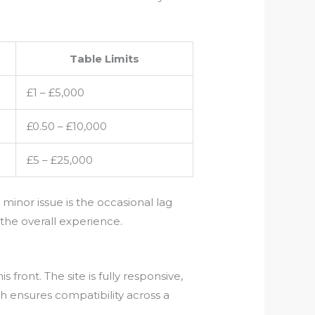
Table Limits
£1 – £5,000
£0.50 – £10,000
£5 – £25,000
e minor issue is the occasional lag
 the overall experience.
 front. The site is fully responsive,
h ensures compatibility across a