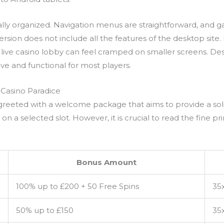
cally organized. Navigation menus are straightforward, and 
rsion does not include all the features of the desktop site
he live casino lobby can feel cramped on smaller screens. D
ive and functional for most players.
Casino Paradice
reeted with a welcome package that aims to provide a solid 
n a selected slot. However, it is crucial to read the fine p
Bonus Amount
100% up to £200 + 50 Free Spins
35
50% up to £150
35