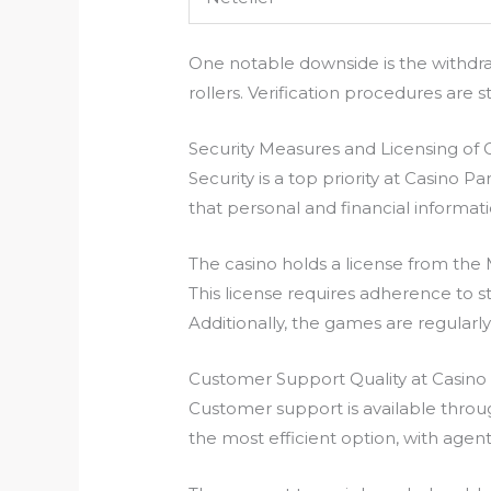
One notable downside is the withdra
rollers. Verification procedures are
Security Measures and Licensing of 
Security is a top priority at Casino 
that personal and financial informat
The casino holds a license from the 
This license requires adherence to s
Additionally, the games are regularl
Customer Support Quality at Casino
Customer support is available throug
the most efficient option, with agen