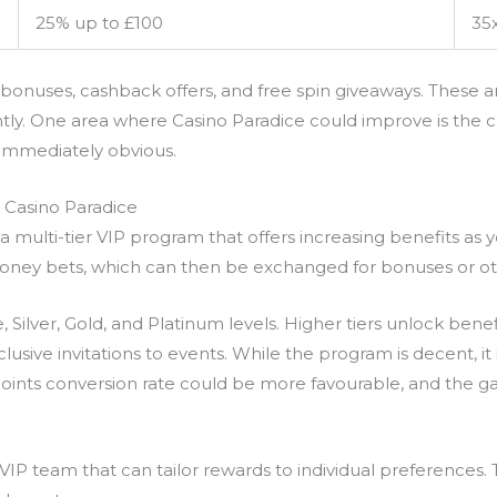
25% up to £100
35
nuses, cashback offers, and free spin giveaways. These are
y. One area where Casino Paradice could improve is the clar
ot immediately obvious.
 Casino Paradice
 multi-tier VIP program that offers increasing benefits as 
oney bets, which can then be exchanged for bonuses or ot
, Silver, Gold, and Platinum levels. Higher tiers unlock benef
sive invitations to events. While the program is decent, it 
oints conversion rate could be more favourable, and the ga
d VIP team that can tailor rewards to individual preferences.