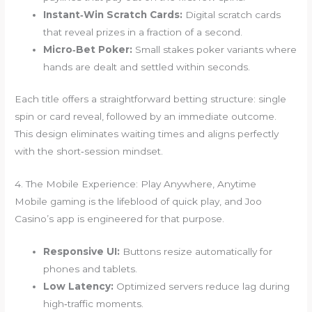
Instant‑Win Scratch Cards:
Digital scratch cards
that reveal prizes in a fraction of a second.
Micro‑Bet Poker:
Small stakes poker variants where
hands are dealt and settled within seconds.
Each title offers a straightforward betting structure: single
spin or card reveal, followed by an immediate outcome.
This design eliminates waiting times and aligns perfectly
with the short‑session mindset.
4. The Mobile Experience: Play Anywhere, Anytime
Mobile gaming is the lifeblood of quick play, and Joo
Casino’s app is engineered for that purpose.
Responsive UI:
Buttons resize automatically for
phones and tablets.
Low Latency:
Optimized servers reduce lag during
high‑traffic moments.