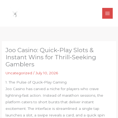
Skip
to
content
Joo Casino: Quick‑Play Slots &
Instant Wins for Thrill‑Seeking
Gamblers
Uncategorized
/
July 10, 2026
1. The Pulse of Quick‑Play Gaming
Joo Casino has carved a niche for players who crave
lightning‑fast action. Instead of marathon sessions, the
platform caters to short bursts that deliver instant
excitement. The interface is streamlined: a single tap
launches a slot, a swipe reveals a card, and a quick spin