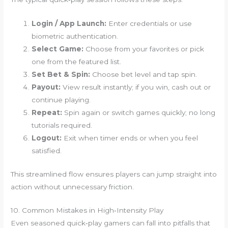
Login / App Launch:
Enter credentials or use
biometric authentication.
Select Game:
Choose from your favorites or pick
one from the featured list.
Set Bet & Spin:
Choose bet level and tap spin.
Payout:
View result instantly; if you win, cash out or
continue playing.
Repeat:
Spin again or switch games quickly; no long
tutorials required.
Logout:
Exit when timer ends or when you feel
satisfied.
This streamlined flow ensures players can jump straight into
action without unnecessary friction.
10. Common Mistakes in High‑Intensity Play
Even seasoned quick‑play gamers can fall into pitfalls that