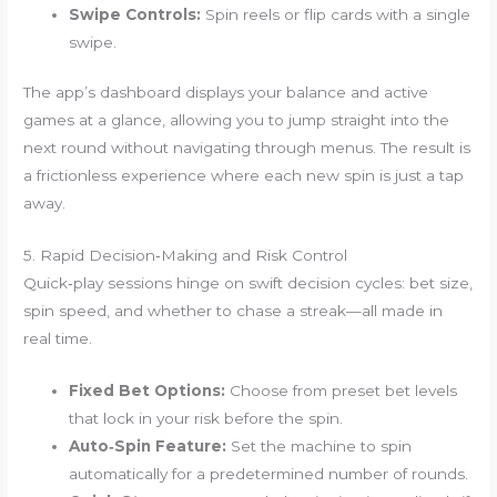
Swipe Controls:
Spin reels or flip cards with a single
swipe.
The app’s dashboard displays your balance and active
games at a glance, allowing you to jump straight into the
next round without navigating through menus. The result is
a frictionless experience where each new spin is just a tap
away.
5. Rapid Decision‑Making and Risk Control
Quick‑play sessions hinge on swift decision cycles: bet size,
spin speed, and whether to chase a streak—all made in
real time.
Fixed Bet Options:
Choose from preset bet levels
that lock in your risk before the spin.
Auto‑Spin Feature:
Set the machine to spin
automatically for a predetermined number of rounds.