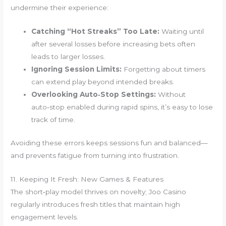
undermine their experience:
Catching “Hot Streaks” Too Late:
Waiting until
after several losses before increasing bets often
leads to larger losses.
Ignoring Session Limits:
Forgetting about timers
can extend play beyond intended breaks.
Overlooking Auto‑Stop Settings:
Without
auto‑stop enabled during rapid spins, it’s easy to lose
track of time.
Avoiding these errors keeps sessions fun and balanced—
and prevents fatigue from turning into frustration.
11. Keeping It Fresh: New Games & Features
The short‑play model thrives on novelty; Joo Casino
regularly introduces fresh titles that maintain high
engagement levels.