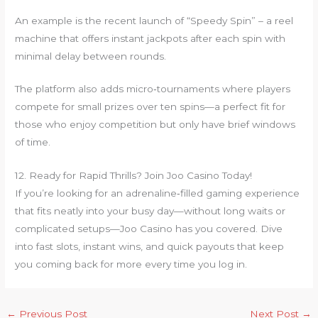
An example is the recent launch of “Speedy Spin” – a reel
machine that offers instant jackpots after each spin with
minimal delay between rounds.
The platform also adds micro‑tournaments where players
compete for small prizes over ten spins—a perfect fit for
those who enjoy competition but only have brief windows
of time.
12. Ready for Rapid Thrills? Join Joo Casino Today!
If you’re looking for an adrenaline‑filled gaming experience
that fits neatly into your busy day—without long waits or
complicated setups—Joo Casino has you covered. Dive
into fast slots, instant wins, and quick payouts that keep
you coming back for more every time you log in.
←
Previous Post
Next Post
→