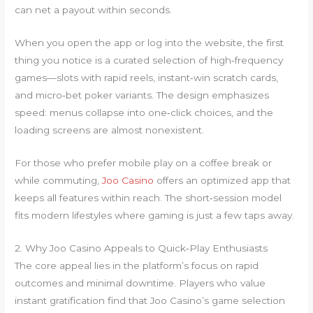
can net a payout within seconds.
When you open the app or log into the website, the first
thing you notice is a curated selection of high‑frequency
games—slots with rapid reels, instant‑win scratch cards,
and micro‑bet poker variants. The design emphasizes
speed: menus collapse into one‑click choices, and the
loading screens are almost nonexistent.
For those who prefer mobile play on a coffee break or
while commuting,
Joo Casino
offers an optimized app that
keeps all features within reach. The short‑session model
fits modern lifestyles where gaming is just a few taps away.
2. Why Joo Casino Appeals to Quick‑Play Enthusiasts
The core appeal lies in the platform’s focus on rapid
outcomes and minimal downtime. Players who value
instant gratification find that Joo Casino’s game selection