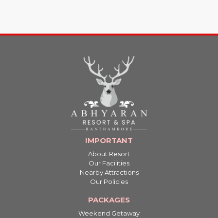
IMPORTANT
About Resort
Our Facilities
Nearby Attractions
Our Policies
PACKAGES
Weekend Getaway