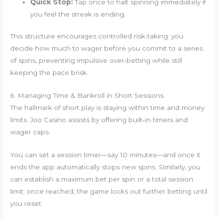
Quick Stop:
Tap once to halt spinning immediately if
you feel the streak is ending.
This structure encourages controlled risk-taking: you
decide how much to wager before you commit to a series
of spins, preventing impulsive over‑betting while still
keeping the pace brisk.
6. Managing Time & Bankroll in Short Sessions
The hallmark of short play is staying within time and money
limits. Joo Casino assists by offering built‑in timers and
wager caps.
You can set a session timer—say 10 minutes—and once it
ends the app automatically stops new spins. Similarly, you
can establish a maximum bet per spin or a total session
limit; once reached, the game locks out further betting until
you reset.