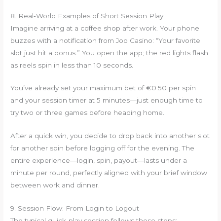
8. Real‑World Examples of Short Session Play
Imagine arriving at a coffee shop after work. Your phone
buzzes with a notification from Joo Casino: “Your favorite
slot just hit a bonus.” You open the app; the red lights flash
as reels spin in less than 10 seconds.
You’ve already set your maximum bet of €0.50 per spin
and your session timer at 5 minutes—just enough time to
try two or three games before heading home.
After a quick win, you decide to drop back into another slot
for another spin before logging off for the evening. The
entire experience—login, spin, payout—lasts under a
minute per round, perfectly aligned with your brief window
between work and dinner.
9. Session Flow: From Login to Logout
The typical quick‑play session follows these steps: