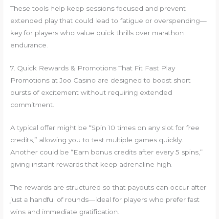
These tools help keep sessions focused and prevent
extended play that could lead to fatigue or overspending—
key for players who value quick thrills over marathon
endurance.
7. Quick Rewards & Promotions That Fit Fast Play
Promotions at Joo Casino are designed to boost short
bursts of excitement without requiring extended
commitment.
A typical offer might be “Spin 10 times on any slot for free
credits,” allowing you to test multiple games quickly.
Another could be “Earn bonus credits after every 5 spins,”
giving instant rewards that keep adrenaline high.
The rewards are structured so that payouts can occur after
just a handful of rounds—ideal for players who prefer fast
wins and immediate gratification.