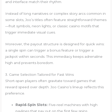
and interface match their rhythm.
Instead of long narratives or complex story arcs common in
some slots, Joo’s titles often feature straightforward themes
—fruit symbols, neon lights, or classic casino motifs that
trigger immediate visual cues.
Moreover, the payout structure is designed for quick wins:
a single spin can trigger a bonus feature or trigger a
jackpot within seconds. This immediacy keeps adrenaline
high and prevents boredom.
3. Game Selection Tailored for Fast Wins
Short‑span players often gravitate toward games that
reward speed over depth. Joo Casino’s lineup reflects this
preference.
Rapid‑Spin Slots:
Five‑reel machines with high
paylines that pay out on the first few spins.