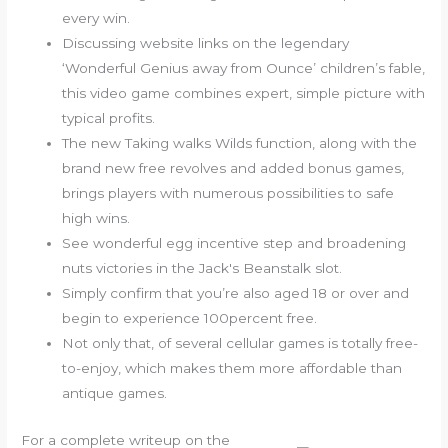
every win.
Discussing website links on the legendary
‘Wonderful Genius away from Ounce’ children’s fable,
this video game combines expert, simple picture with
typical profits.
The new Taking walks Wilds function, along with the
brand new free revolves and added bonus games,
brings players with numerous possibilities to safe
high wins.
See wonderful egg incentive step and broadening
nuts victories in the Jack's Beanstalk slot.
Simply confirm that you’re also aged 18 or over and
begin to experience 100percent free.
Not only that, of several cellular games is totally free-
to-enjoy, which makes them more affordable than
antique games.
For a complete writeup on the