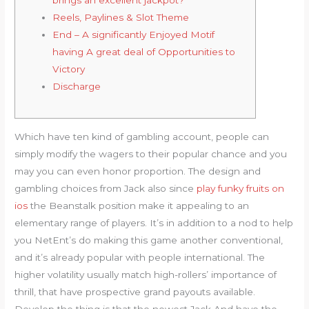
brings an excellent jackpot?
Reels, Paylines & Slot Theme
End – A significantly Enjoyed Motif
having A great deal of Opportunities to
Victory
Discharge
Which have ten kind of gambling account, people can
simply modify the wagers to their popular chance and you
may you can even honor proportion. The design and
gambling choices from Jack also since
play funky fruits on
ios
the Beanstalk position make it appealing to an
elementary range of players.
It’s in addition to a nod to help
you NetEnt’s do making this game another conventional,
and it’s already popular with people international. The
higher volatility usually match high-rollers’ importance of
thrill, that have prospective grand payouts available.
Develop the thing is that the newest Jack And have the