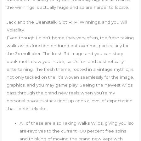
the winnings is actually huge and so are harder to locate.
Jack and the Beanstalk: Slot RTP, Winnings, and you will
Volatility
Even though I didn’t home they very often, the fresh taking
walks wilds function endured out over me, particularly for
the 3x multiplier. The fresh 3d image and you can story
book motif draw you inside, so it’s fun and aesthetically
entertaining. The fresh theme, rooted in a vintage mythic, is
not only tacked on the; it’s woven seamlessly for the image,
graphics, and you may game play. Seeing the newest wilds
pass through the brand new reels when you’re my
personal payouts stack right up adds a level of expectation
that i definitely like.
All of these are also Taking walks Wilds, giving you lso
are-revolves to the current 100 percent free spins
and thinking of moving the brand new kept with