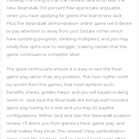
new Beanstalk 100 percent free appreciate enjoyable
when you have applying for grants the brand new Jack
Plus the Beanstalk demonstration online game we’d desire
to pay attention to away from you! Dictate riches which
have tumbling progress, climbing multipliers, and you may
totally free spins one to retrigger, making certain that the
game continues to complete silver.
The quick technicians ensure it is easy to see the fresh
game play rather than any problem. The new mythic motif
try woven from the games, that have symbols such
benefits chests, golden harps, and you will beasts looking
seem to. Jack plus the Beanstalk slot brings well rounded
game play having its 5-reel and you may 20-payline
configurations. Within Jack and also the Beanstalk position
review, I’ll direct you from games’s have, game play, and
what makes they excel. The newest Crazy symbolization
signs, Cost Tits, Scatters, and you may Secret icons often