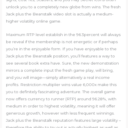
unlock you to a completely new globe from wins. The fresh
Jack plus the Beanstalk video slot is actually a medium-
higher volatility online game.
Maximum RTP level establish in the 96.3percent will always
be reveal if the membership is not energetic or if perhaps
you’re in the enjoyable form. If you have enjoyable to the
Jack plus the Beanstalk position, you’ll features a way to
see several book extra have. Sure, the new demonstration
mirrors a complete input the fresh game play, will bring,
and you will image—simply alternatively a real income
profits. Restriction multiplier wins value 6,000x make this
you to definitely fascinating adventure. The overall game
now offers currency to runner (RTP) around 96.28%, with
medium in order to highest volatility, meaning it will offer
generous growth, however with less frequent winnings.
Jack plus the Beanstalk reputation features large volatility –
therefore the ability to try out is actually highest as well as