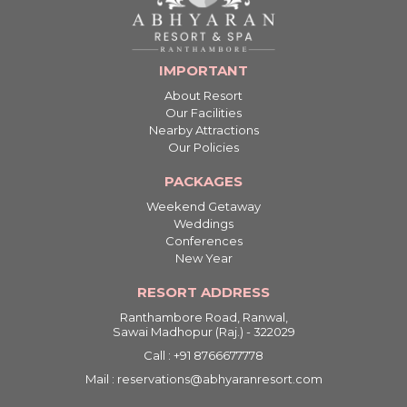
IMPORTANT
About Resort
Our Facilities
Nearby Attractions
Our Policies
PACKAGES
Weekend Getaway
Weddings
Conferences
New Year
RESORT ADDRESS
Ranthambore Road, Ranwal,
Sawai Madhopur (Raj.) - 322029
Call : +91 8766677778
Mail : reservations@abhyaranresort.com