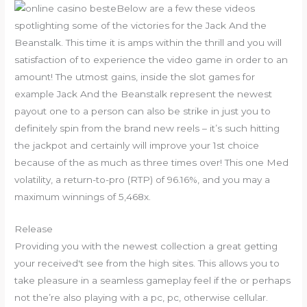
Below are a few these videos
spotlighting some of the victories for the Jack And the
Beanstalk. This time it is amps within the thrill and you will
satisfaction of to experience the video game in order to an
amount! The utmost gains, inside the slot games for
example Jack And the Beanstalk represent the newest
payout one to a person can also be strike in just you to
definitely spin from the brand new reels – it’s such hitting
the jackpot and certainly will improve your 1st choice
because of the as much as three times over! This one Med
volatility, a return-to-pro (RTP) of 96.16%, and you may a
maximum winnings of 5,468x.
Release
Providing you with the newest collection a great getting
your received't see from the high sites. This allows you to
take pleasure in a seamless gameplay feel if the or perhaps
not the’re also playing with a pc, pc, otherwise cellular.