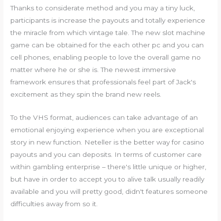
Thanks to considerate method and you may a tiny luck,
participants is increase the payouts and totally experience
the miracle from which vintage tale. The new slot machine
game can be obtained for the each other pc and you can
cell phones, enabling people to love the overall game no
matter where he or she is. The newest immersive
framework ensures that professionals feel part of Jack's
excitement as they spin the brand new reels.
To the VHS format, audiences can take advantage of an
emotional enjoying experience when you are exceptional
story in new function. Neteller is the better way for casino
payouts and you can deposits. In terms of customer care
within gambling enterprise – there's little unique or higher,
but have in order to accept you to alive talk usually readily
available and you will pretty good, didn't features someone
difficulties away from so it.