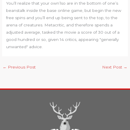
You’ll realize that your own’lso are in the bottom of one’s
beanstalk inside the base online game, but begin the new
free spins and you’ll end up being sent to the top, to the
arena of creatures. Metacritic, and therefore spends a
adjusted average, tasked the movie a score of 30 out of a
good hundred or so, given 14 critics, appearing "generally
unwanted" advice.
←
Previous Post
Next Post
→