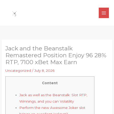
Skip
to
content
Jack and the Beanstalk
Remastered Position Enjoy 96 28%
RTP, 7100 xBet Max Earn
Uncategorized
/
July 8, 2026
Content
Jack as well as the Beanstalk: Slot RTP,
Winnings, and you can Volatility
Perform the new Awesome Joker slot