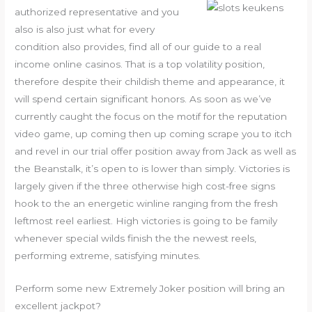
authorized representative and you
also is also just what for every
condition also provides, find all of our guide to a real
income online casinos. That is a top volatility position,
therefore despite their childish theme and appearance, it
will spend certain significant honors. As soon as we’ve
currently caught the focus on the motif for the reputation
video game, up coming then up coming scrape you to itch
and revel in our trial offer position away from Jack as well as
the Beanstalk, it’s open to is lower than simply. Victories is
largely given if the three otherwise high cost-free signs
hook to the an energetic winline ranging from the fresh
leftmost reel earliest. High victories is going to be family
whenever special wilds finish the the newest reels,
performing extreme, satisfying minutes.
Perform some new Extremely Joker position will bring an
excellent jackpot?