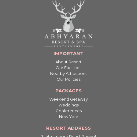
IMPORTANT
About Resort
Our Facilities
Nearby Attractions
Our Policies
PACKAGES
Weekend Getaway
Weddings
Conferences
New Year
RESORT ADDRESS
Ranthambore Road, Ranwal,