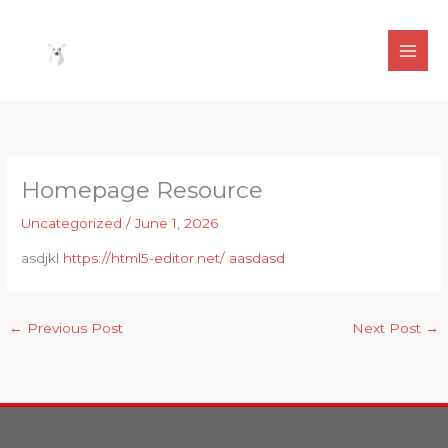
Skip
to
content
Homepage Resource
Uncategorized
/
June 1, 2026
asdjkl
https://html5-editor.net/ aasdasd
←
Previous Post
Next Post
→