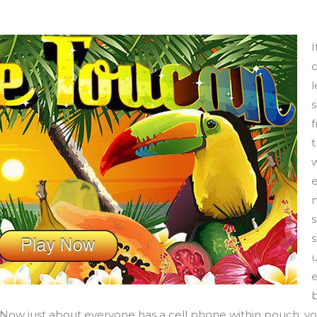
I
c
l
s
f
t
s
s
e
b
. Now just about everyone has a cell phone within pouch, yo