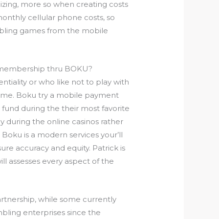
lizing, more so when creating costs
onthly cellular phone costs, so
ambling games from the mobile
my membership thru BOKU?
tiality or who like not to play with
 game. Boku try a mobile payment
fund during the their most favorite
y during the online casinos rather
 Boku is a modern services your’ll
 sure accuracy and equity. Patrick is
ill assesses every aspect of the
tnership, while some currently
mbling enterprises since the