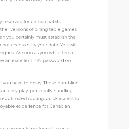
 reserved for certain habits
ther versions of dining table games
en you certainly must establish the
not accessibility your data. You will
iques. As soon as you while the a
ave an excellent PIN password on
me you have to enjoy. These gambling
an easy play, personally handling
-optimized routing, quick access to
joyable experience for Canadian
 or who would prefer not to ever