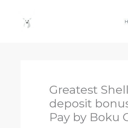
Skip
to
content
Greatest Shel
deposit bonus
Pay by Boku 