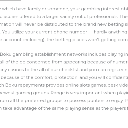
 which have family or someone, your gambling interest obtain
cess offered to a larger variety out of professionals. Their
tion will never be distributed to the brand new betting site
e.
You utilize your current phone number — hardly anything 
 account, including), the betting places won't getting comp
d Boku gambling establishment networks includes playing int
t all of the be concerned from appearing because of nume
ny casinos to the all of our checklist and you can registe
ause of the comfort, protection, and you will confidentialit
ith Boku repayments provides online slots games, desk vid
he newest gaming groups. Range is very important when pla
om all the preferred groups to possess punters to enjoy. 
 take advantage of the same playing sense as the players 