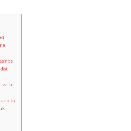
ed
nal
asinos
list
l with
 one to
uk