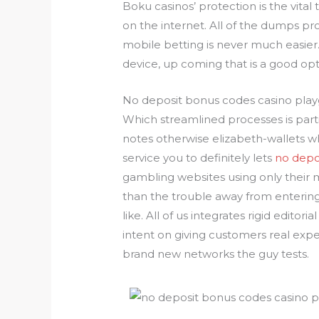
Boku casinos’ protection is the vita
on the internet. All of the dumps p
mobile betting is never much easier
device, up coming that is a good opt
No deposit bonus codes casino play
Which streamlined processes is parti
notes otherwise elizabeth-wallets w
service you to definitely lets
no depo
gambling websites using only their m
than the trouble away from entering 
like. All of us integrates rigid edito
intent on giving customers real exper
brand new networks the guy tests.