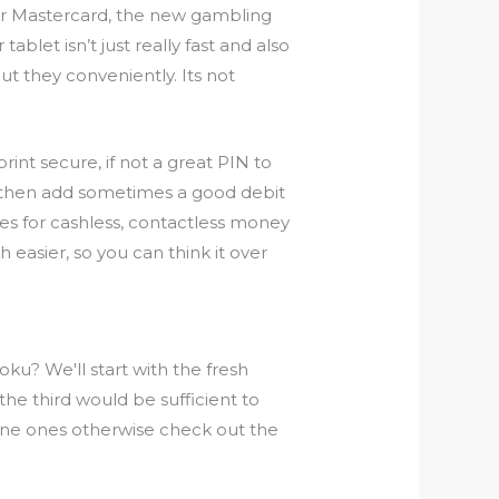
or Mastercard, the new gambling
blet isn’t just really fast and also
 they conveniently. Its not
int secure, if not a great PIN to
and then add sometimes a good debit
ies for cashless, contactless money
 easier, so you can think it over
u? We'll start with the fresh
he third would be sufficient to
one ones otherwise check out the