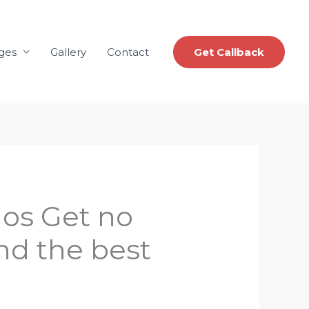
ges
Gallery
Contact
Get Callback
nos Get no
nd the best