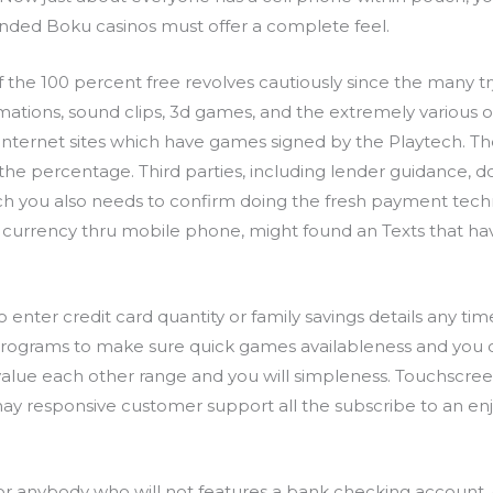
nded Boku casinos must offer a complete feel.
the 100 percent free revolves cautiously since the many try
mations, sound clips, 3d games, and the extremely various o
internet sites which have games signed by the Playtech. Th
 the percentage. Third parties, including lender guidance, do 
ch you also needs to confirm doing the fresh payment techn
r currency thru mobile phone, might found an Texts that h
enter credit card quantity or family savings details any ti
r programs to make sure quick games availableness and you c
lue each other range and you will simpleness. Touchscreen
ay responsive customer support all the subscribe to an en
 for anybody who will not features a bank checking account,