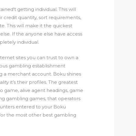
ed't getting individual. This will
 credit quantity, sort requirements,
. This will make it the quickest
else. If the anyone else have access
letely individual.
ernet sites you can trust to own a
rous gambling establishment
ring a merchant account. Boku shines
y it’s their profiles. The greatest
eo game, alive agent headings, game
ying gambling games, that operators
Punters entered to your Boku
for the most other best gambling