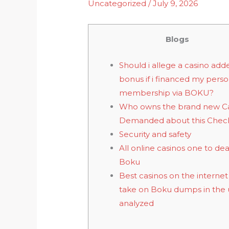
Uncategorized
/
July 9, 2026
Blogs
Should i allege a casino add
bonus if i financed my perso
membership via BOKU?
Who owns the brand new C
Demanded about this Check
Security and safety
All online casinos one to dea
Boku
Best casinos on the internet
take on Boku dumps in the 
analyzed