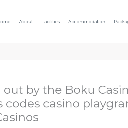
Home
About
Facilities
Accommodation
Packa
l out by the Boku Casi
 codes casino playgra
Casinos