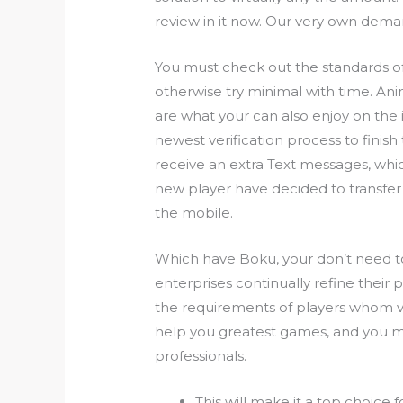
review in it now. Our very own dema
You must check out the standards of 
otherwise try minimal with time. Ani
are what your can also enjoy on the 
newest verification process to finish
receive an extra Text messages, whi
new player have decided to transfe
the mobile.
Which have Boku, your don’t need to 
enterprises continually refine thei
the requirements of players whom va
help you greatest games, and you m
professionals.
This will make it a top choice