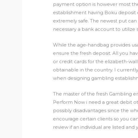
payment option is however most the
establishment having Boku deposit onl
extremely safe. The newest put can 
necessary a bank account to utilize 
While the age-handbag provides usage
ensure the fresh deposit. All you ha
or credit cards for the elizabeth-wa
obtainable in the country. I currentl
when designing gambling establishm
The master of the fresh Gambling e
Perform Now i need a great debit o
possibly disadvantages since the whe
encourage certain clients so you ca
review if an individual are listed and