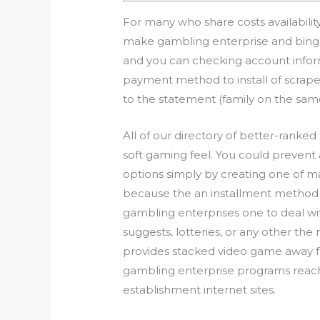
For many who share costs availability
make gambling enterprise and bingo ac
and you can checking account informa
payment method to install of scrap
to the statement (family on the same
All of our directory of better-ranke
soft gaming feel. You could preven
options simply by creating one of ma
because the an installment method bec
gambling enterprises one to deal w
suggests, lotteries, or any other t
provides stacked video game away fr
gambling enterprise programs reach
establishment internet sites.