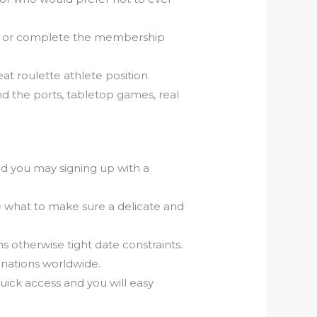
nt or complete the membership
eat roulette athlete position.
d the ports, tabletop games, real
d you may signing up with a
 what to make sure a delicate and
ons otherwise tight date constraints.
 nations worldwide.
uick access and you will easy