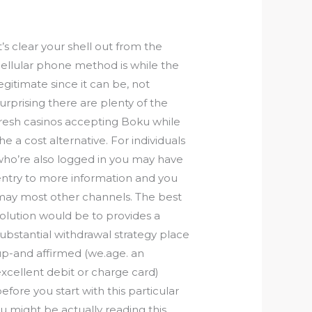
t’s clear your shell out from the
ellular phone method is while the
egitimate since it can be, not
urprising there are plenty of the
resh casinos accepting Boku while
he a cost alternative. For individuals
who’re also logged in you may have
entry to more information and you
may most other channels. The best
olution would be to provides a
ubstantial withdrawal strategy place
up-and affirmed (we.age. an
xcellent debit or charge card)
efore you start with this particular
u might be actually reading this