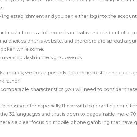
o.
ing establishment and you can either log into the accou
ur finest choices a lot more than that is selected out of a gr
g choices on this website, and therefore are spread aroun
 poker, while some.
embership dash in the sign-upwards.
ku money, we could possibly recommend steering clear an
k rather!
parable characteristics, you will need to consider these
worth chasing after especially those with high betting conditi
e the 32 languages and that is open to pages inside more 70
 there’s a clear focus on mobile phone gambling that have q