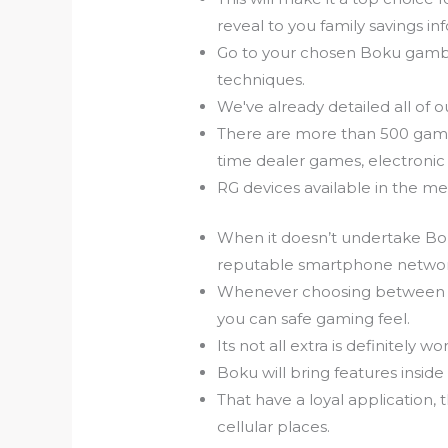
reveal to you family savings inf
Go to your chosen Boku gambl
techniques.
We've already detailed all of o
There are more than 500 gamin
time dealer games, electronic
RG devices available in the m
When it doesn’t undertake Bo
reputable smartphone networ
Whenever choosing between com
you can safe gaming feel.
Its not all extra is definitely 
Boku will bring features insid
That have a loyal application,
cellular places.