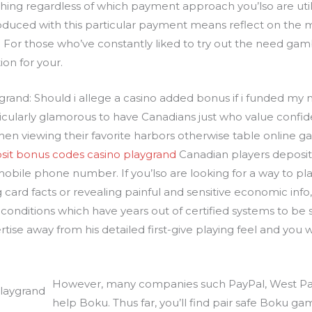
l thing regardless of which payment approach you’lso are uti
roduced with this particular payment means reflect on the m
. For those who’ve constantly liked to try out the need g
ion for your.
grand: Should i allege a casino added bonus if i funded 
cularly glamorous to have Canadians just who value confiden
hen viewing their favorite harbors otherwise table online
sit bonus codes casino playgrand
Canadian players deposit 
obile phone number. If you’lso are looking for a way to pla
card facts or revealing painful and sensitive economic info,
rial conditions which have years out of certified systems to be
tise away from his detailed first-give playing feel and you w
However, many companies such PayPal, West Par
help Boku. Thus far, you’ll find pair safe Boku ga