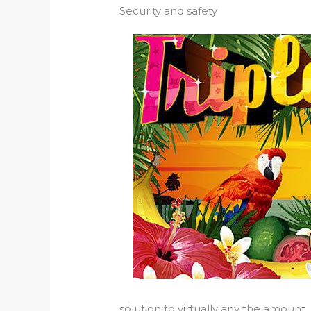
Security and safety
solution to virtually any the amount