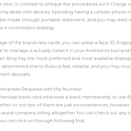
 new. In contrast to antique fee procedures such Charge 
y deals with devices. Spending having a cellular phone or ta
be made through portable statement, and you may shell out
so it commission strategy.
 of the brand new cards, you can utilize a face ID, fingerpr
ve to manage is actually install it in your Android os tool 
llet. Bing Pay the most preferred and most available strateg
y determined one to Boku is fast, reliable, and you may much
ent deposits.
nterprises Required with this Number
therwise bank card otherwise a bank membership to use Bok
ther or not two of them are just inconveniences, however t
n avoid company billing altogether You can check out any 
 you can click on through following that.