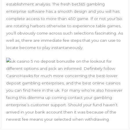
establishment analysis. The fresh bet365 gambling
enterprise software has a smooth design and you will has
complete access to more than 450 game. If or not your’lso
are rotating harbors otherwise to experience table games,
you’ll obviously come across such selections fascinating. As
well as, there are immediate fee steps that you can use to
locate become to play instantaneously.
Be on the lookout for
different options and pick an informed. Definitely follow
CasinoHawks for much more concerning the best-lower
deposit gambling enterprises, and the best online casinos
you can find here in the uk. For many who’re also however
facing this dilemma up coming contact your gambling
enterprise’s customer support. Should your fund haven’t
arrived in your bank account then it was because of the
newest fee means your selected when withdrawing.