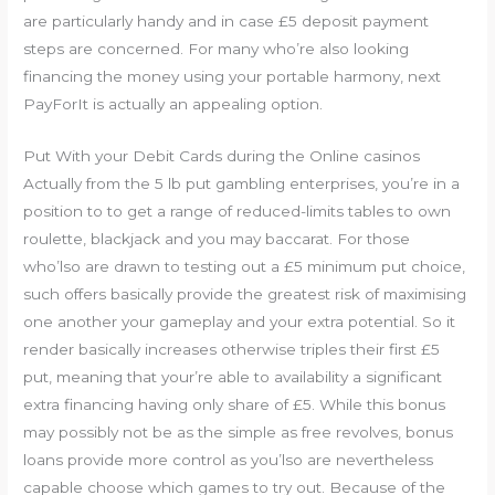
are particularly handy and in case £5 deposit payment
steps are concerned. For many who’re also looking
financing the money using your portable harmony, next
PayForIt is actually an appealing option.
Put With your Debit Cards during the Online casinos
Actually from the 5 lb put gambling enterprises, you’re in a
position to to get a range of reduced-limits tables to own
roulette, blackjack and you may baccarat. For those
who’lso are drawn to testing out a £5 minimum put choice,
such offers basically provide the greatest risk of maximising
one another your gameplay and your extra potential. So it
render basically increases otherwise triples their first £5
put, meaning that your’re able to availability a significant
extra financing having only share of £5. While this bonus
may possibly not be as the simple as free revolves, bonus
loans provide more control as you’lso are nevertheless
capable choose which games to try out. Because of the