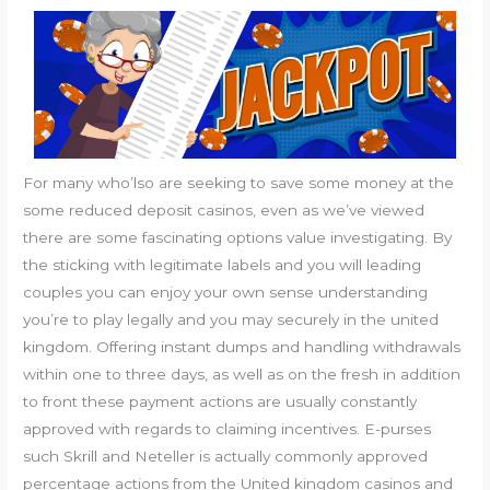
For many who’lso are seeking to save some money at the
some reduced deposit casinos, even as we’ve viewed
there are some fascinating options value investigating. By
the sticking with legitimate labels and you will leading
couples you can enjoy your own sense understanding
you’re to play legally and you may securely in the united
kingdom. Offering instant dumps and handling withdrawals
within one to three days, as well as on the fresh in addition
to front these payment actions are usually constantly
approved with regards to claiming incentives. E-purses
such Skrill and Neteller is actually commonly approved
percentage actions from the United kingdom casinos and