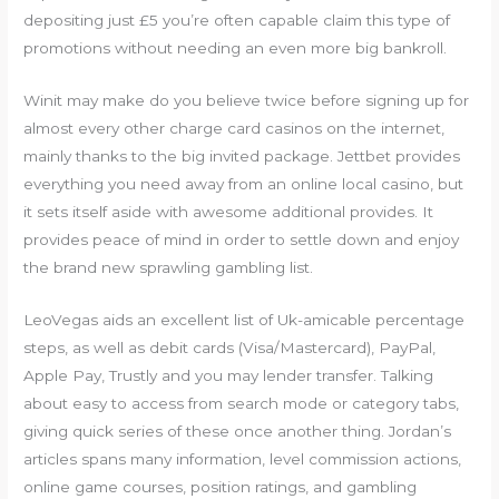
depositing just £5 you’re often capable claim this type of
promotions without needing an even more big bankroll.
Winit may make do you believe twice before signing up for
almost every other charge card casinos on the internet,
mainly thanks to the big invited package. Jettbet provides
everything you need away from an online local casino, but
it sets itself aside with awesome additional provides. It
provides peace of mind in order to settle down and enjoy
the brand new sprawling gambling list.
LeoVegas aids an excellent list of Uk-amicable percentage
steps, as well as debit cards (Visa/Mastercard), PayPal,
Apple Pay, Trustly and you may lender transfer. Talking
about easy to access from search mode or category tabs,
giving quick series of these once another thing. Jordan’s
articles spans many information, level commission actions,
online game courses, position ratings, and gambling