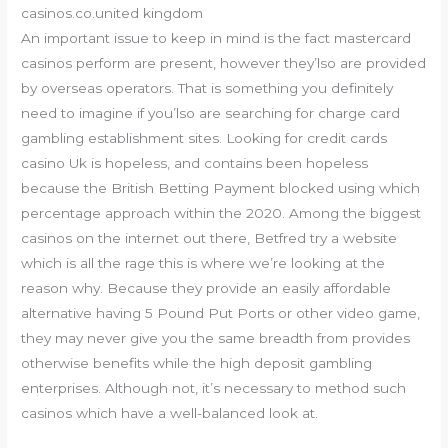
casinos.co.united kingdom
An important issue to keep in mind is the fact mastercard
casinos perform are present, however they’lso are provided
by overseas operators. That is something you definitely
need to imagine if you’lso are searching for charge card
gambling establishment sites. Looking for credit cards
casino Uk is hopeless, and contains been hopeless
because the British Betting Payment blocked using which
percentage approach within the 2020. Among the biggest
casinos on the internet out there, Betfred try a website
which is all the rage this is where we’re looking at the
reason why. Because they provide an easily affordable
alternative having 5 Pound Put Ports or other video game,
they may never give you the same breadth from provides
otherwise benefits while the high deposit gambling
enterprises. Although not, it’s necessary to method such
casinos which have a well-balanced look at.