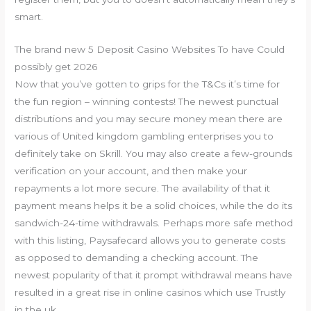
smart.
The brand new 5 Deposit Casino Websites To have Could
possibly get 2026
Now that you’ve gotten to grips for the T&Cs it’s time for
the fun region – winning contests! The newest punctual
distributions and you may secure money mean there are
various of United kingdom gambling enterprises you to
definitely take on Skrill. You may also create a few-grounds
verification on your account, and then make your
repayments a lot more secure. The availability of that it
payment means helps it be a solid choices, while the do its
sandwich-24-time withdrawals. Perhaps more safe method
with this listing, Paysafecard allows you to generate costs
as opposed to demanding a checking account. The
newest popularity of that it prompt withdrawal means have
resulted in a great rise in online casinos which use Trustly
in the uk.