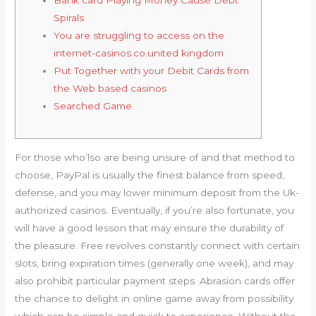
Bank card Playing Money Cause Debt
Spirals
You are struggling to access on the
internet-casinos.co.united kingdom
Put Together with your Debit Cards from
the Web based casinos
Searched Game
For those who’lso are being unsure of and that method to
choose, PayPal is usually the finest balance from speed,
defense, and you may lower minimum deposit from the Uk-
authorized casinos. Eventually, if you’re also fortunate, you
will have a good lesson that may ensure the durability of
the pleasure. Free revolves constantly connect with certain
slots, bring expiration times (generally one week), and may
also prohibit particular payment steps.
Abrasion cards offer
the chance to delight in online game away from possibility
which can be simple and quick to experience. Without the