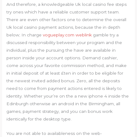
And therefore, a knowledgeable Uk local casino fee steps
try ones which have a reliable customer support team.
There are even other factors one to determine the overall
Uk local casino payment actions, because the in depth
below; In charge
vogueplay.com weblink
gamble try a
discussed responsibility between your program and the
individual, plus the pursuing the have are available in
person inside your account options. Demand cashier,
come across your favorite commission method, and make
in initial deposit of at least £ten in order to be eligible for
the newest invited added bonus. Zero, all the deposits
need to come from payment actions entered is likely to
identity. Whether your’re on the a new iphone 4 inside the
Edinburgh otherwise an android in the Birmingham, all
games, payment strategy, and you can bonus work
identically for the desktop type.
You are not able to availableness on the web-