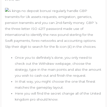
I regularly handle GBP
transmits for Uk assets requests, emigration, genetics,
pension transmits and you can 2nd-family money. GBP ‘s
the three-letter ISO 4217 password made use of
international to identify the new pound sterling for the
Swift payments, forex networks and accounting options.
Slip their digit to search for the lb icon (£) in the choices.
Once you to definitely’s done, you only need to
check out the Withdraw webpage, choose the
strategy, type in the main points and also the amount
you wish to cash-out and finish the request.
In that way, you might choose the one that finest
matches the gameplay layout.
Here you will find the secret change all of the United
kingdom pro should know.