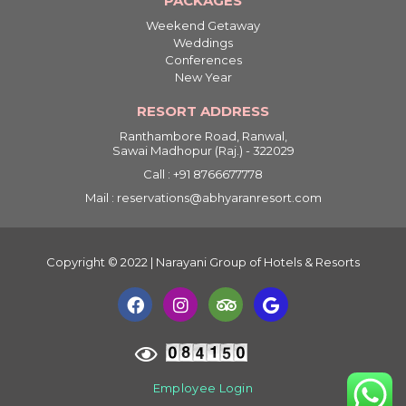
PACKAGES
Weekend Getaway
Weddings
Conferences
New Year
RESORT ADDRESS
Ranthambore Road, Ranwal,
Sawai Madhopur (Raj.) - 322029
Call : +91 8766677778
Mail : reservations@abhyaranresort.com
Copyright © 2022 | Narayani Group of Hotels & Resorts
F
I
T
G
a
n
r
o
c
s
i
o
e
t
p
g
b
a
a
l
o
g
d
e
o
r
v
Employee Login
k
a
i