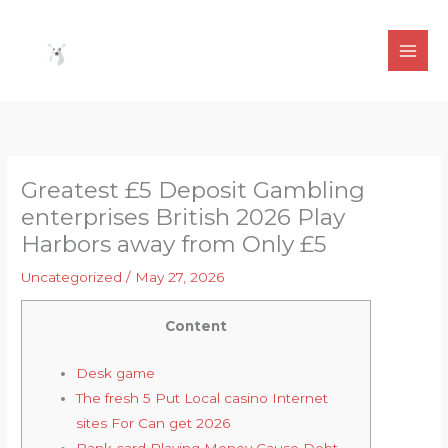
Skip
to
content
Greatest £5 Deposit Gambling
enterprises British 2026 Play
Harbors away from Only £5
Uncategorized
/
May 27, 2026
Content
Desk game
The fresh 5 Put Local casino Internet
sites For Can get 2026