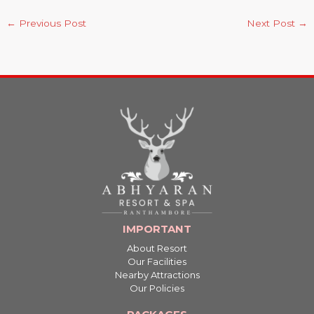
←
Previous Post
Next Post
→
IMPORTANT
About Resort
Our Facilities
Nearby Attractions
Our Policies