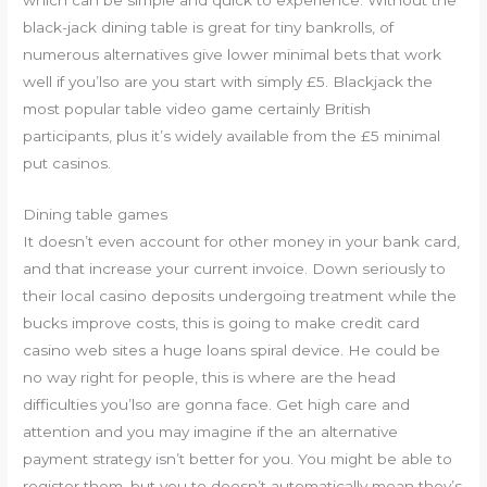
black-jack dining table is great for tiny bankrolls, of
numerous alternatives give lower minimal bets that work
well if you’lso are you start with simply £5. Blackjack the
most popular table video game certainly British
participants, plus it’s widely available from the £5 minimal
put casinos.
Dining table games
It doesn’t even account for other money in your bank card,
and that increase your current invoice. Down seriously to
their local casino deposits undergoing treatment while the
bucks improve costs, this is going to make credit card
casino web sites a huge loans spiral device. He could be
no way right for people, this is where are the head
difficulties you’lso are gonna face. Get high care and
attention and you may imagine if the an alternative
payment strategy isn’t better for you. You might be able to
register them, but you to doesn’t automatically mean they’s