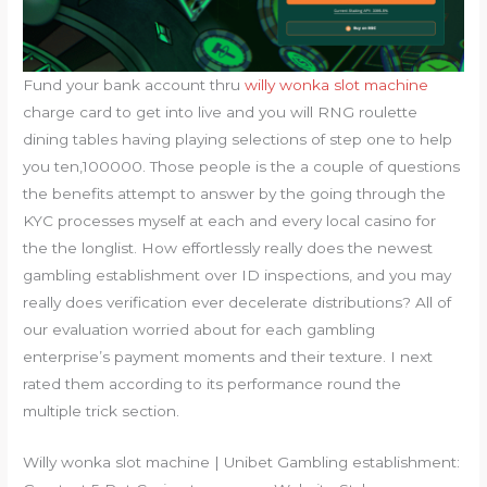
Fund your bank account thru
willy wonka slot machine
charge card to get into live and you will RNG roulette
dining tables having playing selections of step one to help
you ten,100000. Those people is the a couple of questions
the benefits attempt to answer by the going through the
KYC processes myself at each and every local casino for
the the longlist. How effortlessly really does the newest
gambling establishment over ID inspections, and you may
really does verification ever decelerate distributions? All of
our evaluation worried about for each gambling
enterprise’s payment moments and their texture. I next
rated them according to its performance round the
multiple trick section.
Willy wonka slot machine | Unibet Gambling establishment: