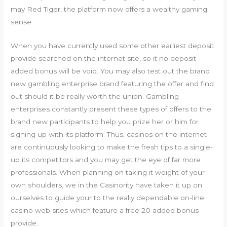
may Red Tiger, the platform now offers a wealthy gaming
sense.
When you have currently used some other earliest deposit
provide searched on the internet site, so it no deposit
added bonus will be void. You may also test out the brand
new gambling enterprise brand featuring the offer and find
out should it be really worth the union. Gambling
enterprises constantly present these types of offers to the
brand new participants to help you prize her or him for
signing up with its platform. Thus, casinos on the internet
are continuously looking to make the fresh tips to a single-
up its competitors and you may get the eye of far more
professionals. When planning on taking it weight of your
own shoulders, we in the Casinority have taken it up on
ourselves to guide your to the really dependable on-line
casino web sites which feature a free 20 added bonus
provide.