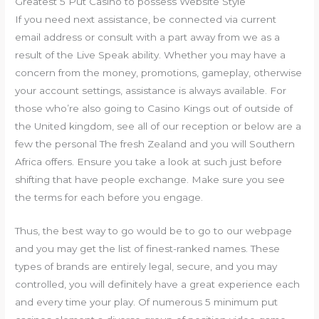
Greatest 5 Put Casino to possess Website Style
If you need next assistance, be connected via current
email address or consult with a part away from we as a
result of the Live Speak ability. Whether you may have a
concern from the money, promotions, gameplay, otherwise
your account settings, assistance is always available. For
those who’re also going to Casino Kings out of outside of
the United kingdom, see all of our reception or below are a
few the personal The fresh Zealand and you will Southern
Africa offers. Ensure you take a look at such just before
shifting that have people exchange. Make sure you see
the terms for each before you engage.
Thus, the best way to go would be to go to our webpage
and you may get the list of finest-ranked names. These
types of brands are entirely legal, secure, and you may
controlled, you will definitely have a great experience each
and every time your play. Of numerous 5 minimum put