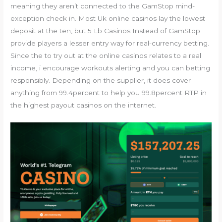
meaning they aren’t connected to the GamStop mind-
exception check in. Most Uk online casinos lay the lowest
deposit at the ten, but 5 Lb Casinos Instead of GamStop
provide players a lesser entry way for real-currency betting.
Since the to try out at the online casinos relates to a real
income, i encourage workouts alerting and you can betting
responsibly. Depending on the supplier, it does cover
anything from 99.4percent to help you 99.8percent RTP in
the highest payout casinos on the internet.