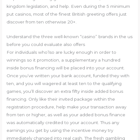
kingdom legislation, and help. Even during the 5 minimum
put casinos, most of the finest British greeting offers just
discover from ten otherwise 20+.
Understand the three well-known “casino” brands in the us
before you could evaluate also offers
For individuals who’lso are lucky enough in order to
winnings so it promotion, a supplementary a hundred
inside bonus financing will be placed into your account.
Once you’ve written your bank account, funded they with
ten, and you will wagered at least ten to the qualifying
games, you’ll discover an extra fifty inside added bonus
financing. Only like their invited package within the
registration procedure, help make your transaction away
from ten or higher, as well as your added bonus finance
was automatically credited to your account. Thus any
earnings you get by using the incentive money try
immediately changed into real cash. The fresh gambling