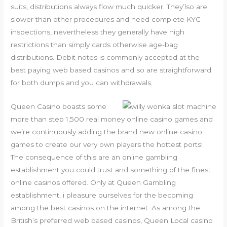
suits, distributions always flow much quicker. They’lso are
slower than other procedures and need complete KYC
inspections, nevertheless they generally have high
restrictions than simply cards otherwise age-bag
distributions. Debit notes is commonly accepted at the
best paying web based casinos and so are straightforward
for both dumps and you can withdrawals.
Queen Casino boasts some
more than step 1,500 real money online casino games and
we’re continuously adding the brand new online casino
games to create our very own players the hottest ports!
The consequence of this are an online gambling
establishment you could trust and something of the finest
online casinos offered. Only at Queen Gambling
establishment, i pleasure ourselves for the becoming
among the best casinos on the internet. As among the
British’s preferred web based casinos, Queen Local casino