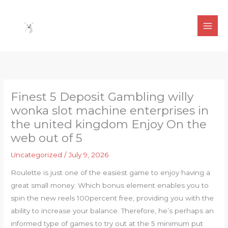
Skip
to
content
Finest 5 Deposit Gambling willy
wonka slot machine enterprises in
the united kingdom Enjoy On the
web out of 5
Uncategorized
/
July 9, 2026
Roulette is just one of the easiest game to enjoy having a
great small money. Which bonus element enables you to
spin the new reels 100percent free, providing you with the
ability to increase your balance. Therefore, he’s perhaps an
informed type of games to try out at the 5 minimum put