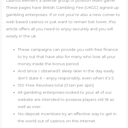
casinos element a diverse group of position video game.
These pages have British Gambling Fee (UKGC) signed up
gambling enterprises. If or not your’re also a new comer to
web based casinos or just want to remain bet lower, this
article offers all you need to enjoy securely and you will
wisely in the uk.
These campaigns can provide you with free finance
to try out that have also for many who lose all your
money inside the bonus period.
And since I obtained’t sleep later in the day easily
don’t state it – enjoy responsibly, even when it’s 5.
150 Free Revolves total (0.ten per spin).
All gambling enterprises looked to your all of our
website are intended to possess players old 18 as
well as over.
No-deposit incentives try an effective way to get in
the world out of casinos on the internet.