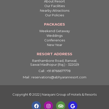
About Resort
Our Facilities
Nearby Attractions
Our Policies
PACKAGES
Weekend Getaway
Weddings
Conferences
New Year
RESORT ADDRESS
Ranthambore Road, Ranwal,
Sawai Madhopur (Raj.) - 322029
Call : +91 8766677778
Mail : reservations@abhyaranresort.com
Copyright © 2022 | Narayani Group of Hotels & Resorts
F
I
T
G
a
n
r
o
c
s
i
o