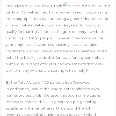
Incentives help stretch out their
bankroll. As well as, they have low admission cost, making
them appropriate to try out having a great 5 deposit. Keep
in mind that PayPal and you can Paysafe dumps don’t
qualify for that it give. Mecca Bingo is our very own better
find for 5 put bingo people. However if blackjack will be
your emphasis, it’s worth contrasting laws sets, table
constraints, and you may top bets across operators. Whilst
not all the black-jack desk is fantastic for tiny bankrolls, of
numerous versions offer reduced lowest bets that work
well for many who’lso are starting with simply 5.
By the Total Value of 100 percent free Revolves
In addition to, look at the way to obtain offers to own
normal professionals. We used thorough online casino
reviews to choose the Uk’s greatest 5 put gambling
establishment internet sites. Understand the full
responsible gambling guide to own devices, United