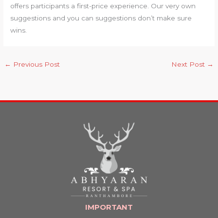
offers participants a first-price experience. Our very own
suggestions and you can suggestions don’t make sure
wins.
←
Previous Post
Next Post
→
IMPORTANT