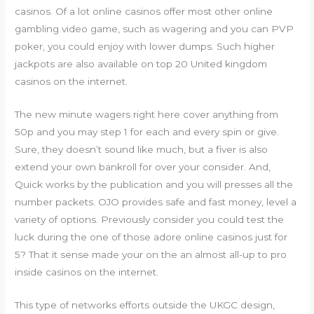
casinos. Of a lot online casinos offer most other online
gambling video game, such as wagering and you can PVP
poker, you could enjoy with lower dumps.
Such higher
jackpots are also available on top 20 United kingdom
casinos on the internet.
The new minute wagers right here cover anything from
50p and you may step 1 for each and every spin or give.
Sure, they doesn’t sound like much, but a fiver is also
extend your own bankroll for over your consider. And,
Quick works by the publication and you will presses all the
number packets. OJO provides safe and fast money, level a
variety of options. Previously consider you could test the
luck during the one of those adore online casinos just for
5? That it sense made your on the an almost all-up to pro
inside casinos on the internet.
This type of networks efforts outside the UKGC design,