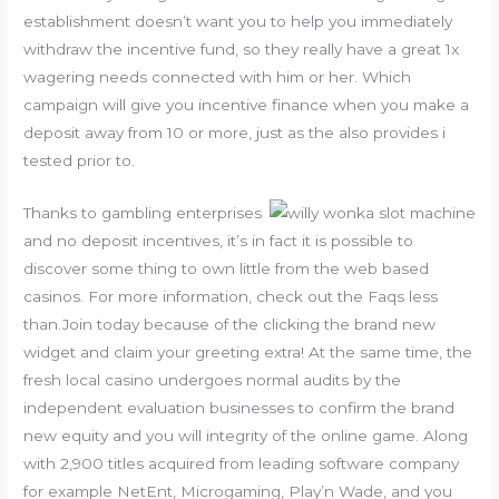
establishment doesn’t want you to help you immediately
withdraw the incentive fund, so they really have a great 1x
wagering needs connected with him or her. Which
campaign will give you incentive finance when you make a
deposit away from 10 or more, just as the also provides i
tested prior to.
Thanks to gambling enterprises
and no deposit incentives, it’s in fact it is possible to
discover some thing to own little from the web based
casinos. For more information, check out the Faqs less
than.Join today because of the clicking the brand new
widget and claim your greeting extra! At the same time, the
fresh local casino undergoes normal audits by the
independent evaluation businesses to confirm the brand
new equity and you will integrity of the online game. Along
with 2,900 titles acquired from leading software company
for example NetEnt, Microgaming, Play’n Wade, and you