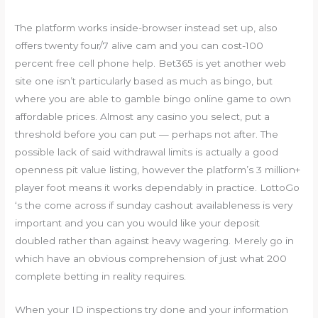
The platform works inside-browser instead set up, also
offers twenty four/7 alive cam and you can cost-100
percent free cell phone help. Bet365 is yet another web
site one isn’t particularly based as much as bingo, but
where you are able to gamble bingo online game to own
affordable prices. Almost any casino you select, put a
threshold before you can put — perhaps not after. The
possible lack of said withdrawal limits is actually a good
openness pit value listing, however the platform’s 3 million+
player foot means it works dependably in practice. LottoGo
‘s the come across if sunday cashout availableness is very
important and you can you would like your deposit
doubled rather than against heavy wagering. Merely go in
which have an obvious comprehension of just what 200
complete betting in reality requires.
When your ID inspections try done and your information