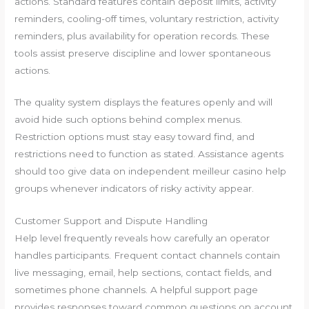
actions. Standard features contain deposit limits, activity
reminders, cooling-off times, voluntary restriction, activity
reminders, plus availability for operation records. These
tools assist preserve discipline and lower spontaneous
actions.
The quality system displays the features openly and will
avoid hide such options behind complex menus.
Restriction options must stay easy toward find, and
restrictions need to function as stated. Assistance agents
should too give data on independent meilleur casino help
groups whenever indicators of risky activity appear.
Customer Support and Dispute Handling
Help level frequently reveals how carefully an operator
handles participants. Frequent contact channels contain
live messaging, email, help sections, contact fields, and
sometimes phone channels. A helpful support page
provides responses toward common questions on account