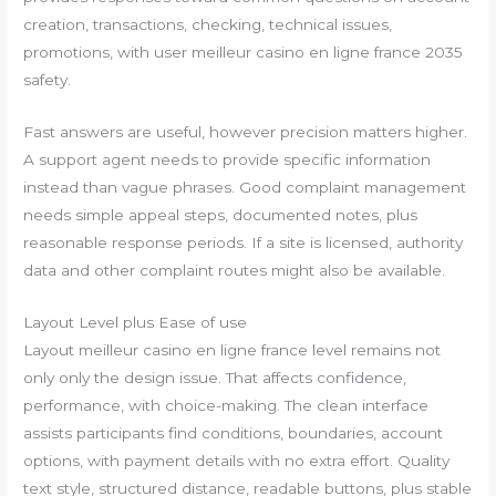
creation, transactions, checking, technical issues,
promotions, with user meilleur casino en ligne france 2035
safety.
Fast answers are useful, however precision matters higher.
A support agent needs to provide specific information
instead than vague phrases. Good complaint management
needs simple appeal steps, documented notes, plus
reasonable response periods. If a site is licensed, authority
data and other complaint routes might also be available.
Layout Level plus Ease of use
Layout meilleur casino en ligne france level remains not
only only the design issue. That affects confidence,
performance, with choice-making. The clean interface
assists participants find conditions, boundaries, account
options, with payment details with no extra effort. Quality
text style, structured distance, readable buttons, plus stable