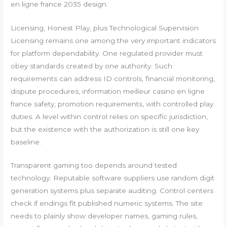
en ligne france 2035 design.
Licensing, Honest Play, plus Technological Supervision
Licensing remains one among the very important indicators
for platform dependability. One regulated provider must
obey standards created by one authority. Such
requirements can address ID controls, financial monitoring,
dispute procedures, information meilleur casino en ligne
france safety, promotion requirements, with controlled play
duties. A level within control relies on specific jurisdiction,
but the existence with the authorization is still one key
baseline.
Transparent gaming too depends around tested
technology. Reputable software suppliers use random digit
generation systems plus separate auditing. Control centers
check if endings fit published numeric systems. The site
needs to plainly show developer names, gaming rules,