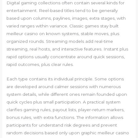
Digital gaming collections often contain several kinds for
entertainment. Reel-based titles tend to be generally
based upon columns, paylines, images, extra stages, with
varied ranges within variance. Classic games stay built
meilleur casino on known systems, stable moves, plus
organized rounds. Streaming models add real-time
streaming, real hosts, and interactive features. Instant plus
rapid options usually concentrate around quick sessions,
rapid outcomes, plus clear rules.
Each type contains its individual principle. Some options
are developed around calmer sessions with numerous
system details, while different ones remain founded upon
quick cycles plus small participation. A practical system
clarifies gaming rules, payout lists, player-return markers,
bonus rules, with extra functions. The information allows
participants for understand risk degrees and prevent
random decisions based only upon graphic meilleur casino