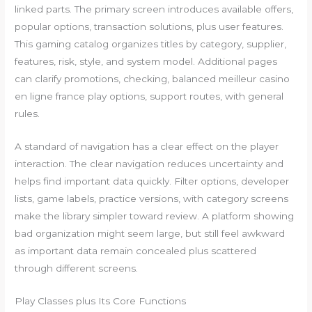
linked parts. The primary screen introduces available offers,
popular options, transaction solutions, plus user features.
This gaming catalog organizes titles by category, supplier,
features, risk, style, and system model. Additional pages
can clarify promotions, checking, balanced meilleur casino
en ligne france play options, support routes, with general
rules.
A standard of navigation has a clear effect on the player
interaction. The clear navigation reduces uncertainty and
helps find important data quickly. Filter options, developer
lists, game labels, practice versions, with category screens
make the library simpler toward review. A platform showing
bad organization might seem large, but still feel awkward
as important data remain concealed plus scattered
through different screens.
Play Classes plus Its Core Functions