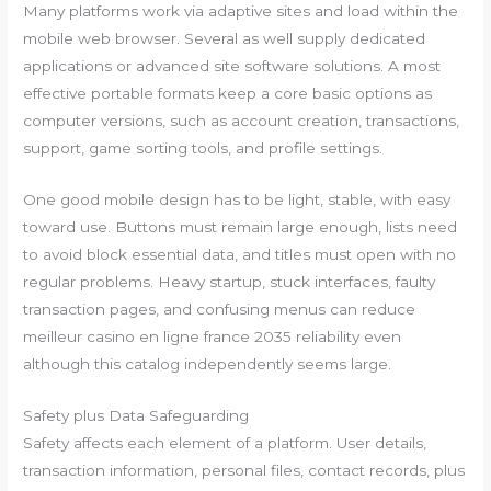
Many platforms work via adaptive sites and load within the
mobile web browser. Several as well supply dedicated
applications or advanced site software solutions. A most
effective portable formats keep a core basic options as
computer versions, such as account creation, transactions,
support, game sorting tools, and profile settings.
One good mobile design has to be light, stable, with easy
toward use. Buttons must remain large enough, lists need
to avoid block essential data, and titles must open with no
regular problems. Heavy startup, stuck interfaces, faulty
transaction pages, and confusing menus can reduce
meilleur casino en ligne france 2035 reliability even
although this catalog independently seems large.
Safety plus Data Safeguarding
Safety affects each element of a platform. User details,
transaction information, personal files, contact records, plus