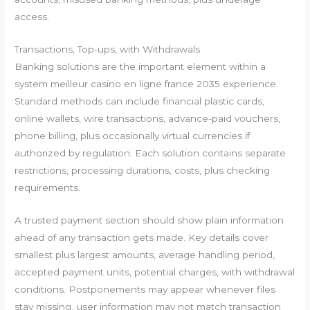
access.
Transactions, Top-ups, with Withdrawals
Banking solutions are the important element within a
system meilleur casino en ligne france 2035 experience.
Standard methods can include financial plastic cards,
online wallets, wire transactions, advance-paid vouchers,
phone billing, plus occasionally virtual currencies if
authorized by regulation. Each solution contains separate
restrictions, processing durations, costs, plus checking
requirements.
A trusted payment section should show plain information
ahead of any transaction gets made. Key details cover
smallest plus largest amounts, average handling period,
accepted payment units, potential charges, with withdrawal
conditions. Postponements may appear whenever files
stay missing, user information may not match transaction