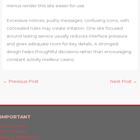
menus render this site easier for use.
Excessive notices, pushy messages, confusing icons, with
concealed rules may create irritation. One site focused
around lasting service usually reduces interface pressure
and gives adequate room for key details. A strongest
design helps thoughtful decisions rather than encouraging
constant activity meilleur casino.
←
Previous Post
Next Post
→
IMPORTANT
About Resort
Our Facilities
Nearby Attractions