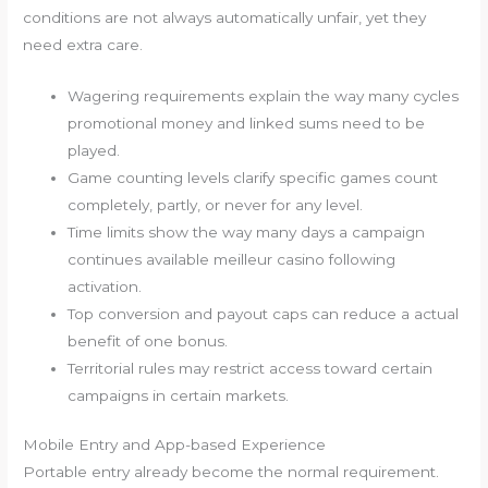
conditions are not always automatically unfair, yet they
need extra care.
Wagering requirements explain the way many cycles
promotional money and linked sums need to be
played.
Game counting levels clarify specific games count
completely, partly, or never for any level.
Time limits show the way many days a campaign
continues available meilleur casino following
activation.
Top conversion and payout caps can reduce a actual
benefit of one bonus.
Territorial rules may restrict access toward certain
campaigns in certain markets.
Mobile Entry and App-based Experience
Portable entry already become the normal requirement.