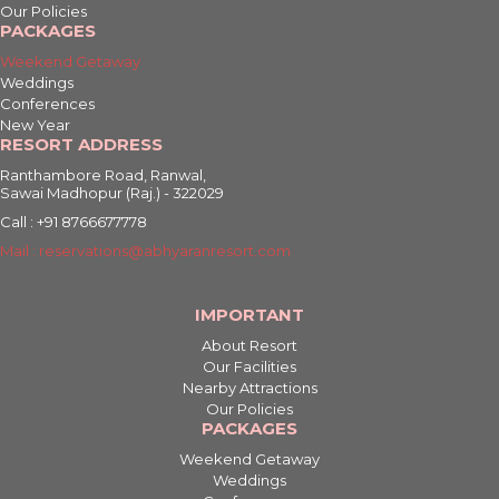
Our Policies
PACKAGES
Weekend Getaway
Weddings
Conferences
New Year
RESORT ADDRESS
Ranthambore Road, Ranwal,
Sawai Madhopur (Raj.) - 322029
Call : +91 8766677778
Mail : reservations@abhyaranresort.com
IMPORTANT
About Resort
Our Facilities
Nearby Attractions
Our Policies
PACKAGES
Weekend Getaway
Weddings