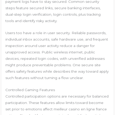
payment logs have to stay secured. Common security
steps feature secured links, secure banking interfaces,
dual-step login verification, login controls, plus tracking
tools and identify risky activity.
Users too have a role in user security. Reliable passwords,
individual inbox accounts, safe hardware use, and frequent
inspection around user activity reduce a danger for
unapproved access. Public wireless internet, public
devices, repeated login codes, with unverified addresses
might produce preventable problems. One secure site
offers safety features while describes the way toward apply
such features without turning a flow unclear.
Controlled Gaming Features
Controlled participation options are necessary for balanced
participation. These features allow limits toward become
set prior to emotions affect meilleur casino en ligne france