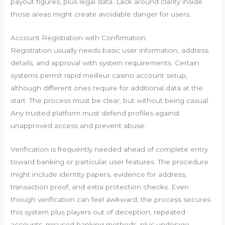
payout figures, plus legal data. Lack around clarity inside
those areas might create avoidable danger for users.
Account Registration with Confirmation
Registration usually needs basic user information, address
details, and approval with system requirements. Certain
systems permit rapid meilleur casino account setup,
although different ones require for additional data at the
start. The process must be clear, but without being casual.
Any trusted platform must defend profiles against
unapproved access and prevent abuse.
Verification is frequently needed ahead of complete entry
toward banking or particular user features. The procedure
might include identity papers, evidence for address,
transaction proof, and extra protection checks. Even
though verification can feel awkward, the process secures
this system plus players out of deception, repeated
accounts, misused banking methods, plus underage