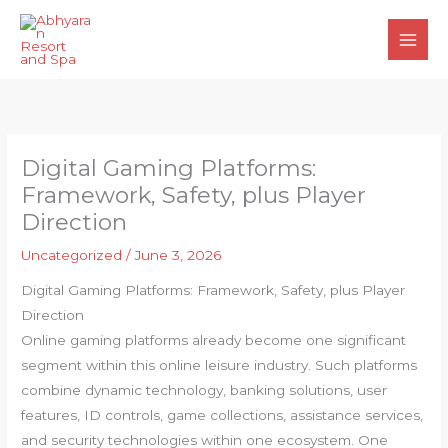
Skip
to
content
Digital Gaming Platforms:
Framework, Safety, plus Player
Direction
Uncategorized
/
June 3, 2026
Digital Gaming Platforms: Framework, Safety, plus Player
Direction
Online gaming platforms already become one significant
segment within this online leisure industry. Such platforms
combine dynamic technology, banking solutions, user
features, ID controls, game collections, assistance services,
and security technologies within one ecosystem. One