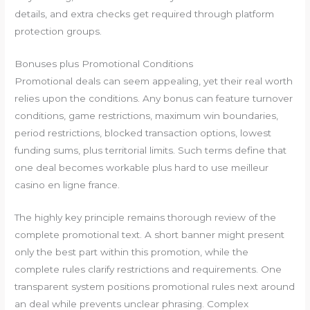
details, and extra checks get required through platform
protection groups.
Bonuses plus Promotional Conditions
Promotional deals can seem appealing, yet their real worth
relies upon the conditions. Any bonus can feature turnover
conditions, game restrictions, maximum win boundaries,
period restrictions, blocked transaction options, lowest
funding sums, plus territorial limits. Such terms define that
one deal becomes workable plus hard to use meilleur
casino en ligne france.
The highly key principle remains thorough review of the
complete promotional text. A short banner might present
only the best part within this promotion, while the
complete rules clarify restrictions and requirements. One
transparent system positions promotional rules next around
an deal while prevents unclear phrasing. Complex