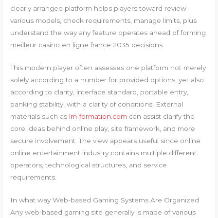
clearly arranged platform helps players toward review
various models, check requirements, manage limits, plus
understand the way any feature operates ahead of forming
meilleur casino en ligne france 2035 decisions.
This modern player often assesses one platform not merely
solely according to a number for provided options, yet also
according to clarity, interface standard, portable entry,
banking stability, with a clarity of conditions. External
materials such as
lm-formation.com
can assist clarify the
core ideas behind online play, site framework, and more
secure involvement. The view appears useful since online
online entertainment industry contains multiple different
operators, technological structures, and service
requirements.
In what way Web-based Gaming Systems Are Organized
Any web-based gaming site generally is made of various