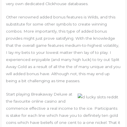
very own dedicated Clickhouse databases.
Other renowned added bonus features is Wilds, and this
substitute for some other symbols to create winning
combos. More importantly, this type of added bonus
provides might just prove satisfying. With the knowledge
that the overall game features medium-to-highest volatility,
I lay my bets to your lowest matter then lay of to play. I
experienced enjoyable (and many high luck) to try out Split
Away Gold as a result of all the the of many unique and you
will added bonus have. Although not, this may end up
being a bit challenging as time passes.
Start playing Breakaway Deluxe at
the favourite online casino and
commence effective a real income to the ice. Participants
is stake for each line which have you to definitely ten gold
coins which have beliefs of one cent to a-one nickel. That it