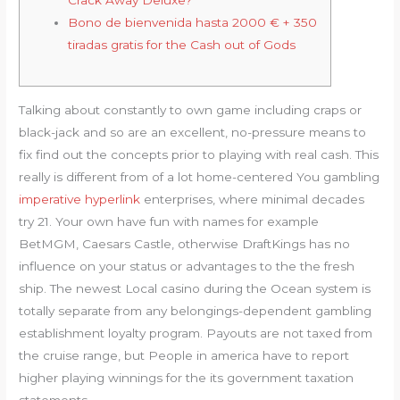
Crack Away Deluxe?
Bono de bienvenida hasta 2000 € + 350
tiradas gratis for the Cash out of Gods
Talking about constantly to own game including craps or
black-jack and so are an excellent, no-pressure means to
fix find out the concepts prior to playing with real cash. This
really is different from of a lot home-centered You gambling
imperative hyperlink
enterprises, where minimal decades
try 21.
Your own have fun with names for example
BetMGM, Caesars Castle, otherwise DraftKings has no
influence on your status or advantages to the the fresh
ship. The newest Local casino during the Ocean system is
totally separate from any belongings-dependent gambling
establishment loyalty program. Payouts are not taxed from
the cruise range, but People in america have to report
higher playing winnings for the its government taxation
statements.