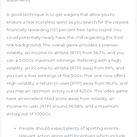
A good technique is to get wagers that allow you to
endure a few scoreless spins as you search for the newest
financially rewarding 100 percent free Spins round. You
could potentially nearly have the chill regarding the frost
rink background. The overall game provides a premier
volatility, an income-to-athlete (RTP) from 96.3%, and you
can a 5,000x maximum winnings. Referring with a high
volatility, an income-to-athlete (RTP) away from 96%, and
you can a max winnings of five,500x. That one now offers
High volatility, a return-to-user (RTP) away from 96.3%, and
you may an optimum victory out of 6250x. This video game
have an excellent Med score away from volatility, an
income-to-user (RTP) around 96.58%, and a maximum
victory out of 10000x.
People should expect plenty of sporting events
relevant action along with incentives which include