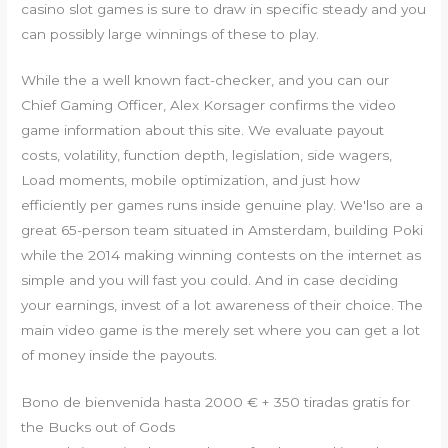
casino slot games is sure to draw in specific steady and you
can possibly large winnings of these to play.
While the a well known fact-checker, and you can our
Chief Gaming Officer, Alex Korsager confirms the video
game information about this site. We evaluate payout
costs, volatility, function depth, legislation, side wagers,
Load moments, mobile optimization, and just how
efficiently per games runs inside genuine play. We'lso are a
great 65-person team situated in Amsterdam, building Poki
while the 2014 making winning contests on the internet as
simple and you will fast you could. And in case deciding
your earnings, invest of a lot awareness of their choice. The
main video game is the merely set where you can get a lot
of money inside the payouts.
Bono de bienvenida hasta 2000 € + 350 tiradas gratis for
the Bucks out of Gods