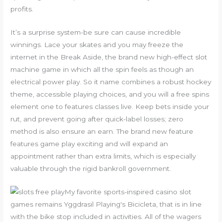
profits.
It’s a surprise system-be sure can cause incredible
winnings. Lace your skates and you may freeze the
internet in the Break Aside, the brand new high-effect slot
machine game in which all the spin feels as though an
electrical power play. So it name combines a robust hockey
theme, accessible playing choices, and you will a free spins
element one to features classes live. Keep bets inside your
rut, and prevent going after quick-label losses; zero
method is also ensure an earn. The brand new feature
features game play exciting and will expand an
appointment rather than extra limits, which is especially
valuable through the rigid bankroll government.
My favorite sports-inspired casino slot
games remains Yggdrasil Playing's Bicicleta, that is in line
with the bike stop included in activities. All of the wagers