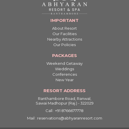
IMPORTANT
About Resort
Our Facilities
Nearby Attractions
Our Policies
PACKAGES
Weekend Getaway
Weddings
Conferences
New Year
RESORT ADDRESS
Ranthambore Road, Ranwal,
Sawai Madhopur (Raj.) - 322029
Call : +91 8766677778
Mail : reservations@abhyaranresort.com