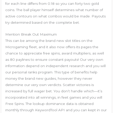
for each line differs from 0.18 so you can forty two gold
coins. The ball player himself determines what number of
active contours on what combos would be made. Payouts
try determined based on the complete bet.
Mention Break Out Maximum
This can be among the brand new slot titles on the
Microgaming fleet, and it also now offers its pages the
chance to appreciate free spins, award multipliers, as well
as 80 paylines to ensure constant payouts! Our very own
information depend on independent research and you will
our personal ranks program. This type of benefits help
money the brand new guides, however they never
determine our very own verdicts. Scatter victories is
increased by full wager bet. You don’t handle which—it’s
incorporated into all winnings, in feet games and you will
Free Spins. The lookup dominance data is obtained
monthly through KeywordTool API and you can kept in our