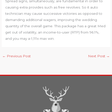
Spread signs, simultaneously, are fundamental in order to
causing extra provides such as free revolves. So it auto
technician may cause successive victories as opposed to
demanding additional wagers, improving the wedding
quantity of the overall game. This package has a great Med
get out of volatility, an income-to-user (RTP) from 96.1%,
and you may a-1,111x max win.
←
Previous Post
Next Post
→