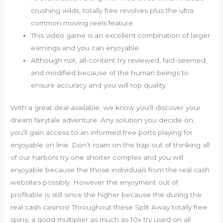
crushing wilds, totally free revolves plus the ultra
common moving reels feature.
This video game is an excellent combination of larger
earnings and you can enjoyable.
Although not, all-content try reviewed, fact-seemed,
and modified because of the human beings to
ensure accuracy and you will top quality.
With a great deal available, we know you’ll discover your
dream fairytale adventure. Any solution you decide on,
you’ll gain access to an informed free ports playing for
enjoyable on line. Don’t roam on the trap out of thinking all
of our harbors try one shorter complex and you will
enjoyable because the those individuals from the real cash
websites possibly. However the enjoyment out of
profitable is still since the higher because the during the
real cash casinos! Throughout these Split Away totally free
spins, a good multiplier as much as 10x try used on all