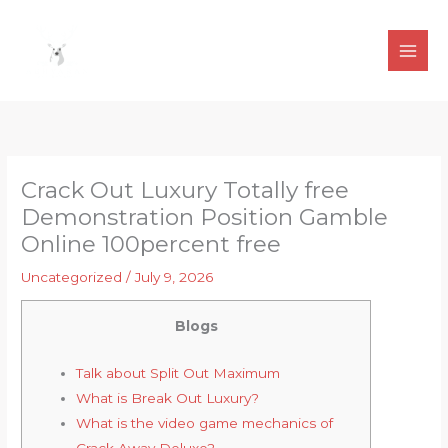
Skip
to
content
Crack Out Luxury Totally free
Demonstration Position Gamble
Online 100percent free
Uncategorized
/
July 9, 2026
Blogs
Talk about Split Out Maximum
What is Break Out Luxury?
What is the video game mechanics of