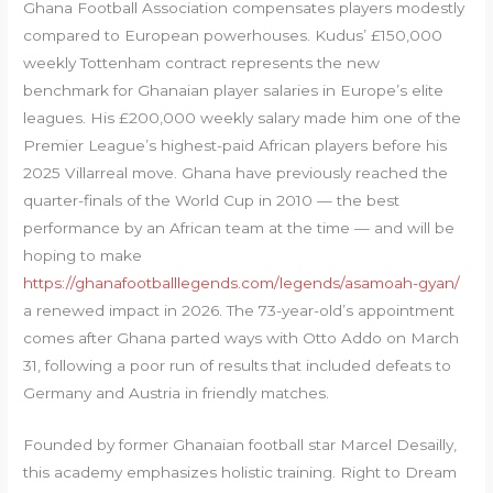
Ghana Football Association compensates players modestly
compared to European powerhouses. Kudus’ £150,000
weekly Tottenham contract represents the new
benchmark for Ghanaian player salaries in Europe’s elite
leagues. His £200,000 weekly salary made him one of the
Premier League’s highest-paid African players before his
2025 Villarreal move. Ghana have previously reached the
quarter-finals of the World Cup in 2010 — the best
performance by an African team at the time — and will be
hoping to make
https://ghanafootballlegends.com/legends/asamoah-gyan/
a renewed impact in 2026. The 73-year-old’s appointment
comes after Ghana parted ways with Otto Addo on March
31, following a poor run of results that included defeats to
Germany and Austria in friendly matches.
Founded by former Ghanaian football star Marcel Desailly,
this academy emphasizes holistic training. Right to Dream