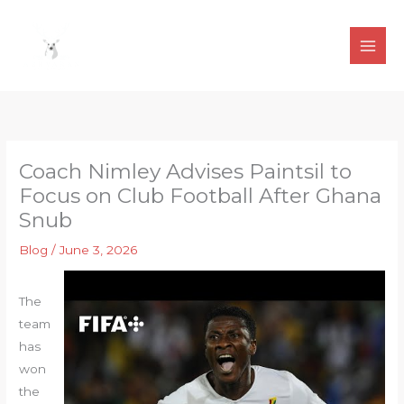
Skip
to
content
Coach Nimley Advises Paintsil to
Focus on Club Football After Ghana
Snub
Blog
/
June 3, 2026
The
team
has
won
the