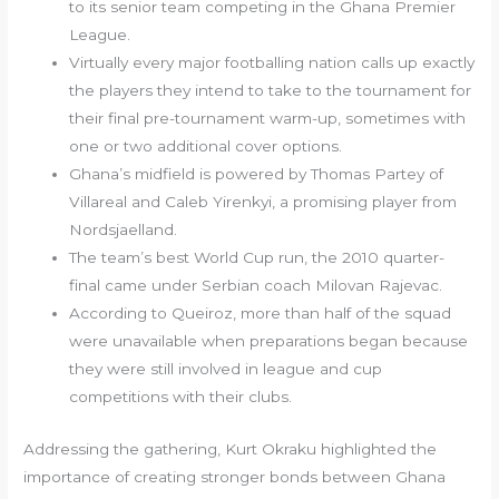
to its senior team competing in the Ghana Premier
League.
Virtually every major footballing nation calls up exactly
the players they intend to take to the tournament for
their final pre-tournament warm-up, sometimes with
one or two additional cover options.
Ghana’s midfield is powered by Thomas Partey of
Villareal and Caleb Yirenkyi, a promising player from
Nordsjaelland.
The team’s best World Cup run, the 2010 quarter-
final came under Serbian coach Milovan Rajevac.
According to Queiroz, more than half of the squad
were unavailable when preparations began because
they were still involved in league and cup
competitions with their clubs.
Addressing the gathering, Kurt Okraku highlighted the
importance of creating stronger bonds between Ghana