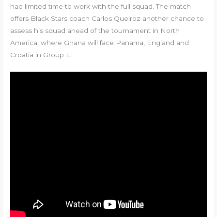
had limited time to work with the full squad. The match
offers Black Stars coach Carlos Queiroz another chance to
assess his squad ahead of the tournament in North
America, where Ghana will face Panama, England and
Croatia in Group L.