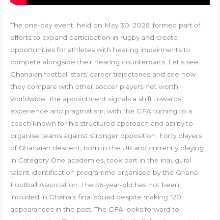
The one-day event, held on May 30, 2026, formed part of
efforts to expand participation in rugby and create
opportunities for athletes with hearing impairments to
compete alongside their hearing counterparts. Let’s see
Ghanaian football stars’ career trajectories and see how
they compare with other soccer players net worth
worldwide. The appointment signals a shift towards
experience and pragmatism, with the GFA turning to a
coach known for his structured approach and ability to
organise teams against stronger opposition. Forty players
of Ghanaian descent, born in the UK and currently playing
in Category One academies, took part in the inaugural
talent identification programme organised by the Ghana
Football Association. The 36-year-old has not been
included in Ghana’s final squad despite making 120
appearances in the past. The GFA looks forward to