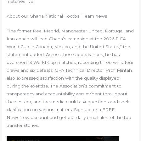
matches live.
About our Ghana National Football Team news
“The former Real Madrid, Manchester United, Portugal, and
Iran coach will lead Ghana’s campaign at the 2026 FIFA
World Cup in Canada, Mexico, and the United States,” the
statement added. Across those appearances, he has
overseen 13 World Cup matches, recording three wins, four
draws and six defeats. GFA Technical Director Prof. Mintah
also expressed satisfaction with the quality displayed
during the exercise. The Association’s commitment to
transparency and accountability was evident throughout
the session, and the media could ask questions and seek
clarification on various matters. Sign up for a FREE
NewsNow account and get our daily email alert of the top
transfer stories.