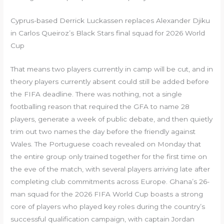
Cyprus-based Derrick Luckassen replaces Alexander Djiku
in Carlos Queiroz’s Black Stars final squad for 2026 World
Cup
That means two players currently in camp will be cut, and in
theory players currently absent could still be added before
the FIFA deadline. There was nothing, not a single
footballing reason that required the GFA to name 28
players, generate a week of public debate, and then quietly
trim out two names the day before the friendly against
Wales. The Portuguese coach revealed on Monday that
the entire group only trained together for the first time on
the eve of the match, with several players arriving late after
completing club commitments across Europe. Ghana’s 26-
man squad for the 2026 FIFA World Cup boasts a strong
core of players who played key roles during the country’s
successful qualification campaign, with captain Jordan