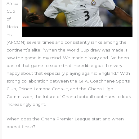
Africa
Cup
of
Natio
ns
(AFCON) several times and consistently ranks among the
continent’s elite. “When the World Cup draw was made, I
saw the game in my mind. We made history and I’ve been
part of that game to score that incredible goal. I’m very
happy about that especially playing against England.” With
strong collaboration between the GFA, Coachhene Sports
Club, Prince Lamona Consult, and the Ghana High
Commission, the future of Ghana football continues to look
increasingly bright.
When does the Ghana Premier League start and when
does it finish?