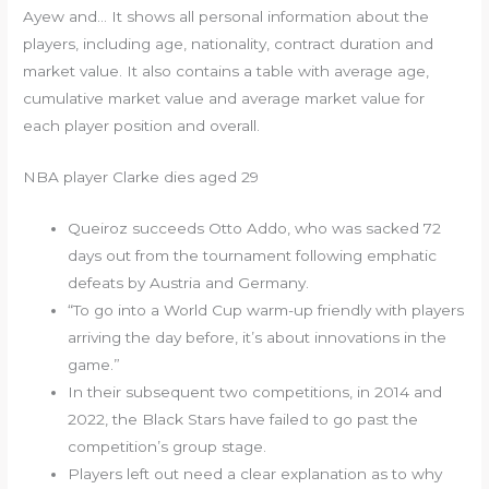
Ayew and… It shows all personal information about the
players, including age, nationality, contract duration and
market value. It also contains a table with average age,
cumulative market value and average market value for
each player position and overall.
NBA player Clarke dies aged 29
Queiroz succeeds Otto Addo, who was sacked 72
days out from the tournament following emphatic
defeats by Austria and Germany.
“To go into a World Cup warm-up friendly with players
arriving the day before, it’s about innovations in the
game.”
In their subsequent two competitions, in 2014 and
2022, the Black Stars have failed to go past the
competition’s group stage.
Players left out need a clear explanation as to why