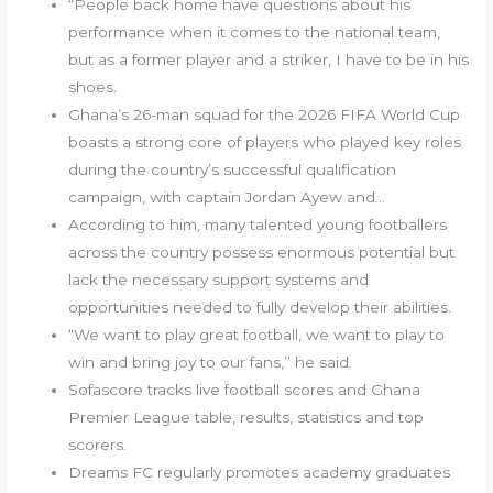
“People back home have questions about his
performance when it comes to the national team,
but as a former player and a striker, I have to be in his
shoes.
Ghana’s 26-man squad for the 2026 FIFA World Cup
boasts a strong core of players who played key roles
during the country’s successful qualification
campaign, with captain Jordan Ayew and…
According to him, many talented young footballers
across the country possess enormous potential but
lack the necessary support systems and
opportunities needed to fully develop their abilities.
“We want to play great football, we want to play to
win and bring joy to our fans,” he said.
Sofascore tracks live football scores and Ghana
Premier League table, results, statistics and top
scorers.
Dreams FC regularly promotes academy graduates