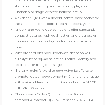
Afranie, described the programme as an important
step in reconnecting talented young players of
Ghanaian heritage with the national setup.
Alexander Djiku was a decent centre-back option for
the Ghana national football team in recent years.
AFCON and World Cup campaigns offer substantial
bonus structures, with qualification and progression
bonuses reaching six figures for deep tournament
runs.
With preparations now underway, attention will
quickly turn to squad selection, tactical identity and
readiness for the global stage.
The GFA looks forward to continuing its efforts to
promote football development in Ghana and engage
with stakeholders through initiatives like the MEET
THE PRESS series.
Ghana coach Carlos Queiroz has confirmed that
defender Alexander Djiku will miss the 2026 FIFA