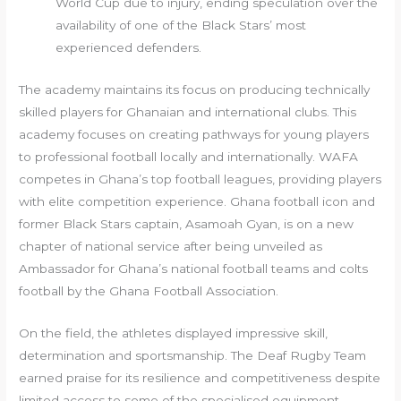
World Cup due to injury, ending speculation over the
availability of one of the Black Stars’ most
experienced defenders.
The academy maintains its focus on producing technically
skilled players for Ghanaian and international clubs. This
academy focuses on creating pathways for young players
to professional football locally and internationally. WAFA
competes in Ghana’s top football leagues, providing players
with elite competition experience. Ghana football icon and
former Black Stars captain, Asamoah Gyan, is on a new
chapter of national service after being unveiled as
Ambassador for Ghana’s national football teams and colts
football by the Ghana Football Association.
On the field, the athletes displayed impressive skill,
determination and sportsmanship. The Deaf Rugby Team
earned praise for its resilience and competitiveness despite
limited access to some of the specialised equipment