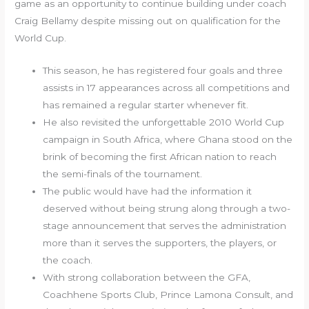
game as an opportunity to continue building under coach
Craig Bellamy despite missing out on qualification for the
World Cup.
This season, he has registered four goals and three
assists in 17 appearances across all competitions and
has remained a regular starter whenever fit.
He also revisited the unforgettable 2010 World Cup
campaign in South Africa, where Ghana stood on the
brink of becoming the first African nation to reach
the semi-finals of the tournament.
The public would have had the information it
deserved without being strung along through a two-
stage announcement that serves the administration
more than it serves the supporters, the players, or
the coach.
With strong collaboration between the GFA,
Coachhene Sports Club, Prince Lamona Consult, and