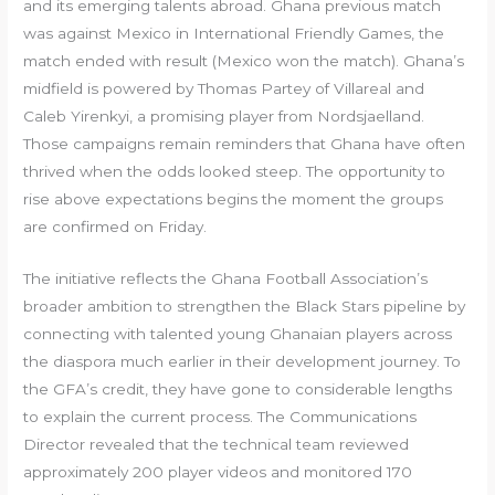
and its emerging talents abroad. Ghana previous match
was against Mexico in International Friendly Games, the
match ended with result (Mexico won the match). Ghana’s
midfield is powered by Thomas Partey of Villareal and
Caleb Yirenkyi, a promising player from Nordsjaelland.
Those campaigns remain reminders that Ghana have often
thrived when the odds looked steep. The opportunity to
rise above expectations begins the moment the groups
are confirmed on Friday.
The initiative reflects the Ghana Football Association’s
broader ambition to strengthen the Black Stars pipeline by
connecting with talented young Ghanaian players across
the diaspora much earlier in their development journey. To
the GFA’s credit, they have gone to considerable lengths
to explain the current process. The Communications
Director revealed that the technical team reviewed
approximately 200 player videos and monitored 170