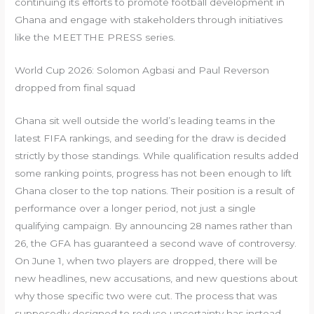
continuing its efforts to promote football development in
Ghana and engage with stakeholders through initiatives
like the MEET THE PRESS series.
World Cup 2026: Solomon Agbasi and Paul Reverson
dropped from final squad
Ghana sit well outside the world’s leading teams in the
latest FIFA rankings, and seeding for the draw is decided
strictly by those standings. While qualification results added
some ranking points, progress has not been enough to lift
Ghana closer to the top nations. Their position is a result of
performance over a longer period, not just a single
qualifying campaign. By announcing 28 names rather than
26, the GFA has guaranteed a second wave of controversy.
On June 1, when two players are dropped, there will be
new headlines, new accusations, and new questions about
why those specific two were cut. The process that was
supposedly designed to reduce uncertainty has instead