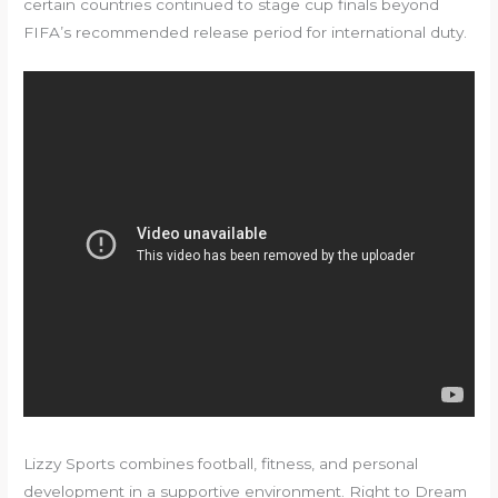
certain countries continued to stage cup finals beyond
FIFA’s recommended release period for international duty.
Lizzy Sports combines football, fitness, and personal
development in a supportive environment. Right to Dream