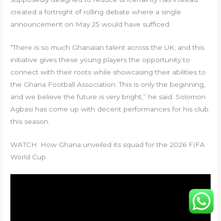
created a fortnight of rolling debate where a single
announcement on May 25 would have sufficed.
“There is so much Ghanaian talent across the UK, and this
initiative gives these young players the opportunity to
connect with their roots while showcasing their abilities to
the Ghana Football Association. This is only the beginning,
and we believe the future is very bright,” he said. Solomon
Agbasi has come up with decent performances for his club
this season.
WATCH: How Ghana unveiled its squad for the 2026 FIFA
World Cup