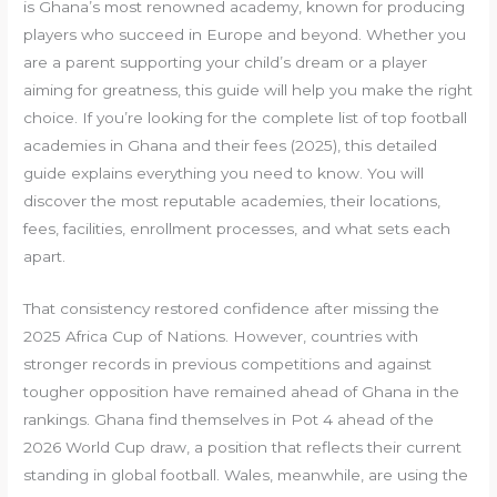
is Ghana’s most renowned academy, known for producing
players who succeed in Europe and beyond. Whether you
are a parent supporting your child’s dream or a player
aiming for greatness, this guide will help you make the right
choice. If you’re looking for the complete list of top football
academies in Ghana and their fees (2025), this detailed
guide explains everything you need to know. You will
discover the most reputable academies, their locations,
fees, facilities, enrollment processes, and what sets each
apart.
That consistency restored confidence after missing the
2025 Africa Cup of Nations. However, countries with
stronger records in previous competitions and against
tougher opposition have remained ahead of Ghana in the
rankings. Ghana find themselves in Pot 4 ahead of the
2026 World Cup draw, a position that reflects their current
standing in global football. Wales, meanwhile, are using the