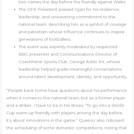
two names the day before the friendly against Wales.
The GFA President praised Gyan for his resilience,
leadership, and unwavering commitment to the
national team, describing him as a symbol of courage
and patriotism whose influence continues to inspire
generations of footballers.
The event was expertly moderated by respected
BBC presenter and Communications Director of
Coachhene Sports Club, George Addo Jnr, whose
leadership helped guide meaningful conversations
around talent development, identity, and opportunity.
“People back home have questions about his performance
when it comes to the national team, but as a former player
and a striker, I have to be in his shoes. “To go into a World
Cup warm-up friendly with players arriving the day before,
it’s about innovations in the game.” Queiroz also criticised
the scheduling of some domestic competitions, noting that