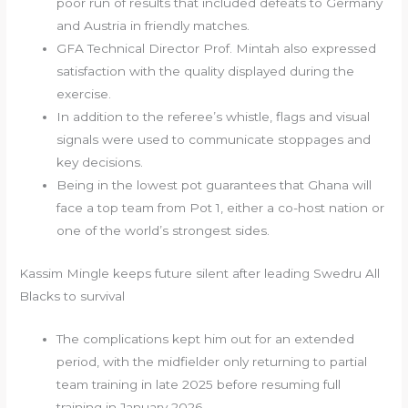
poor run of results that included defeats to Germany
and Austria in friendly matches.
GFA Technical Director Prof. Mintah also expressed
satisfaction with the quality displayed during the
exercise.
In addition to the referee’s whistle, flags and visual
signals were used to communicate stoppages and
key decisions.
Being in the lowest pot guarantees that Ghana will
face a top team from Pot 1, either a co-host nation or
one of the world’s strongest sides.
Kassim Mingle keeps future silent after leading Swedru All
Blacks to survival
The complications kept him out for an extended
period, with the midfielder only returning to partial
team training in late 2025 before resuming full
training in January 2026.