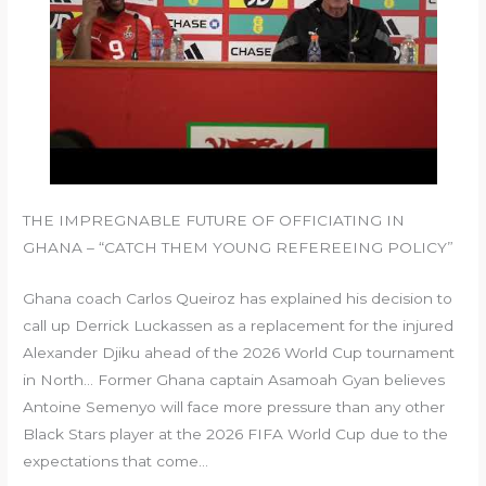
THE IMPREGNABLE FUTURE OF OFFICIATING IN
GHANA – “CATCH THEM YOUNG REFEREEING POLICY”
Ghana coach Carlos Queiroz has explained his decision to
call up Derrick Luckassen as a replacement for the injured
Alexander Djiku ahead of the 2026 World Cup tournament
in North… Former Ghana captain Asamoah Gyan believes
Antoine Semenyo will face more pressure than any other
Black Stars player at the 2026 FIFA World Cup due to the
expectations that come…