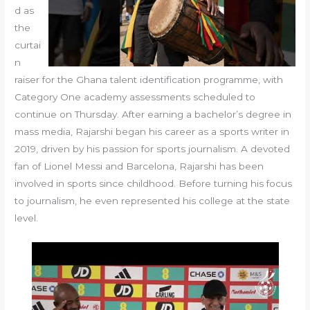
d as
the
curtai
n
raiser for the Ghana talent identification programme, with
Category One academy assessments scheduled to
continue on Thursday. After earning a bachelor’s degree in
mass media, Rajarshi began his career as a sports writer in
2019, driven by his passion for sports journalism. A devoted
fan of Lionel Messi and Barcelona, Rajarshi has been
involved in sports since childhood. Before turning his focus
to journalism, he even represented his college at the state
level.