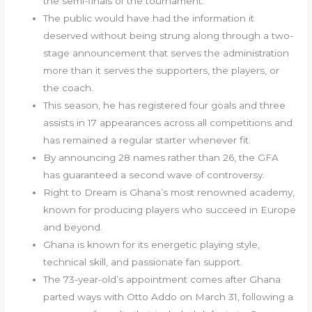
the semi-finals of the tournament.
The public would have had the information it
deserved without being strung along through a two-
stage announcement that serves the administration
more than it serves the supporters, the players, or
the coach.
This season, he has registered four goals and three
assists in 17 appearances across all competitions and
has remained a regular starter whenever fit.
By announcing 28 names rather than 26, the GFA
has guaranteed a second wave of controversy.
Right to Dream is Ghana’s most renowned academy,
known for producing players who succeed in Europe
and beyond.
Ghana is known for its energetic playing style,
technical skill, and passionate fan support.
The 73-year-old’s appointment comes after Ghana
parted ways with Otto Addo on March 31, following a