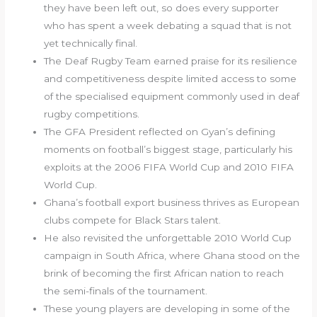
they have been left out, so does every supporter
who has spent a week debating a squad that is not
yet technically final.
The Deaf Rugby Team earned praise for its resilience
and competitiveness despite limited access to some
of the specialised equipment commonly used in deaf
rugby competitions.
The GFA President reflected on Gyan’s defining
moments on football’s biggest stage, particularly his
exploits at the 2006 FIFA World Cup and 2010 FIFA
World Cup.
Ghana’s football export business thrives as European
clubs compete for Black Stars talent.
He also revisited the unforgettable 2010 World Cup
campaign in South Africa, where Ghana stood on the
brink of becoming the first African nation to reach
the semi-finals of the tournament.
These young players are developing in some of the