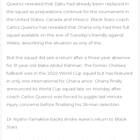
Queiroz revealed that Djiku had already been replaced in
the squad as preparations continue for the tournament in
the United States, Canada and Mexico. Black Stars coach
Carlos Queiroz has revealed that Ghana only had their full
squad available on the eve of Tuesday’s friendly against
Wales, describing the situation as one of the…
But the squad did ‌see a return after a three-year absence
for 31-year-old Baba Abdul Rahman. The former Chelsea
fullback was in the 2022 World Cup squad but has featured
in only one international for Ghana since. Ghana finally
announced its World Cup squad late on Monday after
coach ​Carlos Queiroz was forced to juggle last-minute
injury concerns ‌before finalising his 26-man selection.
Dr Nyaho-Tamakloe backs Andre Ayew’s return to Black
Stars