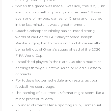
“When the game was made, I was like, ‘this is it, I just
want to do something for my national team’. It was
even one of my best games for Ghana and I scored
in the last minute. It was a great moment.
Coach Christopher Nimley has sounded strong
words of caution to LA Galaxy forward Joseph
Paintsil, urging him to focus on his club career after
being left out of Ghana’s squad ahead of the 2026
FIFA World Cup.
Established players in their late 20s often maximize
earnings through lucrative Asian or Middle Eastern
contracts.
For today’s football schedule and results visit our
football live score page.
The naming of a 28 then 26 format might seem like a
minor procedural detail.
Founder of Coach Hene Sporting Club, Emmanuel