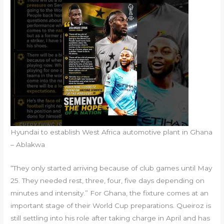
Hyundai to establish West Africa automotive plant in Ghana
– Ablakwa
“They only started arriving because of club games until May
25. They needed rest, three, four, five days depending on
minutes and intensity.” For Ghana, the fixture comes at an
important stage of their World Cup preparations. Queiroz is
still settling into his role after taking charge in April and has