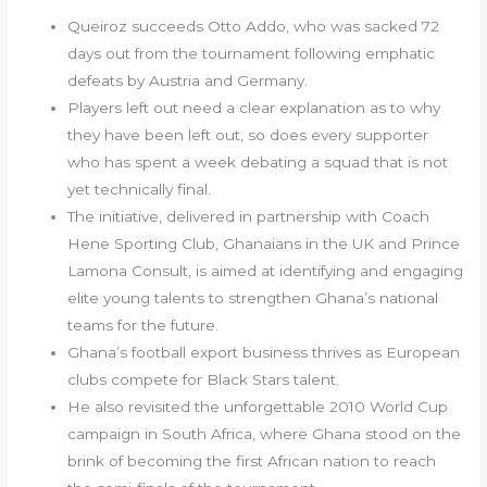
Queiroz succeeds Otto Addo, who was sacked 72
days out from the tournament following emphatic
defeats by Austria and Germany.
Players left out need a clear explanation as to why
they have been left out, so does every supporter
who has spent a week debating a squad that is not
yet technically final.
The initiative, delivered in partnership with Coach
Hene Sporting Club, Ghanaians in the UK and Prince
Lamona Consult, is aimed at identifying and engaging
elite young talents to strengthen Ghana’s national
teams for the future.
Ghana’s football export business thrives as European
clubs compete for Black Stars talent.
He also revisited the unforgettable 2010 World Cup
campaign in South Africa, where Ghana stood on the
brink of becoming the first African nation to reach