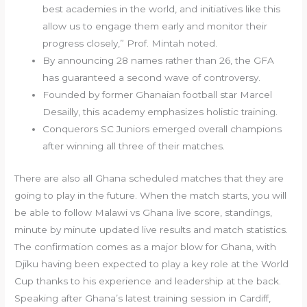
best academies in the world, and initiatives like this
allow us to engage them early and monitor their
progress closely,” Prof. Mintah noted.
By announcing 28 names rather than 26, the GFA
has guaranteed a second wave of controversy.
Founded by former Ghanaian football star Marcel
Desailly, this academy emphasizes holistic training.
Conquerors SC Juniors emerged overall champions
after winning all three of their matches.
There are also all Ghana scheduled matches that they are
going to play in the future. When the match starts, you will
be able to follow Malawi vs Ghana live score, standings,
minute by minute updated live results and match statistics.
The confirmation comes as a major blow for Ghana, with
Djiku having been expected to play a key role at the World
Cup thanks to his experience and leadership at the back.
Speaking after Ghana’s latest training session in Cardiff,