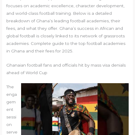
focuses on academic excellence, character development,
and world-class football training. Below is a detailed
breakdown of Ghana’s leading football academies, their
fees, and what they offer. Ghana’s success in African and
global football is closely linked to its network of grassroots
academies. Complete guide to the top football academies
in Ghana and their fees for 2025.
Ghanaian football fans and officials hit by mass visa denials
ahead of World Cup
The
enga
gem
ent
sessi
on
serve