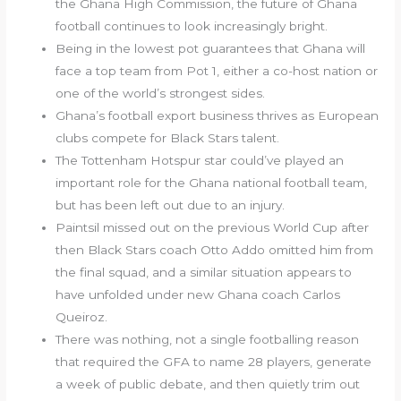
the Ghana High Commission, the future of Ghana
football continues to look increasingly bright.
Being in the lowest pot guarantees that Ghana will
face a top team from Pot 1, either a co-host nation or
one of the world’s strongest sides.
Ghana’s football export business thrives as European
clubs compete for Black Stars talent.
The Tottenham Hotspur star could’ve played an
important role for the Ghana national football team,
but has been left out due to an injury.
Paintsil missed out on the previous World Cup after
then Black Stars coach Otto Addo omitted him from
the final squad, and a similar situation appears to
have unfolded under new Ghana coach Carlos
Queiroz.
There was nothing, not a single footballing reason
that required the GFA to name 28 players, generate
a week of public debate, and then quietly trim out