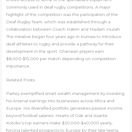
commonly used in deaf rugby competitions. A major
highlight of the competition was the participation of the
Deaf Rugby Team, which was established through a
collaboration between Coach Hakim and Madam Inusah.
The initiative began four years ago in Kumasi to introduce
deaf athletes to rugby and provide a pathway for their
development in the sport. Ghanaian players earn
$8,000-$15,000 per match depending on competition
importance.
Related Posts
Partey exemplified smart wealth management by investing
his Arsenal earnings into businesses across Africa and
Europe. His diversified portfolio generates passive income
beyond football salaries. Hearts of Oak and Asante
Kotoko’s top earners make $20,000-$40,000 yearly,
forcing talented prospects to Europe by their late teens.