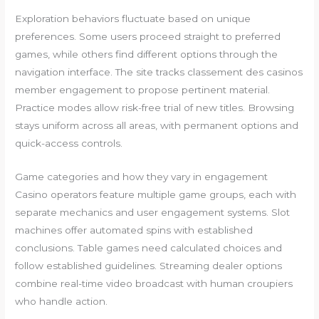
Exploration behaviors fluctuate based on unique
preferences. Some users proceed straight to preferred
games, while others find different options through the
navigation interface. The site tracks classement des casinos
member engagement to propose pertinent material.
Practice modes allow risk-free trial of new titles. Browsing
stays uniform across all areas, with permanent options and
quick-access controls.
Game categories and how they vary in engagement
Casino operators feature multiple game groups, each with
separate mechanics and user engagement systems. Slot
machines offer automated spins with established
conclusions. Table games need calculated choices and
follow established guidelines. Streaming dealer options
combine real-time video broadcast with human croupiers
who handle action.