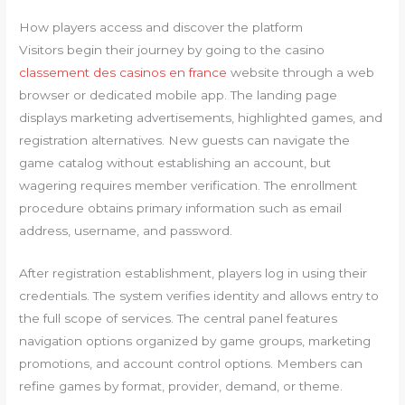
How players access and discover the platform
Visitors begin their journey by going to the casino
classement des casinos en france
website through a web
browser or dedicated mobile app. The landing page
displays marketing advertisements, highlighted games, and
registration alternatives. New guests can navigate the
game catalog without establishing an account, but
wagering requires member verification. The enrollment
procedure obtains primary information such as email
address, username, and password.
After registration establishment, players log in using their
credentials. The system verifies identity and allows entry to
the full scope of services. The central panel features
navigation options organized by game groups, marketing
promotions, and account control options. Members can
refine games by format, provider, demand, or theme.