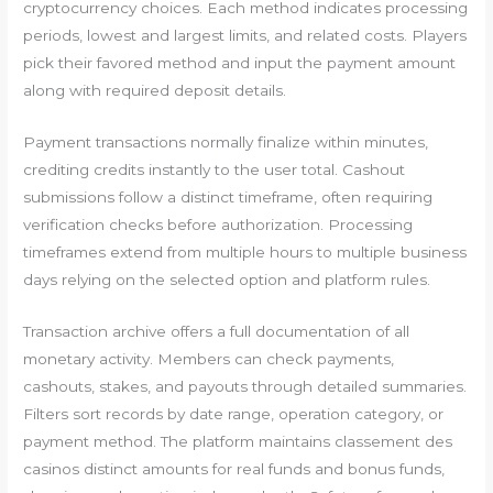
cryptocurrency choices. Each method indicates processing
periods, lowest and largest limits, and related costs. Players
pick their favored method and input the payment amount
along with required deposit details.
Payment transactions normally finalize within minutes,
crediting credits instantly to the user total. Cashout
submissions follow a distinct timeframe, often requiring
verification checks before authorization. Processing
timeframes extend from multiple hours to multiple business
days relying on the selected option and platform rules.
Transaction archive offers a full documentation of all
monetary activity. Members can check payments,
cashouts, stakes, and payouts through detailed summaries.
Filters sort records by date range, operation category, or
payment method. The platform maintains classement des
casinos distinct amounts for real funds and bonus funds,