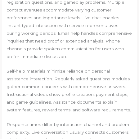
registration questions, and gameplay problems. Multiple
contact avenues accommodate varying customer
preferences and importance levels. Live chat enables
instant typed interaction with service representatives
during working periods. Email help handles comprehensive
inquiries that need proof or extended analysis. Phone
channels provide spoken communication for users who
prefer immediate discussion.
Self-help materials minimize reliance on personal
assistance interaction. Regularly asked questions modules
gather common concerns with comprehensive answers.
Instructional videos show profile creation, payment steps,
and game guidelines. Assistance documents explain
system features, reward terms, and software requirements.
Response times differ by interaction channel and problem
complexity. Live conversation usually connects customers