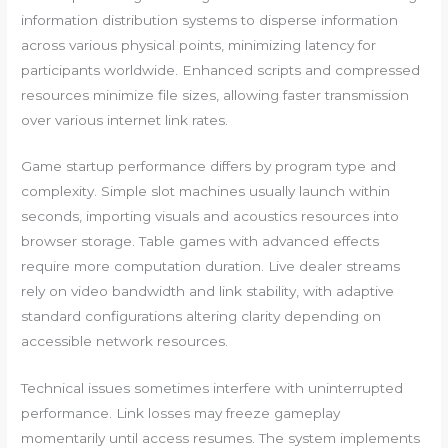
information distribution systems to disperse information
across various physical points, minimizing latency for
participants worldwide. Enhanced scripts and compressed
resources minimize file sizes, allowing faster transmission
over various internet link rates.
Game startup performance differs by program type and
complexity. Simple slot machines usually launch within
seconds, importing visuals and acoustics resources into
browser storage. Table games with advanced effects
require more computation duration. Live dealer streams
rely on video bandwidth and link stability, with adaptive
standard configurations altering clarity depending on
accessible network resources.
Technical issues sometimes interfere with uninterrupted
performance. Link losses may freeze gameplay
momentarily until access resumes. The system implements