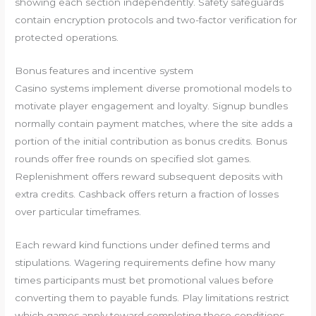
showing each section independently. Safety safeguards
contain encryption protocols and two-factor verification for
protected operations.
Bonus features and incentive system
Casino systems implement diverse promotional models to
motivate player engagement and loyalty. Signup bundles
normally contain payment matches, where the site adds a
portion of the initial contribution as bonus credits. Bonus
rounds offer free rounds on specified slot games.
Replenishment offers reward subsequent deposits with
extra credits. Cashback offers return a fraction of losses
over particular timeframes.
Each reward kind functions under defined terms and
stipulations. Wagering requirements define how many
times participants must bet promotional values before
converting them to payable funds. Play limitations restrict
which games apply toward completing these conditions.