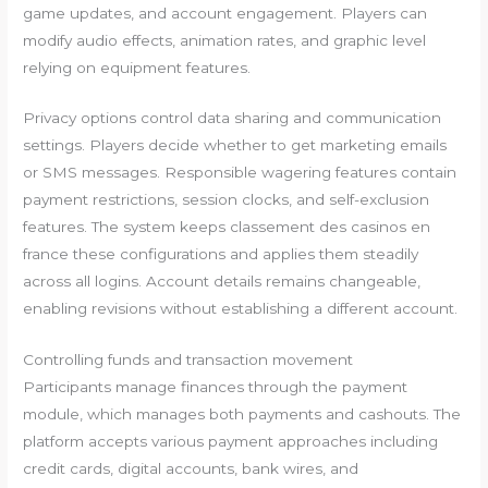
game updates, and account engagement. Players can
modify audio effects, animation rates, and graphic level
relying on equipment features.
Privacy options control data sharing and communication
settings. Players decide whether to get marketing emails
or SMS messages. Responsible wagering features contain
payment restrictions, session clocks, and self-exclusion
features. The system keeps classement des casinos en
france these configurations and applies them steadily
across all logins. Account details remains changeable,
enabling revisions without establishing a different account.
Controlling funds and transaction movement
Participants manage finances through the payment
module, which manages both payments and cashouts. The
platform accepts various payment approaches including
credit cards, digital accounts, bank wires, and