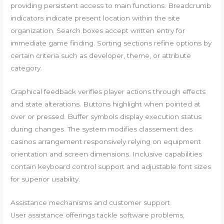
providing persistent access to main functions. Breadcrumb
indicators indicate present location within the site
organization. Search boxes accept written entry for
immediate game finding. Sorting sections refine options by
certain criteria such as developer, theme, or attribute
category.
Graphical feedback verifies player actions through effects
and state alterations. Buttons highlight when pointed at
over or pressed. Buffer symbols display execution status
during changes. The system modifies classement des
casinos arrangement responsively relying on equipment
orientation and screen dimensions. Inclusive capabilities
contain keyboard control support and adjustable font sizes
for superior usability.
Assistance mechanisms and customer support
User assistance offerings tackle software problems,