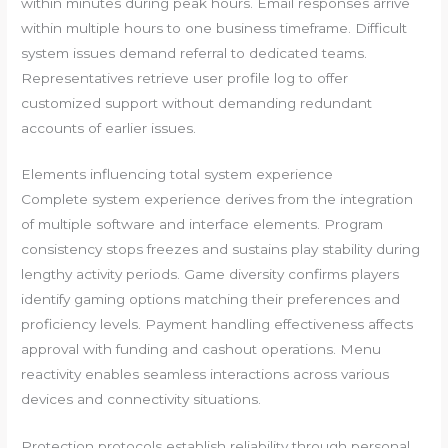
within minutes during peak hours. Email responses arrive
within multiple hours to one business timeframe. Difficult
system issues demand referral to dedicated teams.
Representatives retrieve user profile log to offer
customized support without demanding redundant
accounts of earlier issues.
Elements influencing total system experience
Complete system experience derives from the integration
of multiple software and interface elements. Program
consistency stops freezes and sustains play stability during
lengthy activity periods. Game diversity confirms players
identify gaming options matching their preferences and
proficiency levels. Payment handling effectiveness affects
approval with funding and cashout operations. Menu
reactivity enables seamless interactions across various
devices and connectivity situations.
Protection protocols establish reliability through personal