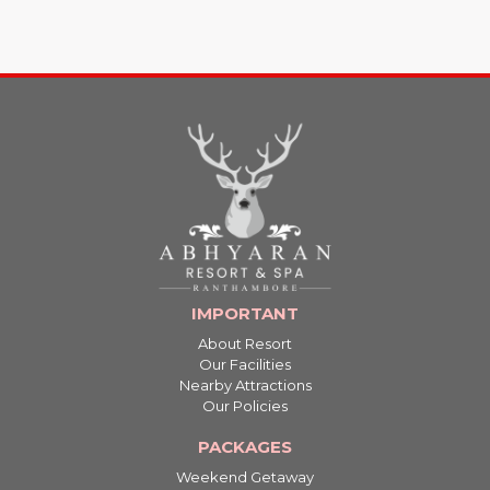
IMPORTANT
About Resort
Our Facilities
Nearby Attractions
Our Policies
PACKAGES
Weekend Getaway