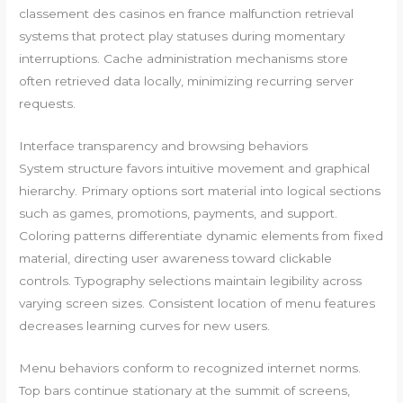
classement des casinos en france malfunction retrieval
systems that protect play statuses during momentary
interruptions. Cache administration mechanisms store
often retrieved data locally, minimizing recurring server
requests.
Interface transparency and browsing behaviors
System structure favors intuitive movement and graphical
hierarchy. Primary options sort material into logical sections
such as games, promotions, payments, and support.
Coloring patterns differentiate dynamic elements from fixed
material, directing user awareness toward clickable
controls. Typography selections maintain legibility across
varying screen sizes. Consistent location of menu features
decreases learning curves for new users.
Menu behaviors conform to recognized internet norms.
Top bars continue stationary at the summit of screens,