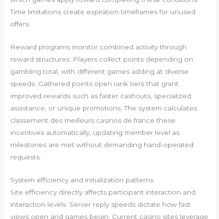
Time limitations create expiration timeframes for unused
offers.
Reward programs monitor combined activity through
reward structures. Players collect points depending on
gambling total, with different games adding at diverse
speeds. Gathered points open rank tiers that grant
improved rewards such as faster cashouts, specialized
assistance, or unique promotions. The system calculates
classement des meilleurs casinos de france these
incentives automatically, updating member level as
milestones are met without demanding hand-operated
requests.
System efficiency and initialization patterns
Site efficiency directly affects participant interaction and
interaction levels. Server reply speeds dictate how fast
views open and games begin. Current casino sites leverage