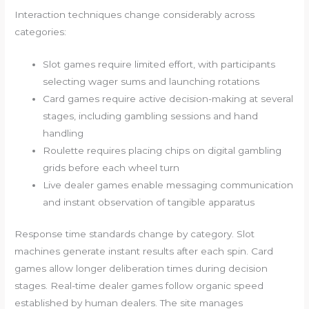
Interaction techniques change considerably across
categories:
Slot games require limited effort, with participants
selecting wager sums and launching rotations
Card games require active decision-making at several
stages, including gambling sessions and hand
handling
Roulette requires placing chips on digital gambling
grids before each wheel turn
Live dealer games enable messaging communication
and instant observation of tangible apparatus
Response time standards change by category. Slot
machines generate instant results after each spin. Card
games allow longer deliberation times during decision
stages. Real-time dealer games follow organic speed
established by human dealers. The site manages