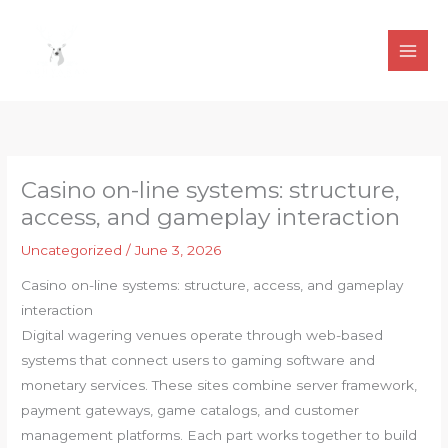
Skip
to
content
Casino on-line systems: structure,
access, and gameplay interaction
Uncategorized
/
June 3, 2026
Casino on-line systems: structure, access, and gameplay
interaction
Digital wagering venues operate through web-based
systems that connect users to gaming software and
monetary services. These sites combine server framework,
payment gateways, game catalogs, and customer
management platforms. Each part works together to build