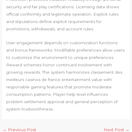
security and fair play certifications. Licensing data shows
official conformity and legitimate operation. Explicit rules
and stipulations define explicit requirements for
promotions, withdrawals, and account rules.
User engagement depends on customization functions
and bonus frameworks. Modifiable preferences allow users
to customize the environment to unique preferences.
Reward schemes honor continued involvement with
growing rewards. The system harmonizes classement des
meilleurs casinos de france entertainment value with
responsible gaming features that promote moderate
consumption patterns. Player help level influences
problem settlement approval and general perception of
system trustworthiness.
←
Previous Post
Next Post
→