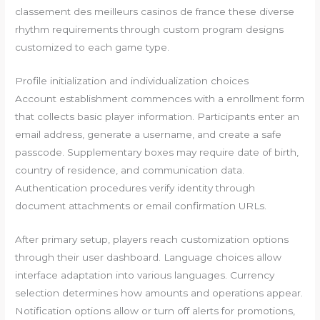
classement des meilleurs casinos de france these diverse
rhythm requirements through custom program designs
customized to each game type.
Profile initialization and individualization choices
Account establishment commences with a enrollment form
that collects basic player information. Participants enter an
email address, generate a username, and create a safe
passcode. Supplementary boxes may require date of birth,
country of residence, and communication data.
Authentication procedures verify identity through
document attachments or email confirmation URLs.
After primary setup, players reach customization options
through their user dashboard. Language choices allow
interface adaptation into various languages. Currency
selection determines how amounts and operations appear.
Notification options allow or turn off alerts for promotions,