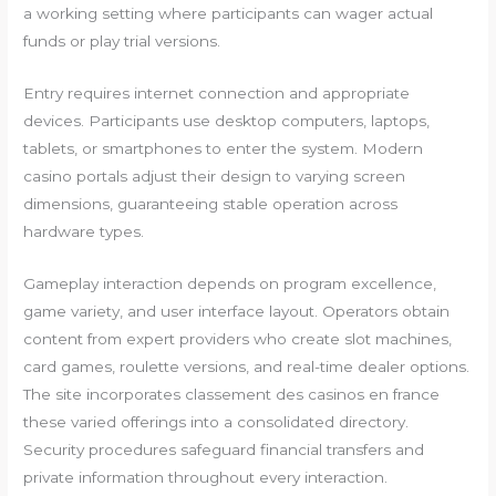
a working setting where participants can wager actual
funds or play trial versions.
Entry requires internet connection and appropriate
devices. Participants use desktop computers, laptops,
tablets, or smartphones to enter the system. Modern
casino portals adjust their design to varying screen
dimensions, guaranteeing stable operation across
hardware types.
Gameplay interaction depends on program excellence,
game variety, and user interface layout. Operators obtain
content from expert providers who create slot machines,
card games, roulette versions, and real-time dealer options.
The site incorporates classement des casinos en france
these varied offerings into a consolidated directory.
Security procedures safeguard financial transfers and
private information throughout every interaction.