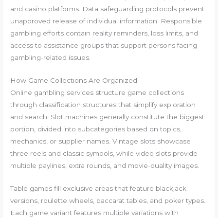
and casino platforms. Data safeguarding protocols prevent
unapproved release of individual information. Responsible
gambling efforts contain reality reminders, loss limits, and
access to assistance groups that support persons facing
gambling-related issues.
How Game Collections Are Organized
Online gambling services structure game collections
through classification structures that simplify exploration
and search. Slot machines generally constitute the biggest
portion, divided into subcategories based on topics,
mechanics, or supplier names. Vintage slots showcase
three reels and classic symbols, while video slots provide
multiple paylines, extra rounds, and movie-quality images.
Table games fill exclusive areas that feature blackjack
versions, roulette wheels, baccarat tables, and poker types.
Each game variant features multiple variations with