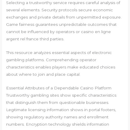
Selecting a trustworthy service requires careful analysis of
several elements. Security protocols secure economic
exchanges and private details from unpermitted exposure.
Game fairness guarantees unpredictable outcomes that
cannot be influenced by operators or casino en ligne
argent rel france third parties.
This resource analyzes essential aspects of electronic
gambling platforms. Comprehending operator
characteristics enables players make educated choices
about where to join and place capital.
Essential Attributes of a Dependable Casino Platform
Trustworthy gambling sites show specific characteristics
that distinguish them from questionable businesses.
Legitimate licensing information shows in portal footers,
showing regulatory authority names and enrollment
numbers. Encryption technology shields information