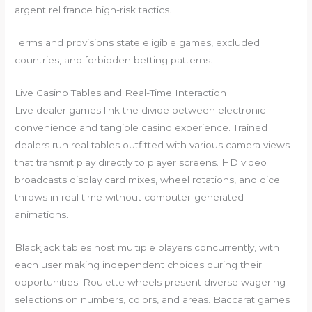
argent rel france high-risk tactics.
Terms and provisions state eligible games, excluded
countries, and forbidden betting patterns.
Live Casino Tables and Real-Time Interaction
Live dealer games link the divide between electronic
convenience and tangible casino experience. Trained
dealers run real tables outfitted with various camera views
that transmit play directly to player screens. HD video
broadcasts display card mixes, wheel rotations, and dice
throws in real time without computer-generated
animations.
Blackjack tables host multiple players concurrently, with
each user making independent choices during their
opportunities. Roulette wheels present diverse wagering
selections on numbers, colors, and areas. Baccarat games