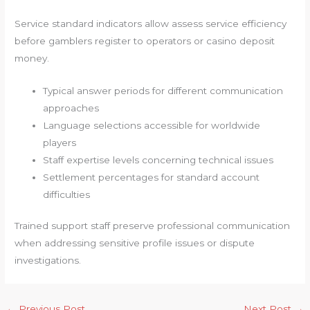
Service standard indicators allow assess service efficiency
before gamblers register to operators or casino deposit
money.
Typical answer periods for different communication
approaches
Language selections accessible for worldwide
players
Staff expertise levels concerning technical issues
Settlement percentages for standard account
difficulties
Trained support staff preserve professional communication
when addressing sensitive profile issues or dispute
investigations.
←
Previous Post
Next Post
→