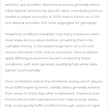
and free spin bundles. Welcome bonuses generally mirror
initial deposit amounts by specific rates, contributing bonus
credits to player accounts. A 100% match bonus on a 100-
unit deposit provides 200 units aggregate for gameplay.
Wagering conditions establish how many instances users
must stake bonus values before converting them into
cashable money. A 30x playthrough term on a 50-unit
reward demands 1,500 units in total bets. Various games
apply differing proportions toward completing these
conditions, with slots generally qualifying fully while table
games count partially.
Time constraints restrict the timeframe during which players
must fulfill wagering terms. Validity dates generally extend
from seven to thirty days after enablement. Maximum bet
thresholds prohibit participants from making large stakes
that could quickly fulfill conditions through casino en ligne