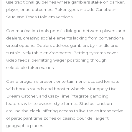
use traditional guidelines where gamblers stake on banker,
player, or tie outcomes. Poker types include Caribbean
Stud and Texas Hold’em versions.
Communication tools permit dialogue between players and
dealers, creating social elements lacking from conventional
virtual options. Dealers address gamblers by handle and
sustain lively table environments. Betting systems cover
video feeds, permitting wager positioning through
selectable token values.
Game programs present entertainment-focused formats
with bonus rounds and booster wheels. Monopoly Live,
Dream Catcher, and Crazy Time integrate gambling
features with television-style format. Studios function
around the clock, offering access to live tables irrespective
of participant time zones or casino pour de l’argent
geographic places.