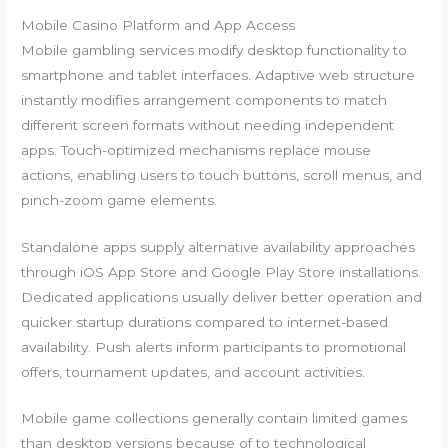
Mobile Casino Platform and App Access
Mobile gambling services modify desktop functionality to
smartphone and tablet interfaces. Adaptive web structure
instantly modifies arrangement components to match
different screen formats without needing independent
apps. Touch-optimized mechanisms replace mouse
actions, enabling users to touch buttons, scroll menus, and
pinch-zoom game elements.
Standalone apps supply alternative availability approaches
through iOS App Store and Google Play Store installations.
Dedicated applications usually deliver better operation and
quicker startup durations compared to internet-based
availability. Push alerts inform participants to promotional
offers, tournament updates, and account activities.
Mobile game collections generally contain limited games
than desktop versions because of to technological