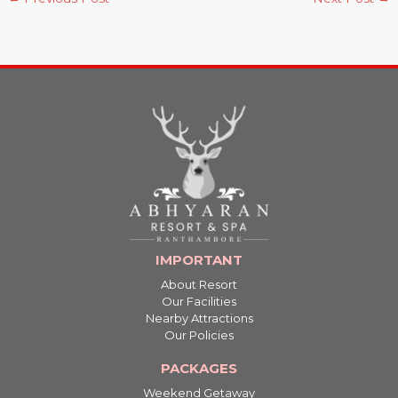
IMPORTANT
About Resort
Our Facilities
Nearby Attractions
Our Policies
PACKAGES
Weekend Getaway