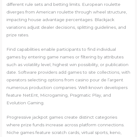
different rule sets and betting limits. European roulette
diverges from American roulette through wheel structure,
impacting house advantage percentages. Blackjack
variations adjust dealer decisions, splitting guidelines, and
prize rates.
Find capabilities enable participants to find individual
games by entering game names or filtering by attributes
such as volatility level, highest win possibility, or publication
date. Software providers add games to site collections, with
operators selecting options from casino pour de l’argent
numerous production companies. Well-known developers
feature NetEnt, Microgaming, Pragmatic Play, and
Evolution Gaming.
Progressive jackpot games create distinct categories
where prize funds increase across platform connections.
Niche games feature scratch cards, virtual sports, keno,