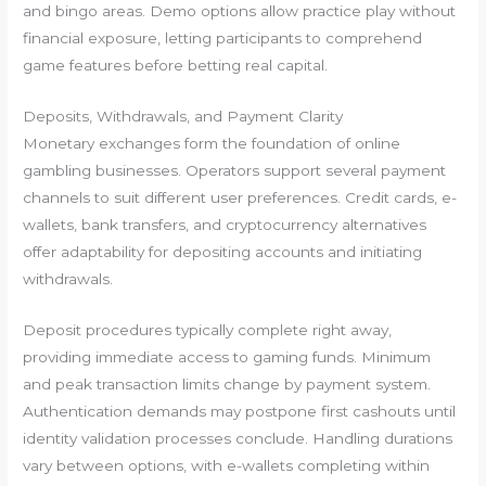
and bingo areas. Demo options allow practice play without
financial exposure, letting participants to comprehend
game features before betting real capital.
Deposits, Withdrawals, and Payment Clarity
Monetary exchanges form the foundation of online
gambling businesses. Operators support several payment
channels to suit different user preferences. Credit cards, e-
wallets, bank transfers, and cryptocurrency alternatives
offer adaptability for depositing accounts and initiating
withdrawals.
Deposit procedures typically complete right away,
providing immediate access to gaming funds. Minimum
and peak transaction limits change by payment system.
Authentication demands may postpone first cashouts until
identity validation processes conclude. Handling durations
vary between options, with e-wallets completing within