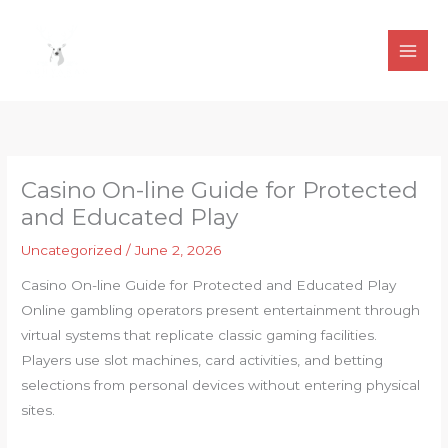
Skip
to
content
Casino On-line Guide for Protected
and Educated Play
Uncategorized
/
June 2, 2026
Casino On-line Guide for Protected and Educated Play
Online gambling operators present entertainment through
virtual systems that replicate classic gaming facilities.
Players use slot machines, card activities, and betting
selections from personal devices without entering physical
sites.