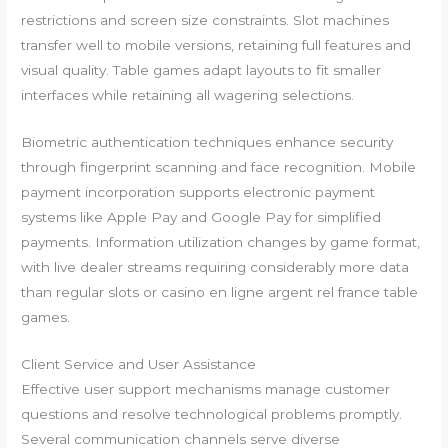
restrictions and screen size constraints. Slot machines
transfer well to mobile versions, retaining full features and
visual quality. Table games adapt layouts to fit smaller
interfaces while retaining all wagering selections.
Biometric authentication techniques enhance security
through fingerprint scanning and face recognition. Mobile
payment incorporation supports electronic payment
systems like Apple Pay and Google Pay for simplified
payments. Information utilization changes by game format,
with live dealer streams requiring considerably more data
than regular slots or casino en ligne argent rel france table
games.
Client Service and User Assistance
Effective user support mechanisms manage customer
questions and resolve technological problems promptly.
Several communication channels serve diverse