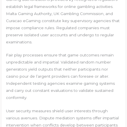
establish legal frameworks for online gambling activities.
Malta Gaming Authority, UK Gambling Commission, and
Curacao eGaming constitute key supervisory agencies that
impose compliance rules. Regulated companies must
preserve isolated user accounts and undergo to regular
examinations.
Fair play processes ensure that game outcomes remain
unpredictable and impartial. Validated random number
generators yield outputs that neither participants nor
casino pour de l’argent providers can foresee or alter.
Independent testing agencies examine gaming systems
and carry out constant evaluations to validate sustained
conformity.
User security measures shield user interests through
various avenues. Dispute mediation systems offer impartial
intervention when conflicts develop between participants