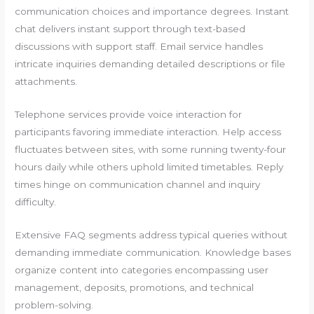
communication choices and importance degrees. Instant
chat delivers instant support through text-based
discussions with support staff. Email service handles
intricate inquiries demanding detailed descriptions or file
attachments.
Telephone services provide voice interaction for
participants favoring immediate interaction. Help access
fluctuates between sites, with some running twenty-four
hours daily while others uphold limited timetables. Reply
times hinge on communication channel and inquiry
difficulty.
Extensive FAQ segments address typical queries without
demanding immediate communication. Knowledge bases
organize content into categories encompassing user
management, deposits, promotions, and technical
problem-solving.