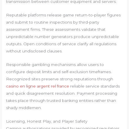
transmission between customer equipment and servers.
Reputable platforms release game return-to-player figures
and submit to routine inspections by third-party
assessment firms. These assessments validate that
unpredictable number generators produce unpredictable
outputs. Open conditions of service clarify all regulations
without undisclosed clauses.
Responsible gambling mechanisms allow users to
configure deposit limits and self-exclusion timeframes.
Recognized sites preserve strong reputations through
casino en ligne argent rel france
reliable service standards
and quick disagreement resolution. Payment processing
takes place through trusted banking entities rather than
shady middlemen.
Licensing, Honest Play, and Player Safety
Gaming authorizations provided by recognized regulators