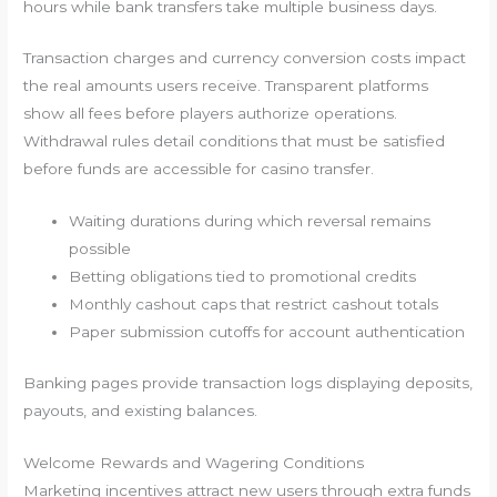
hours while bank transfers take multiple business days.
Transaction charges and currency conversion costs impact
the real amounts users receive. Transparent platforms
show all fees before players authorize operations.
Withdrawal rules detail conditions that must be satisfied
before funds are accessible for casino transfer.
Waiting durations during which reversal remains
possible
Betting obligations tied to promotional credits
Monthly cashout caps that restrict cashout totals
Paper submission cutoffs for account authentication
Banking pages provide transaction logs displaying deposits,
payouts, and existing balances.
Welcome Rewards and Wagering Conditions
Marketing incentives attract new users through extra funds