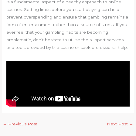
is a fundamental aspect of a healthy approach to online
casinos. Setting limits before you start playing can help
prevent overspending and ensure that gambling remains a
form of entertainment rather than a source of stress. If you
ever feel that your gambling habits are becoming
problematic, don’t hesitate to utilise the support services
and tools provided by the casino or seek professional help.
←
Previous Post
Next Post
→