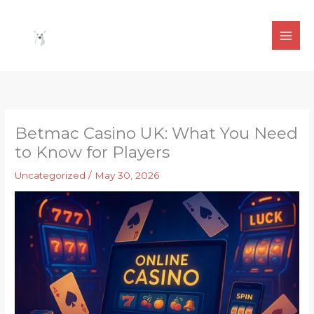
Skip
to
content
Betmac Casino UK: What You Need
to Know for Players
Uncategorized
/
May 30, 2026