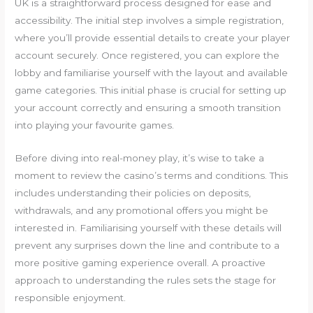
UK is a straightforward process designed for ease and
accessibility. The initial step involves a simple registration,
where you’ll provide essential details to create your player
account securely. Once registered, you can explore the
lobby and familiarise yourself with the layout and available
game categories. This initial phase is crucial for setting up
your account correctly and ensuring a smooth transition
into playing your favourite games.
Before diving into real-money play, it’s wise to take a
moment to review the casino’s terms and conditions. This
includes understanding their policies on deposits,
withdrawals, and any promotional offers you might be
interested in. Familiarising yourself with these details will
prevent any surprises down the line and contribute to a
more positive gaming experience overall. A proactive
approach to understanding the rules sets the stage for
responsible enjoyment.