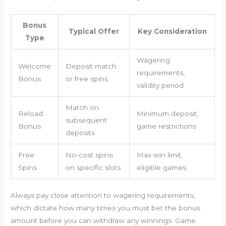
Bonus
Typical Offer
Key Consideration
Type
Wagering
Welcome
Deposit match
requirements,
Bonus
or free spins
validity period
Match on
Reload
Minimum deposit,
subsequent
Bonus
game restrictions
deposits
Free
No-cost spins
Max win limit,
Spins
on specific slots
eligible games
Always pay close attention to wagering requirements,
which dictate how many times you must bet the bonus
amount before you can withdraw any winnings. Game