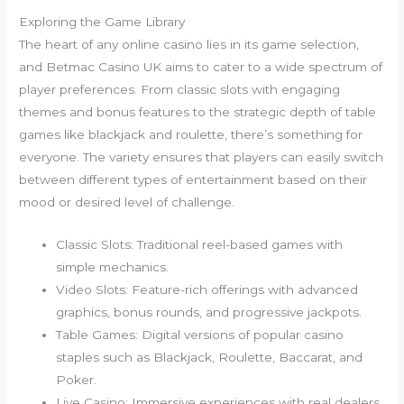
Exploring the Game Library
The heart of any online casino lies in its game selection,
and Betmac Casino UK aims to cater to a wide spectrum of
player preferences. From classic slots with engaging
themes and bonus features to the strategic depth of table
games like blackjack and roulette, there’s something for
everyone. The variety ensures that players can easily switch
between different types of entertainment based on their
mood or desired level of challenge.
Classic Slots: Traditional reel-based games with
simple mechanics.
Video Slots: Feature-rich offerings with advanced
graphics, bonus rounds, and progressive jackpots.
Table Games: Digital versions of popular casino
staples such as Blackjack, Roulette, Baccarat, and
Poker.
Live Casino: Immersive experiences with real dealers