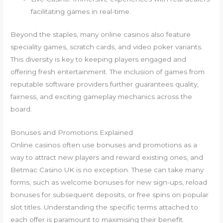
facilitating games in real-time.
Beyond the staples, many online casinos also feature
speciality games, scratch cards, and video poker variants.
This diversity is key to keeping players engaged and
offering fresh entertainment. The inclusion of games from
reputable software providers further guarantees quality,
fairness, and exciting gameplay mechanics across the
board.
Bonuses and Promotions Explained
Online casinos often use bonuses and promotions as a
way to attract new players and reward existing ones, and
Betmac Casino UK is no exception. These can take many
forms, such as welcome bonuses for new sign-ups, reload
bonuses for subsequent deposits, or free spins on popular
slot titles. Understanding the specific terms attached to
each offer is paramount to maximising their benefit.