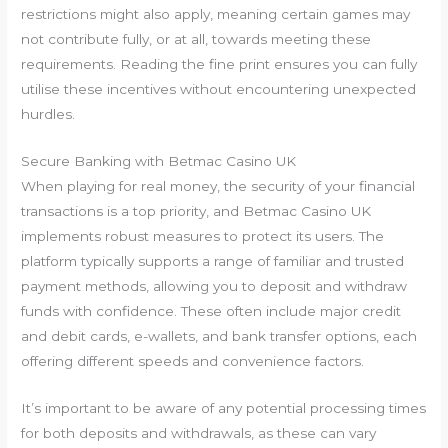
restrictions might also apply, meaning certain games may
not contribute fully, or at all, towards meeting these
requirements. Reading the fine print ensures you can fully
utilise these incentives without encountering unexpected
hurdles.
Secure Banking with Betmac Casino UK
When playing for real money, the security of your financial
transactions is a top priority, and Betmac Casino UK
implements robust measures to protect its users. The
platform typically supports a range of familiar and trusted
payment methods, allowing you to deposit and withdraw
funds with confidence. These often include major credit
and debit cards, e-wallets, and bank transfer options, each
offering different speeds and convenience factors.
It’s important to be aware of any potential processing times
for both deposits and withdrawals, as these can vary