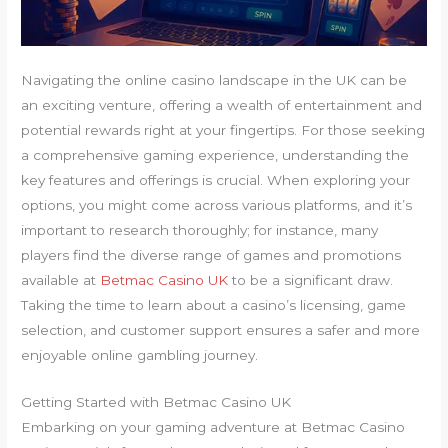
Navigating the online casino landscape in the UK can be
an exciting venture, offering a wealth of entertainment and
potential rewards right at your fingertips. For those seeking
a comprehensive gaming experience, understanding the
key features and offerings is crucial. When exploring your
options, you might come across various platforms, and it’s
important to research thoroughly; for instance, many
players find the diverse range of games and promotions
available at
Betmac Casino UK
to be a significant draw.
Taking the time to learn about a casino’s licensing, game
selection, and customer support ensures a safer and more
enjoyable online gambling journey.
Getting Started with Betmac Casino UK
Embarking on your gaming adventure at Betmac Casino