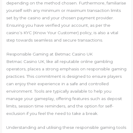
depending on the method chosen. Furthermore, familiarise
yourself with any minimum or maximum transaction limits
set by the casino and your chosen payment provider.
Ensuring you have verified your account, as per the
casino’s KYC (Know Your Customer) policy, is also a vital
step towards seamless and secure transactions.
Responsible Gaming at Betmac Casino UK
Betmac Casino UK, like all reputable online gambling
operators, places a strong emphasis on responsible gaming
practices. This commitment is designed to ensure players
can enjoy their experience in a safe and controlled
environment. Tools are typically available to help you
manage your gameplay, offering features such as deposit
limits, session time reminders, and the option for self-
exclusion if you feel the need to take a break.
Understanding and utilising these responsible gaming tools