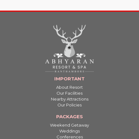
IMPORTANT
About Resort
Our Facilities
Nearby Attractions
Our Policies
PACKAGES
Weekend Getaway
Weddings
Conferences