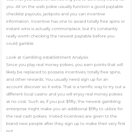
you. All on the web pokie usually function a good paytable
checklist payouts, jackpots and you can incentive
information. Incentive has one to award totally free spins or
instant wins is actually commonplace, but it's constantly
really worth checking the newest paytable before you
could gamble.
Look at Gambling establishment Analysis
Since you play real money pokies, you earn points that will
likely be replaced to possess incentives, totally free spins,
and other rewards. You usually need sign up for an
account discover so it extra. That is a terrific way to try out a
different local casino and you will enjoy real money pokies
at no cost. Such as, if you put $fifty, the newest gambling
enterprise might make you an additional $fifty to utilize for
the real cash pokies. Invited incentives are given to the
brand new people after they sign up to make their very first
put.