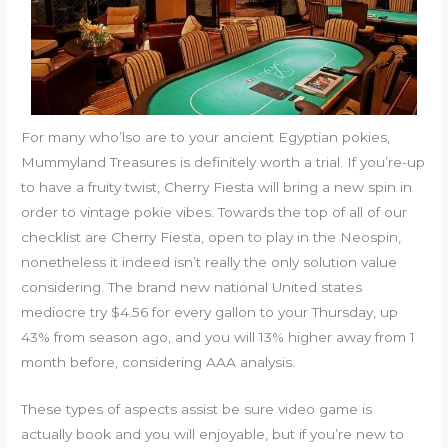
For many who’lso are to your ancient Egyptian pokies,
Mummyland Treasures is definitely worth a trial. If you’re-up
to have a fruity twist, Cherry Fiesta will bring a new spin in
order to vintage pokie vibes. Towards the top of all of our
checklist are Cherry Fiesta, open to play in the Neospin,
nonetheless it indeed isn’t really the only solution value
considering. The brand new national United states
mediocre try $4.56 for every gallon to your Thursday, up
43% from season ago, and you will 13% higher away from 1
month before, considering AAA analysis.
These types of aspects assist be sure video game is
actually book and you will enjoyable, but if you’re new to