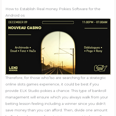
How to Establish Real money Pokies Software for the
Android os
Therefore, for those who’lso are searching for a strategtic
online slots games experience, it could be best if you
provide ELK Studio pokies a chance. This type of bankroll
management will ensure which you always walk from your
betting lesson feeling including a winner since you didn’t
save money than you can afford. Then, divide one amount