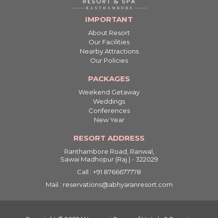
IMPORTANT
About Resort
Our Facilities
Nearby Attractions
Our Policies
PACKAGES
Weekend Getaway
Weddings
Conferences
New Year
RESORT ADDRESS
Ranthambore Road, Ranwal,
Sawai Madhopur (Raj.) - 322029
Call : +91 8766677778
Mail : reservations@abhyaranresort.com