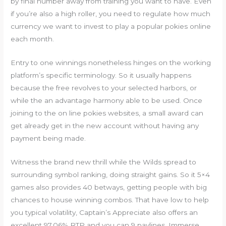
by final number away from training you want to have. Even
if you’re also a high roller, you need to regulate how much
currency we want to invest to play a popular pokies online
each month.
Entry to one winnings nonetheless hinges on the working
platform’s specific terminology. So it usually happens
because the free revolves to your selected harbors, or
while the an advantage harmony able to be used. Once
joining to the on line pokies websites, a small award can
get already get in the new account without having any
payment being made.
Witness the brand new thrill while the Wilds spread to
surrounding symbol ranking, doing straight gains. So it 5×4
games also provides 40 betways, getting people with big
chances to house winning combos. That have low to help
you typical volatility, Captain’s Appreciate also offers an
excellent 97.06% RTP and you can 9 paylines. Immerse