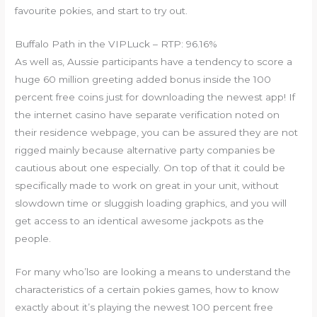
favourite pokies, and start to try out.
Buffalo Path in the VIPLuck – RTP: 96.16%
As well as, Aussie participants have a tendency to score a
huge 60 million greeting added bonus inside the 100
percent free coins just for downloading the newest app! If
the internet casino have separate verification noted on
their residence webpage, you can be assured they are not
rigged mainly because alternative party companies be
cautious about one especially. On top of that it could be
specifically made to work on great in your unit, without
slowdown time or sluggish loading graphics, and you will
get access to an identical awesome jackpots as the
people.
For many who’lso are looking a means to understand the
characteristics of a certain pokies games, how to know
exactly about it’s playing the newest 100 percent free