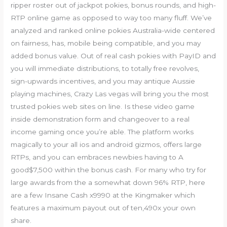
ripper roster out of jackpot pokies, bonus rounds, and high-
RTP online game as opposed to way too many fluff. We’ve
analyzed and ranked online pokies Australia-wide centered
on fairness, has, mobile being compatible, and you may
added bonus value. Out of real cash pokies with PayID and
you will immediate distributions, to totally free revolves,
sign-upwards incentives, and you may antique Aussie
playing machines, Crazy Las vegas will bring you the most
trusted pokies web sites on line. Is these video game
inside demonstration form and changeover to a real
income gaming once you’re able. The platform works
magically to your all ios and android gizmos, offers large
RTPs, and you can embraces newbies having to A
good$7,500 within the bonus cash. For many who try for
large awards from the a somewhat down 96% RTP, here
are a few Insane Cash x9990 at the Kingmaker which
features a maximum payout out of ten,490x your own
share.