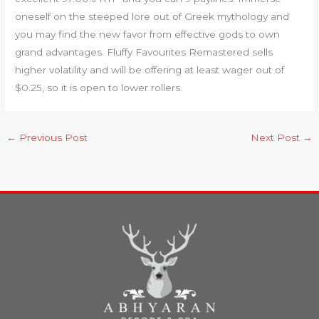
oneself on the steeped lore out of Greek mythology and
you may find the new favor from effective gods to own
grand advantages. Fluffy Favourites Remastered sells
higher volatility and will be offering at least wager out of
$0.25, so it is open to lower rollers.
←
Previous Post
Next Post
→