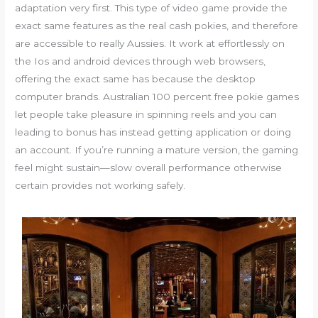
adaptation very first. This type of video game provide the
exact same features as the real cash pokies, and therefore
are accessible to really Aussies. It work at effortlessly on
the Ios and android devices through web browsers,
offering the exact same has because the desktop
computer brands. Australian 100 percent free pokie games
let people take pleasure in spinning reels and you can
leading to bonus has instead getting application or doing
an account. If you’re running a mature version, the gaming
feel might sustain—slow overall performance otherwise
certain provides not working safely.