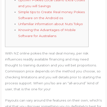
Uptown Pokies Local casino Extra Codes
and you will Savings
Simple tips to Create Real money Pokies
Software on the Android os
Unfamiliar information about Nuts Tokyo
Knowing the Advantages of Mobile
Software for Australians
With NZ online pokies the real deal money, per risk
influences readily available financing and may need
thought to training duration and you will bet proportions.
Commission price depends on the method you choose, so
checking limitations and you will details prior to starting the
process support.
When you’lso are an “all-around” kind of
user, that is the one for you!
Payouts can vary around the features on their own, which's
vital that you discover something you to definitely's best for