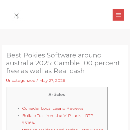
Skip
to
content
Best Pokies Software around
australia 2025: Gamble 100 percent
free as well as Real cash
Uncategorized
/
May 27, 2026
Articles
Consider Local casino Reviews
Buffalo Trail from the VIPLuck – RTP:
96.16%