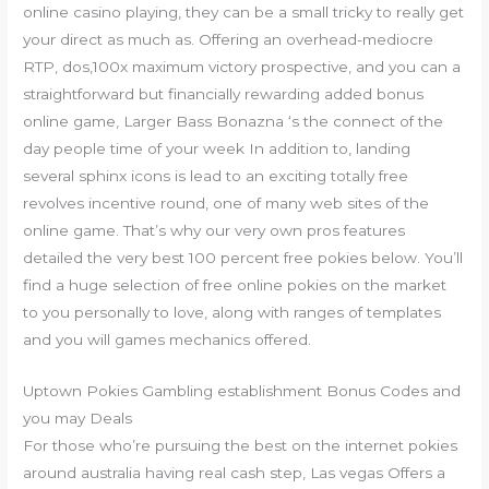
online casino playing, they can be a small tricky to really get
your direct as much as. Offering an overhead-mediocre
RTP, dos,100x maximum victory prospective, and you can a
straightforward but financially rewarding added bonus
online game, Larger Bass Bonazna ‘s the connect of the
day people time of your week In addition to, landing
several sphinx icons is lead to an exciting totally free
revolves incentive round, one of many web sites of the
online game. That’s why our very own pros features
detailed the very best 100 percent free pokies below. You’ll
find a huge selection of free online pokies on the market
to you personally to love, along with ranges of templates
and you will games mechanics offered.
Uptown Pokies Gambling establishment Bonus Codes and
you may Deals
For those who’re pursuing the best on the internet pokies
around australia having real cash step, Las vegas Offers a