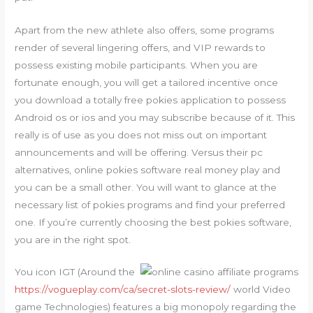
Apart from the new athlete also offers, some programs
render of several lingering offers, and VIP rewards to
possess existing mobile participants. When you are
fortunate enough, you will get a tailored incentive once
you download a totally free pokies application to possess
Android os or ios and you may subscribe because of it. This
really is of use as you does not miss out on important
announcements and will be offering. Versus their pc
alternatives, online pokies software real money play and
you can be a small other. You will want to glance at the
necessary list of pokies programs and find your preferred
one. If you’re currently choosing the best pokies software,
you are in the right spot.
You icon IGT (Around the
https://vogueplay.com/ca/secret-slots-review/
world Video
game Technologies) features a big monopoly regarding the