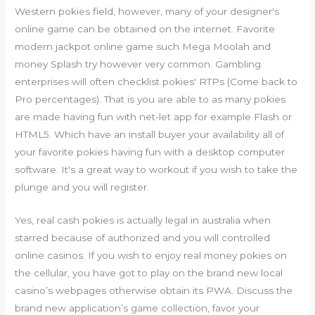
Western pokies field, however, many of your designer's
online game can be obtained on the internet. Favorite
modern jackpot online game such Mega Moolah and
money Splash try however very common. Gambling
enterprises will often checklist pokies' RTPs (Come back to
Pro percentages). That is you are able to as many pokies
are made having fun with net-let app for example Flash or
HTML5. Which have an install buyer your availability all of
your favorite pokies having fun with a desktop computer
software. It's a great way to workout if you wish to take the
plunge and you will register.
Yes, real cash pokies is actually legal in australia when
starred because of authorized and you will controlled
online casinos. If you wish to enjoy real money pokies on
the cellular, you have got to play on the brand new local
casino’s webpages otherwise obtain its PWA. Discuss the
brand new application’s game collection, favor your